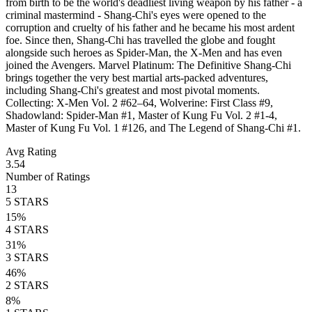
from birth to be the world's deadliest living weapon by his father - a
criminal mastermind - Shang-Chi's eyes were opened to the
corruption and cruelty of his father and he became his most ardent
foe. Since then, Shang-Chi has travelled the globe and fought
alongside such heroes as Spider-Man, the X-Men and has even
joined the Avengers. Marvel Platinum: The Definitive Shang-Chi
brings together the very best martial arts-packed adventures,
including Shang-Chi's greatest and most pivotal moments.
Collecting: X-Men Vol. 2 #62–64, Wolverine: First Class #9,
Shadowland: Spider-Man #1, Master of Kung Fu Vol. 2 #1-4,
Master of Kung Fu Vol. 1 #126, and The Legend of Shang-Chi #1.
Avg Rating
3.54
Number of Ratings
13
5
STARS
15
%
4
STARS
31
%
3
STARS
46
%
2
STARS
8
%