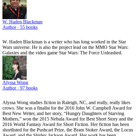
W. Haden Blackman
Author ·
55
books
W. Haden Blackman is a writer who has long worked in the Star
Wars universe. He is also the project lead on the MMO Star Wars:
Galaxies and the video game Star Wars: The Force Unleashed.
Alyssa Wong
Author ·
97
books
Alyssa Wong studies fiction in Raleigh, NC, and really, really likes
crows. She was a finalist for the 2016 John W. Campbell Award for
Best New Writer, and her story, “Hungry Daughters of Starving
Mothers,” won the 2015 Nebula Award for Best Short Story and the
2016 World Fantasy Award for Short Fiction. Her fiction has been
shortlisted for the Pushcart Prize, the Bram Stoker Award, the Locus
Award, and the Shirley Jackson Award. Her work has been