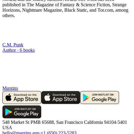
published in The Magazine of Fantasy & Science Fiction, Strange
Horizons, Nightmare Magazine, Black Static, and Tor.com, among
others.
C.M. Punk
Author ·
6
books
Margins
548 Market St PMB 65688, San Francisco California 94104-5401
USA
hello@margins.app
·
+1 (650) 223-5283