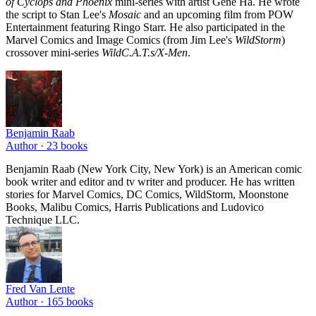
of Cyclops and Phoenix
mini-series with artist Gene Ha. He wrote
the script to Stan Lee's
Mosaic
and an upcoming film from POW
Entertainment featuring Ringo Starr. He also participated in the
Marvel Comics and Image Comics (from Jim Lee's
WildStorm
)
crossover mini-series
WildC.A.T.s/X-Men
.
Benjamin Raab
Author ·
23
books
Benjamin Raab (New York City, New York) is an American comic
book writer and editor and tv writer and producer. He has written
stories for Marvel Comics, DC Comics, WildStorm, Moonstone
Books, Malibu Comics, Harris Publications and Ludovico
Technique LLC.
Fred Van Lente
Author ·
165
books