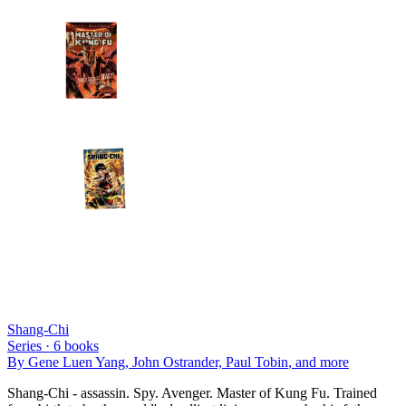
Shang-Chi
Series ·
6
books
By
Gene Luen Yang, John Ostrander, Paul Tobin
, and more
Shang-Chi - assassin. Spy. Avenger. Master of Kung Fu. Trained