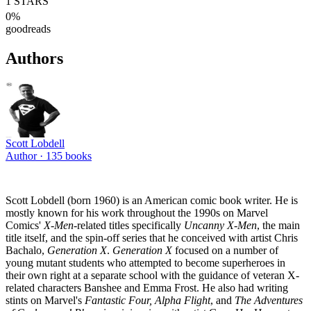
1
STARS
0
%
goodreads
Authors
Scott Lobdell
Author ·
135
books
Scott Lobdell (born 1960) is an American comic book writer. He is
mostly known for his work throughout the 1990s on Marvel
Comics'
X-Men
-related titles specifically
Uncanny X-Men
, the main
title itself, and the spin-off series that he conceived with artist Chris
Bachalo,
Generation X
.
Generation X
focused on a number of
young mutant students who attempted to become superheroes in
their own right at a separate school with the guidance of veteran X-
related characters Banshee and Emma Frost. He also had writing
stints on Marvel's
Fantastic Four, Alpha Flight
, and
The Adventures