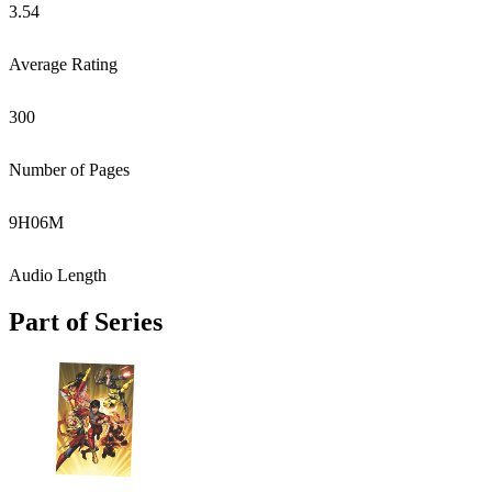
3.54
Average Rating
300
Number of Pages
9
H
06
M
Audio Length
Part of Series