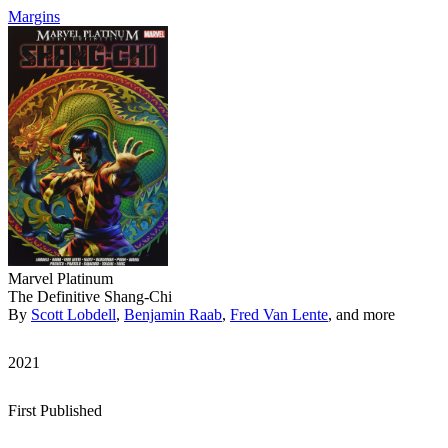
Margins
Marvel Platinum
The Definitive Shang-Chi
By
Scott Lobdell
,
Benjamin Raab
,
Fred Van Lente
, and more
2021
First Published