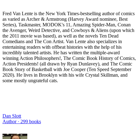
Fred Van Lente is the New York Times-bestselling author of comics
as varied as Archer & Armstrong (Harvey Award nominee, Best
Series), Taskmaster, MODOK's 11, Amazing Spider-Man, Conan
the Avenger, Weird Detective, and Cowboys & Aliens (upon which
the 2011 movie was based), as well as the novels Ten Dead
Comedians and The Con Artist. Van Lente also specializes in
entertaining readers with offbeat histories with the help of his
incredibly talented artists. He has written the multiple-award
winning Action Philosophers!, The Comic Book History of Comics,
Action Presidents! (all drawn by Ryan Dunlavey), and The Comic
Book Story of Basketball with Joe Cooper (Ten Speed September
2020). He lives in Brooklyn with his wife Crystal Skillman, and
some mostly ungrateful cats.
Dan Slott
Author ·
299
books