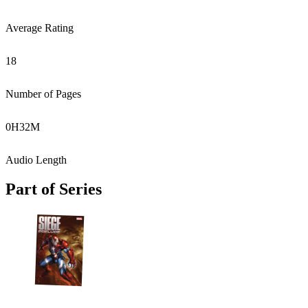
Average Rating
18
Number of Pages
0
H
32
M
Audio Length
Part of Series