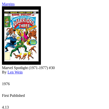
Margins
Marvel Spotlight (1971-1977) #30
By
Len Wein
1976
First Published
4.13