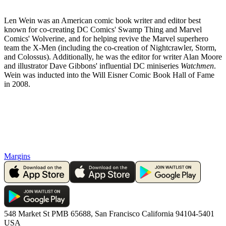
Len Wein was an American comic book writer and editor best
known for co-creating DC Comics' Swamp Thing and Marvel
Comics' Wolverine, and for helping revive the Marvel superhero
team the X-Men (including the co-creation of Nightcrawler, Storm,
and Colossus). Additionally, he was the editor for writer Alan Moore
and illustrator Dave Gibbons' influential DC miniseries
Watchmen
.
Wein was inducted into the Will Eisner Comic Book Hall of Fame
in 2008.
Margins
548 Market St PMB 65688, San Francisco California 94104-5401
USA