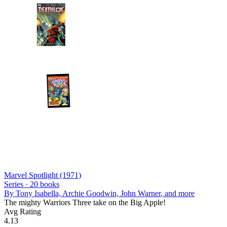
Marvel Spotlight (1971)
Series ·
20
books
By
Tony Isabella, Archie Goodwin, John Warner
, and more
The mighty Warriors Three take on the Big Apple!
Avg Rating
4.13