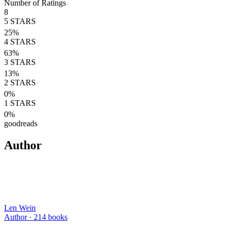
Number of Ratings
8
5
STARS
25
%
4
STARS
63
%
3
STARS
13
%
2
STARS
0
%
1
STARS
0
%
goodreads
Author
Len Wein
Author ·
214
books