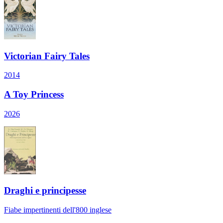
Victorian Fairy Tales
2014
A Toy Princess
2026
Draghi e principesse
Fiabe impertinenti dell'800 inglese