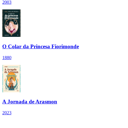
2003
O Colar da Princesa Fiorimonde
1880
A Jornada de Arasmon
2023