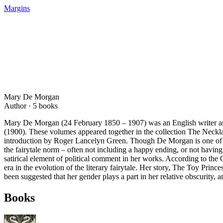
Margins
Mary De Morgan
Author ·
5
books
Mary De Morgan (24 February 1850 – 1907) was an English writer and
(1900). These volumes appeared together in the collection The Neckl
introduction by Roger Lancelyn Green. Though De Morgan is one of the
the fairytale norm – often not including a happy ending, or not having
satirical element of political comment in her works. According to th
era in the evolution of the literary fairytale. Her story, The Toy Pr
been suggested that her gender plays a part in her relative obscurity, a
Books