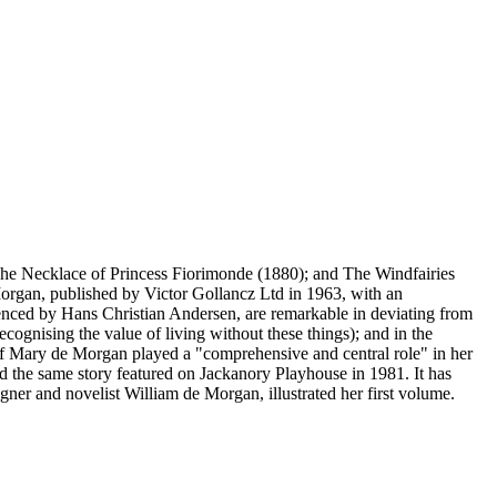
The Necklace of Princess Fiorimonde (1880); and The Windfairies
organ, published by Victor Gollancz Ltd in 1963, with an
uenced by Hans Christian Andersen, are remarkable in deviating from
cognising the value of living without these things); and in the
 of Mary de Morgan played a "comprehensive and central role" in her
nd the same story featured on Jackanory Playhouse in 1981. It has
signer and novelist William de Morgan, illustrated her first volume.