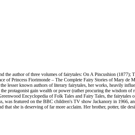
 the author of three volumes of fairytales: On A Pincushion (1877); 
ace of Princess Fiorimonde – The Complete Fairy Stories of Mary de M
 lesser known authors of literary fairytales, her works, heavily infl
 the protagonist gain wealth or power (rather procuring the wisdom of re
e Greenwood Encyclopedia of Folk Tales and Fairy Tales, the fairytales
incess, was featured on the BBC children's TV show Jackanory in 1966, a
nd that she is deserving of far more acclaim. Her brother, potter, tile de