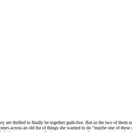
are thrilled to finally be together guilt-free. But as the two of them n
mes across an old list of things she wanted to do “maybe one of these da