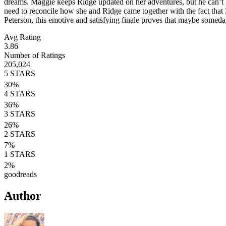
dreams. Maggie keeps Ridge updated on her adventures, but he can’t he
need to reconcile how she and Ridge came together with the fact th
Peterson, this emotive and satisfying finale proves that maybe somed
Avg Rating
3.86
Number of Ratings
205,024
5
STARS
30
%
4
STARS
36
%
3
STARS
26
%
2
STARS
7
%
1
STARS
2
%
goodreads
Author