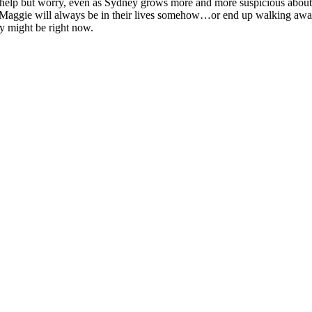
lp but worry, even as Sydney grows more and more suspicious about thei
at Maggie will always be in their lives somehow…or end up walking aw
ay might be right now.