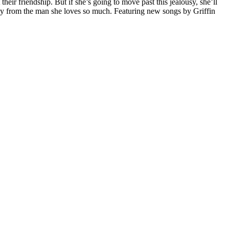
r friendship. But if she’s going to move past this jealousy, she’ll
ay from the man she loves so much. Featuring new songs by Griffin