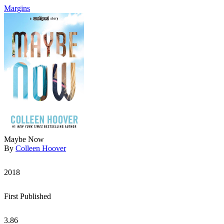
Margins
Maybe Now
By
Colleen Hoover
2018
First Published
3.86