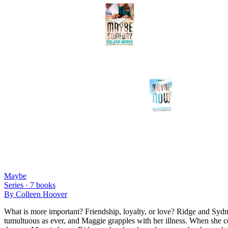
Maybe
Series ·
7
books
By
Colleen Hoover
What is more important? Friendship, loyalty, or love? Ridge and Sydney 
tumultuous as ever, and Maggie grapples with her illness. When she co