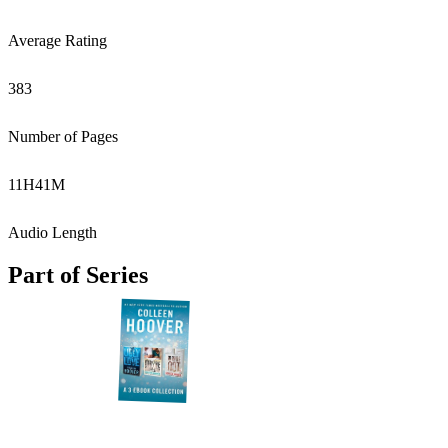
Average Rating
383
Number of Pages
11
H
41
M
Audio Length
Part of Series