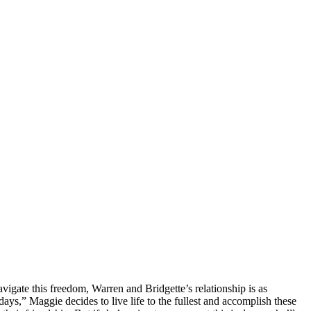
avigate this freedom, Warren and Bridgette’s relationship is as
ys,” Maggie decides to live life to the fullest and accomplish these