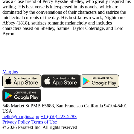
was a close friend of Percy Bysshe Shelley, who greatly inspired his
writing. His best verse is interspersed in his novels, which are
dominated by the conversations of their characters and satirize the
intellectual currents of the day. His best-known work, Nightmare
Abbey (1818), satirizes romantic melancholy and includes
characters based on Shelley, Samuel Taylor Coleridge, and Lord
Byron.
Margins
548 Market St PMB 65688, San Francisco California 94104-5401
USA
hello@margins.app
·
+1 (650) 223-5283
Privacy Policy
·
Terms of Use
©
2026
Paratext Inc. All rights reserved