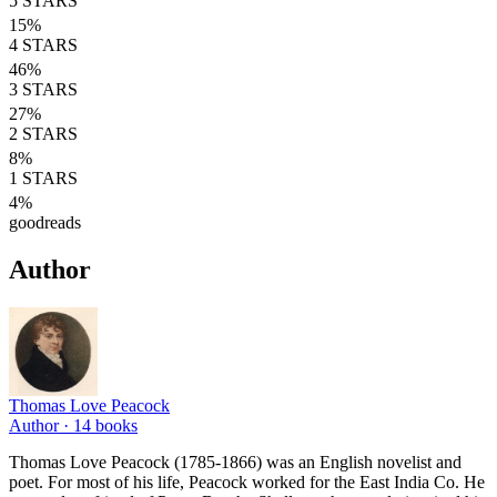
5
STARS
15
%
4
STARS
46
%
3
STARS
27
%
2
STARS
8
%
1
STARS
4
%
goodreads
Author
Thomas Love Peacock
Author ·
14
books
Thomas Love Peacock (1785-1866) was an English novelist and
poet. For most of his life, Peacock worked for the East India Co. He