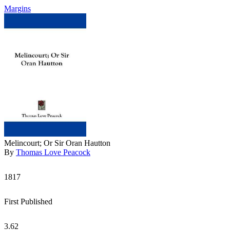
Margins
Melincourt; Or Sir Oran Hautton
By
Thomas Love Peacock
1817
First Published
3.62