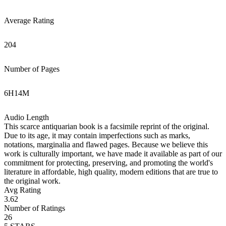
Average Rating
204
Number of Pages
6
H
14
M
Audio Length
This scarce antiquarian book is a facsimile reprint of the original.
Due to its age, it may contain imperfections such as marks,
notations, marginalia and flawed pages. Because we believe this
work is culturally important, we have made it available as part of our
commitment for protecting, preserving, and promoting the world's
literature in affordable, high quality, modern editions that are true to
the original work.
Avg Rating
3.62
Number of Ratings
26