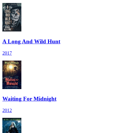
A Long And Wild Hunt
2017
Waiting For Midnight
2012