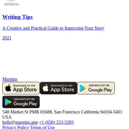
Writing Tips
A Creative and Practical Guide to Improving Your Story
2021
Margins
548 Market St PMB 65688, San Francisco California 94104-5401
USA
hello@margins.app
·
+1 (650) 223-5283
Privacy Policy
·
Terms of Use