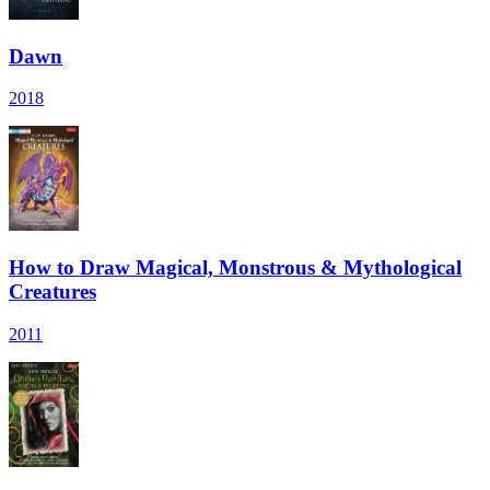
Dawn
2018
How to Draw Magical, Monstrous & Mythological
Creatures
2011