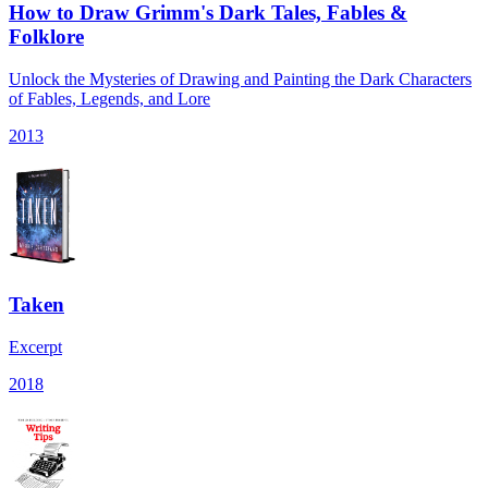
How to Draw Grimm's Dark Tales, Fables &
Folklore
Unlock the Mysteries of Drawing and Painting the Dark Characters
of Fables, Legends, and Lore
2013
Taken
Excerpt
2018