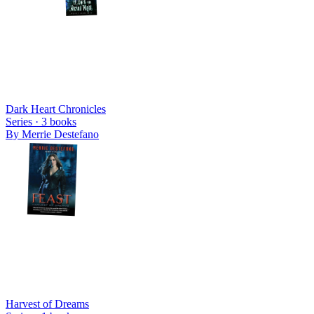
Dark Heart Chronicles
Series ·
3
books
By
Merrie Destefano
Harvest of Dreams