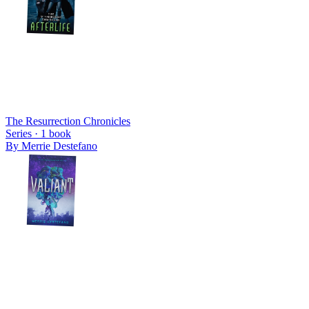
The Resurrection Chronicles
Series ·
1
book
By
Merrie Destefano