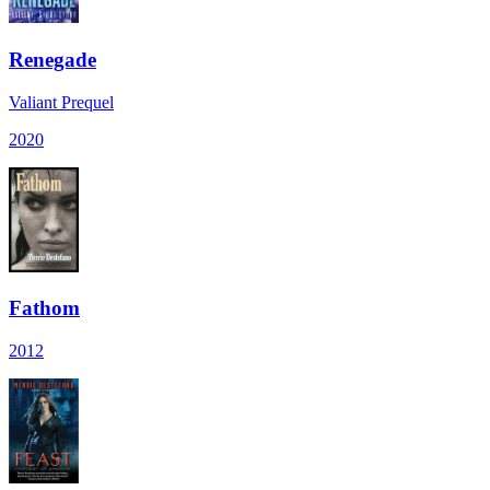
Renegade
Valiant Prequel
2020
Fathom
2012