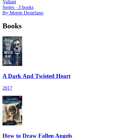
Valiant
Series ·
3
books
By
Merrie Destefano
Books
A Dark And Twisted Heart
2017
How to Draw Fallen Angels