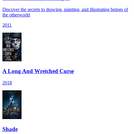
Discover the secrets to drawing, painting, and illustrating beings of
the otherworld
2011
A Long And Wretched Curse
2018
Shade