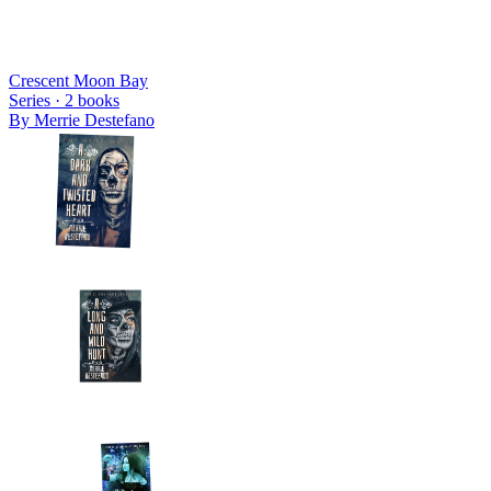
Crescent Moon Bay
Series ·
2
books
By
Merrie Destefano