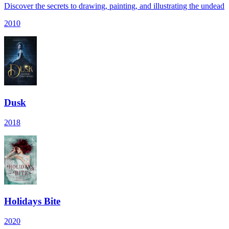
Discover the secrets to drawing, painting, and illustrating the undead
2010
Dusk
2018
Holidays Bite
2020