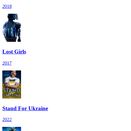
2018
Lost Girls
2017
Stand For Ukraine
2022