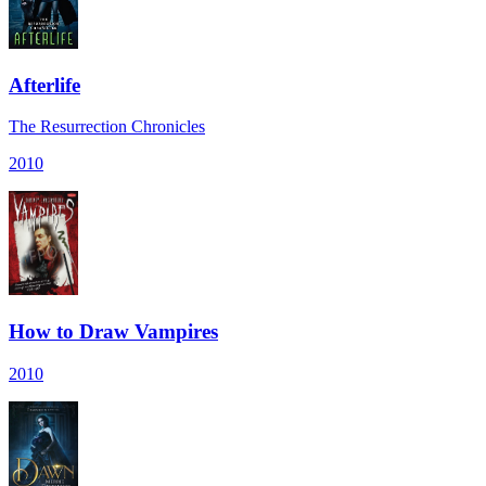
Afterlife
The Resurrection Chronicles
2010
How to Draw Vampires
2010