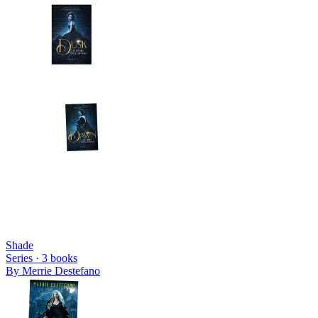
Shade
Series ·
3
books
By
Merrie Destefano