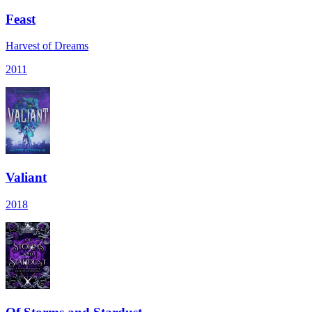
Feast
Harvest of Dreams
2011
Valiant
2018