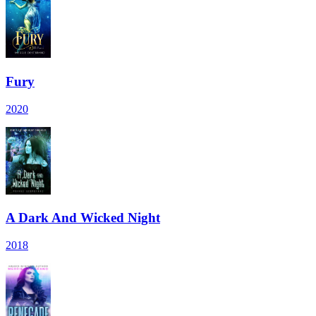
Fury
2020
A Dark And Wicked Night
2018