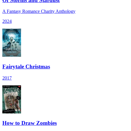
Of Storms and Stardust
A Fantasy Romance Charity Anthology
2024
Fairytale Christmas
2017
How to Draw Zombies