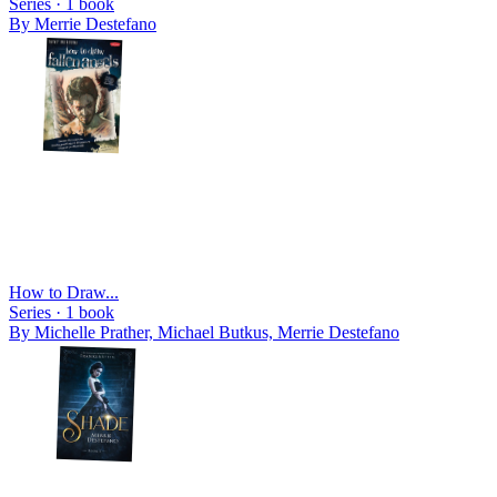
Series ·
1
book
By
Merrie Destefano
How to Draw...
Series ·
1
book
By
Michelle Prather, Michael Butkus, Merrie Destefano