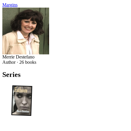
Margins
Merrie Destefano
Author ·
26
books
Series