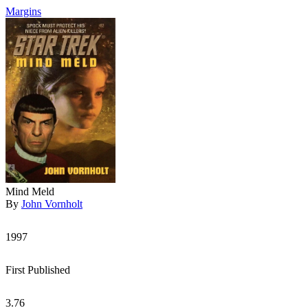
Margins
Mind Meld
By
John Vornholt
1997
First Published
3.76