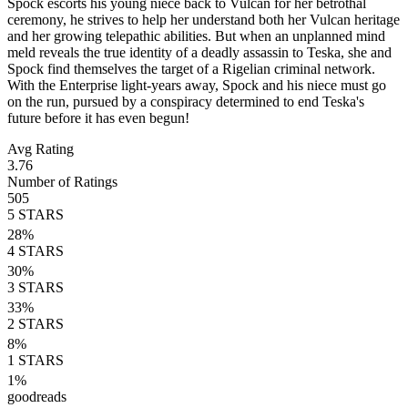
Spock escorts his young niece back to Vulcan for her betrothal
ceremony, he strives to help her understand both her Vulcan heritage
and her growing telepathic abilities. But when an unplanned mind
meld reveals the true identity of a deadly assassin to Teska, she and
Spock find themselves the target of a Rigelian criminal network.
With the Enterprise light-years away, Spock and his niece must go
on the run, pursued by a conspiracy determined to end Teska's
future before it has even begun!
Avg Rating
3.76
Number of Ratings
505
5
STARS
28
%
4
STARS
30
%
3
STARS
33
%
2
STARS
8
%
1
STARS
1
%
goodreads