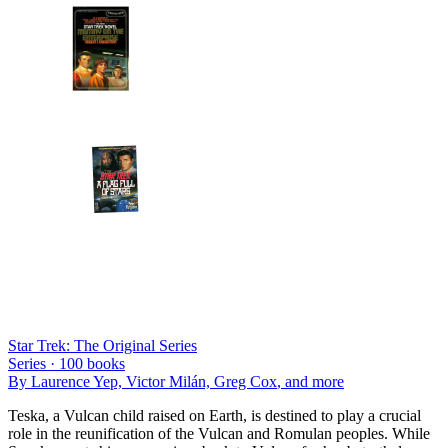
Star Trek: The Original Series
Series ·
100
books
By
Laurence Yep, Victor Milán, Greg Cox
, and more
Teska, a Vulcan child raised on Earth, is destined to play a crucial
role in the reunification of the Vulcan and Romulan peoples. While