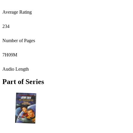
Average Rating
234
Number of Pages
7
H
09
M
Audio Length
Part of Series