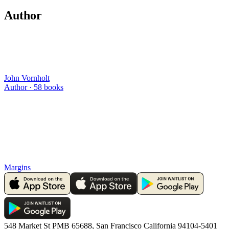
Author
John Vornholt
Author ·
58
books
Margins
548 Market St PMB 65688, San Francisco California 94104-5401