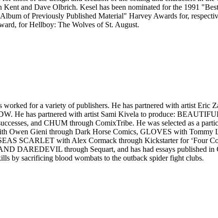
Kent and Dave Olbrich. Kesel has been nominated for the 1991 "Best 
lbum of Previously Published Material" Harvey Awards for, respective
ard, for Hellboy: The Wolves of St. August.
 worked for a variety of publishers. He has partnered with artist E
IDW. He has partnered with artist Sami Kivela to produce: BEAU
 successes, and CHUM through ComixTribe. He was selected as a parti
h Owen Gieni through Dark Horse Comics, GLOVES with Tommy Lee 
S SCARLET with Alex Cormack through Kickstarter for ‘Four Colour 
IL through Sequart, and has had essays published in Criminal,
lls by sacrificing blood wombats to the outback spider fight clubs.