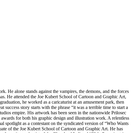
work. He alone stands against the vampires, the demons, and the forces
e has. He attended the Joe Kubert School of Cartoon and Graphic Art,
graduation, he worked as a caricaturist at an amusement park, then
t success story starts with the phrase “it was a terrible time to start a
udios empire. His artwork has been seen in the nationwide Prilosec
wards for both his graphic design and illustration work. A relentless
nal spotlight as a contestant on the syndicated version of “Who Wants
uate of the Joe Kubert School of Cartoon and Graphic Art. He has