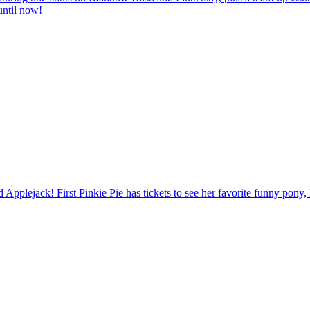
until now!
nd Applejack! First Pinkie Pie has tickets to see her favorite funny pony