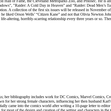
Hall of Fame, the Cleveland Metroparks Zoo, and Prilosec. He is also t
adows”, "Raider: A Cold Day in Heaven” and “Raider: Dead Men’s Tales
. A collection of the first six issues will be released in November of 2
e he liked Orson Wells’ “Citizen Kane” and not that Olivia Newton John di
 one life-altering, horribly-scarring relationship every three years or s
ooks; her bibliography includes work for DC Comics, Marvel Comics, 
n for her strong female characters, influencing her then husband Karl'
tially came into the comics world after writing a 10-page letter to edi
r most of the design and creation of the setting and characters in the 