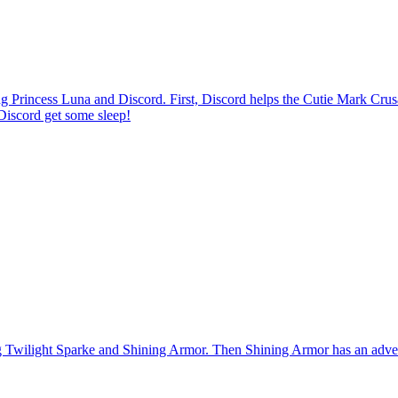
ing Princess Luna and Discord. First, Discord helps the Cutie Mark Crusa
 Discord get some sleep!
ing Twilight Sparke and Shining Armor. Then Shining Armor has an adv