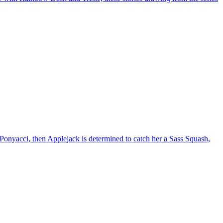
, Ponyacci, then Applejack is determined to catch her a Sass Squash,