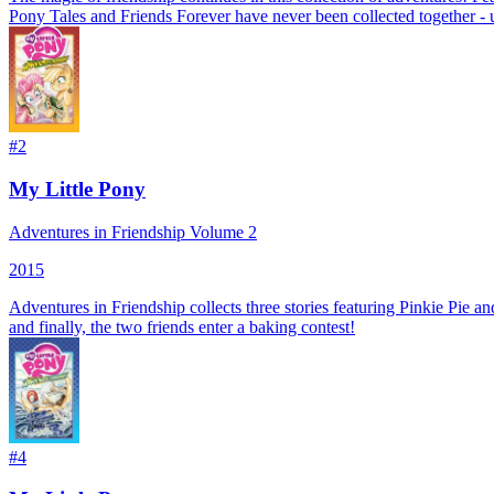
Pony Tales and Friends Forever have never been collected together - 
#
2
My Little Pony
Adventures in Friendship Volume 2
2015
Adventures in Friendship collects three stories featuring Pinkie Pie a
and finally, the two friends enter a baking contest!
#
4