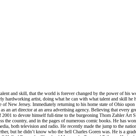
 talent and skill, that the world is forever changed by the power of his 
mely hardworking artist, doing what he can with what talent and skill h
te of New Jersey. Immediately returning to his home state of Ohio upon 
as an art director at an area advertising agency. Believing that every grea
2001 to devote himself full-time to the burgeoning Thom Zahler Art St
ss the country, and in the pages of numerous comic books. He has won a
edia, both television and radio. He recently made the jump to the natio
her, but he didn’t know who the hell Charles Goren was. He is a grad