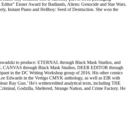
Editor" Eisner Award for Badlands, Aliens: Genocide and Star Wars.
ly, Instant Piano and Hellboy: Seed of Destruction. She won the
ric Zawadzki to produce: ETERNAL through Black Mask Studios, and
TIFUL CANVAS through Black Mask Studios, DEER EDITOR through
cipant in the DC Writing Workshop group of 2016. His other comics
Edwards in the Vertigo CMYK anthology, as well as EIR with
Ray Gun.’ He's written/edited analytical texts, including THE
 Godzilla, Sheltered, Strange Nation, and Crime Factory. He