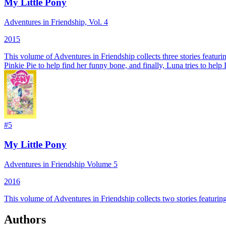
My Little Pony
Adventures in Friendship, Vol. 4
2015
This volume of Adventures in Friendship collects three stories featur
Pinkie Pie to help find her funny bone, and finally, Luna tries to help
#
5
My Little Pony
Adventures in Friendship Volume 5
2016
This volume of Adventures in Friendship collects two stories featur
Authors