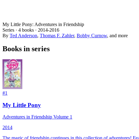
My Little Pony: Adventures in Friendship
Series ·
4
books
·
2014
-2016
By
Ted Anderson
,
Thomas F. Zahler
,
Bobby Curnow
, and more
Books in series
#
1
My Little Pony
Adventures in Friendship Volume 1
2014
The magic of friendship continues in this collection of adventures! F