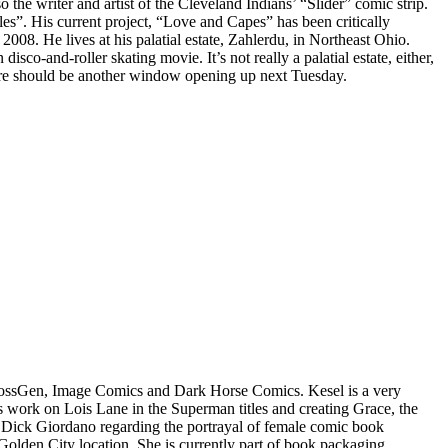
he writer and artist of the Cleveland Indians’ “Slider” comic strip.
”. His current project, “Love and Capes” has been critically
008. He lives at his palatial estate, Zahlerdu, in Northeast Ohio.
sco-and-roller skating movie. It’s not really a palatial estate, either,
o. There should be another window opening up next Tuesday.
CrossGen, Image Comics and Dark Horse Comics. Kesel is a very
s work on Lois Lane in the Superman titles and creating Grace, the
tor Dick Giordano regarding the portrayal of female comic book
Golden City location. She is currently part of book packaging