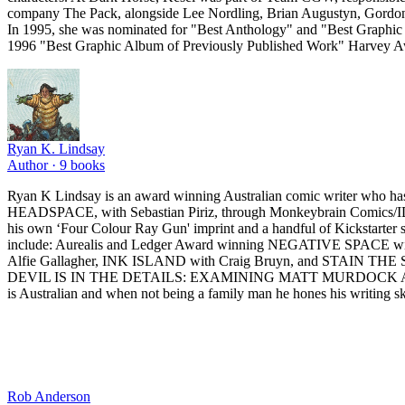
company The Pack, alongside Lee Nordling, Brian Augustyn, Gordon 
In 1995, she was nominated for "Best Anthology" and "Best Graphic A
1996 "Best Graphic Album of Previously Published Work" Harvey Aw
Ryan K. Lindsay
Author ·
9
books
Ryan K Lindsay is an award winning Australian comic writer who has
HEADSPACE, with Sebastian Piriz, through Monkeybrain Comics/
his own ‘Four Colour Ray Gun' imprint and a handful of Kickstarter
include: Aurealis and Ledger Award winning NEGATIVE SPACE wit
Alfie Gallagher, INK ISLAND with Craig Bruyn, and STAIN THE SEA
DEVIL IS IN THE DETAILS: EXAMINING MATT MURDOCK AND DAREDEV
is Australian and when not being a family man he hones his writing ski
Rob Anderson