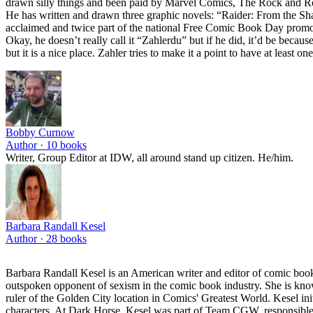
drawn silly things and been paid by Marvel Comics, The Rock and Roll 
He has written and drawn three graphic novels: “Raider: From the Sh
acclaimed and twice part of the national Free Comic Book Day promotion
Okay, he doesn’t really call it “Zahlerdu” but if he did, it’d be becaus
but it is a nice place. Zahler tries to make it a point to have at least
Bobby Curnow
Author ·
10
books
Writer, Group Editor at IDW, all around stand up citizen. He/him.
Barbara Randall Kesel
Author ·
28
books
Barbara Randall Kesel is an American writer and editor of comic b
outspoken opponent of sexism in the comic book industry. She is know
ruler of the Golden City location in Comics' Greatest World. Kesel ini
characters. At Dark Horse, Kesel was part of Team CGW, responsible fo