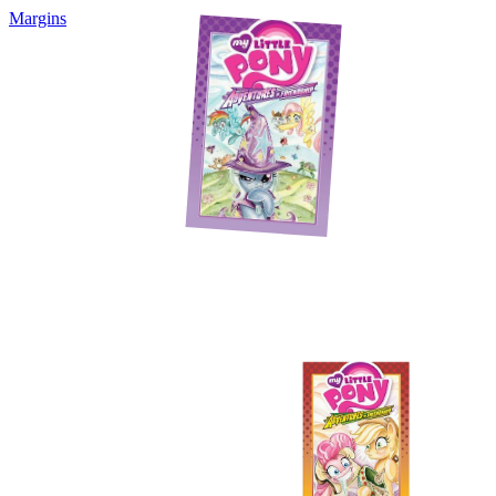
Margins