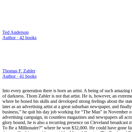
Ted Anderson
Author ·
42
books
Thomas F. Zahler
Author ·
41
books
Into every generation there is born an artist. A being of such amazing
of darkness. Thom Zahler is not that artist. He is, however, an extre
where he honed his skills and developed strong feelings about the sta
later as an advertising artist at a great suburban newspaper, and finally 
business,” he quit his day job working for “The Man” in November of 
advertising campaign, in countless magazines and newspapers all acro
glory hound, he is also a recurring presence on Cleveland broadcast m
To Be a Millionaire?” where he won $32,000. He could have gone fart