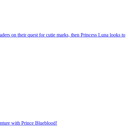
ders on their quest for cutie marks, then Princess Luna looks to
enture with Prince Blueblood!