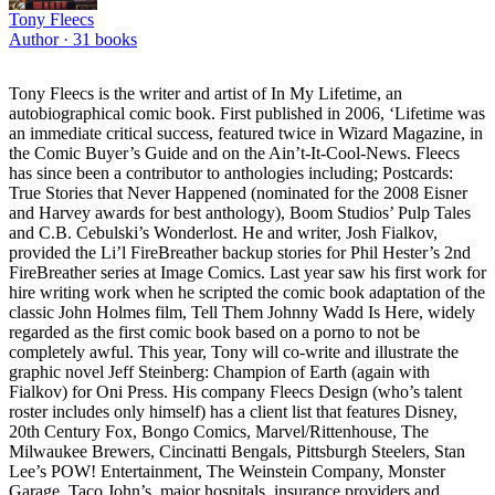
Tony Fleecs
Author ·
31
books
Tony Fleecs is the writer and artist of In My Lifetime, an
autobiographical comic book. First published in 2006, ‘Lifetime was
an immediate critical success, featured twice in Wizard Magazine, in
the Comic Buyer’s Guide and on the Ain’t-It-Cool-News. Fleecs
has since been a contributor to anthologies including; Postcards:
True Stories that Never Happened (nominated for the 2008 Eisner
and Harvey awards for best anthology), Boom Studios’ Pulp Tales
and C.B. Cebulski’s Wonderlost. He and writer, Josh Fialkov,
provided the Li’l FireBreather backup stories for Phil Hester’s 2nd
FireBreather series at Image Comics. Last year saw his first work for
hire writing work when he scripted the comic book adaptation of the
classic John Holmes film, Tell Them Johnny Wadd Is Here, widely
regarded as the first comic book based on a porno to not be
completely awful. This year, Tony will co-write and illustrate the
graphic novel Jeff Steinberg: Champion of Earth (again with
Fialkov) for Oni Press. His company Fleecs Design (who’s talent
roster includes only himself) has a client list that features Disney,
20th Century Fox, Bongo Comics, Marvel/Rittenhouse, The
Milwaukee Brewers, Cincinatti Bengals, Pittsburgh Steelers, Stan
Lee’s POW! Entertainment, The Weinstein Company, Monster
Garage, Taco John’s, major hospitals, insurance providers and