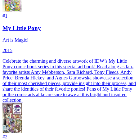
#
1
My Little Pony
Art is Magic!
2015
Celebrate the charming and diverse artwork of IDW’s My Little
Pony comic book series in this special art book! Read along as fan-
favorite artists Amy Mebberson, Sara Richard, Tony Fleecs, Andy
Price, Brenda Hickey, and Agnes Garbowska showcase a selection
of their most cherished pieces, provide insight into their process, and
share the identities of their favorite ponies! Fans of My Little Pony
or the comic arts alike are sure to awe at this bright and inspired
collection.
#
2