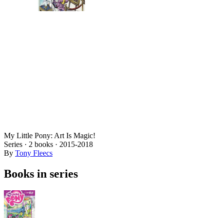
My Little Pony: Art Is Magic!
Series ·
2
books
·
2015
-2018
By
Tony Fleecs
Books in series