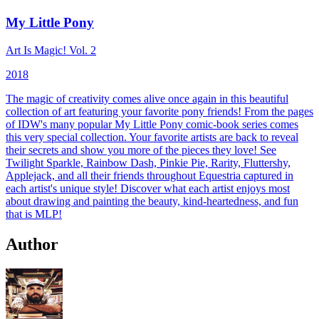
My Little Pony
Art Is Magic! Vol. 2
2018
The magic of creativity comes alive once again in this beautiful
collection of art featuring your favorite pony friends! From the pages
of IDW's many popular My Little Pony comic-book series comes
this very special collection. Your favorite artists are back to reveal
their secrets and show you more of the pieces they love! See
Twilight Sparkle, Rainbow Dash, Pinkie Pie, Rarity, Fluttershy,
Applejack, and all their friends throughout Equestria captured in
each artist's unique style! Discover what each artist enjoys most
about drawing and painting the beauty, kind-heartedness, and fun
that is MLP!
Author