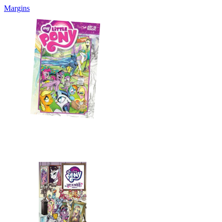
Margins