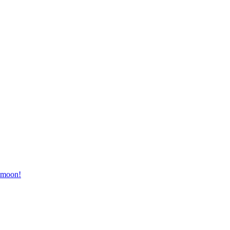
e moon!