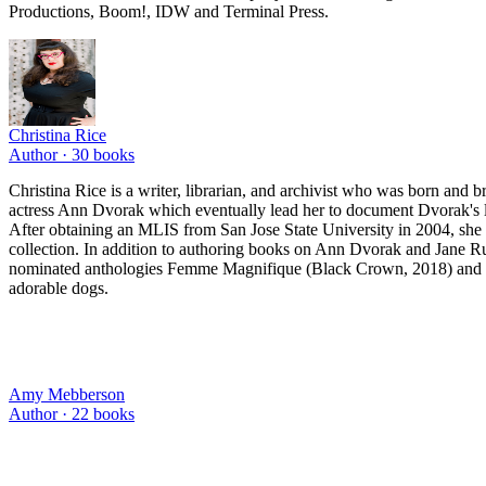
Productions, Boom!, IDW and Terminal Press.
Christina Rice
Author ·
30
books
Christina Rice is a writer, librarian, and archivist who was born and b
actress Ann Dvorak which eventually lead her to document Dvorak's 
After obtaining an MLIS from San Jose State University in 2004, she b
collection. In addition to authoring books on Ann Dvorak and Jane Ru
nominated anthologies Femme Magnifique (Black Crown, 2018) and Wh
adorable dogs.
Amy Mebberson
Author ·
22
books