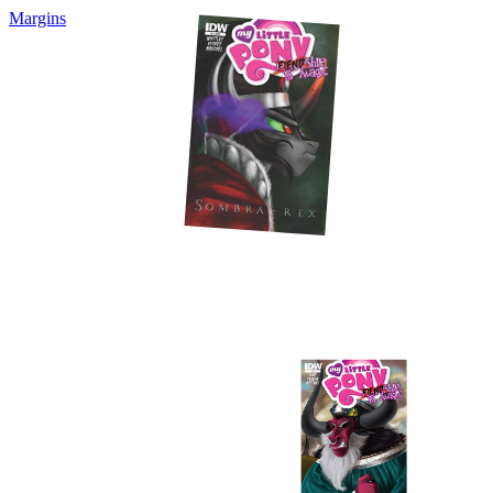
Margins