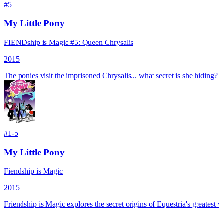
#
5
My Little Pony
FIENDship is Magic #5: Queen Chrysalis
2015
The ponies visit the imprisoned Chrysalis... what secret is she hiding?
#
1-5
My Little Pony
Fiendship is Magic
2015
Friendship is Magic explores the secret origins of Equestria's greate