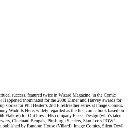
critical success, featured twice in Wizard Magazine, in the Comic
ever Happened (nominated for the 2008 Eisner and Harvey awards for
p stories for Phil Hester’s 2nd FireBreather series at Image Comics.
ohnny Wadd Is Here, widely regarded as the first comic book based on
with Fialkov) for Oni Press. His company Fleecs Design (who’s talent
ewers, Cincinatti Bengals, Pittsburgh Steelers, Stan Lee’s POW!
en published by Random House (Villard), Image Comics, Silent Devil