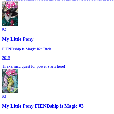
#
2
My Little Pony
FIENDship is Magic #2: Tirek
2015
Tirek's mad quest for power starts here!
#
3
My Little Pony FIENDship is Magic #3