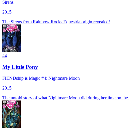
Sirens
2015
The Sirens from Rainbow Rocks Equestria origin revealed!
#
4
My Little Pony
FIENDship is Magic #4: Nightmare Moon
2015
The untold story of what Nightmare Moon did during her time on th