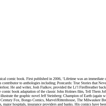
phical comic book. First published in 2006, ‘Lifetime was an immediate 
 contributor to anthologies including; Postcards: True Stories that N
ost. He and writer, Josh Fialkov, provided the Li’l FireBreather backu
the comic book adaptation of the classic John Holmes film, Tell Them J
 illustrate the graphic novel Jeff Steinberg: Champion of Earth (again 
, 20th Century Fox, Bongo Comics, Marvel/Rittenhouse, The Milwaukee Br
 major hospitals, insurance providers and banks. His comics have be