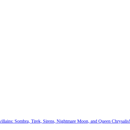
st villains: Sombra, Tirek, Sirens, Nightmare Moon, and Queen Chrysalis