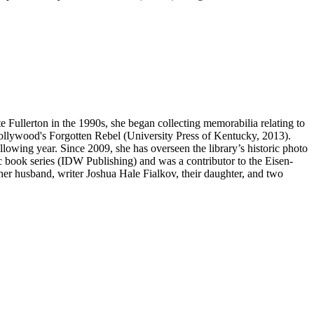
te Fullerton in the 1990s, she began collecting memorabilia relating to
llywood's Forgotten Rebel (University Press of Kentucky, 2013).
lowing year. Since 2009, she has overseen the library’s historic photo
c book series (IDW Publishing) and was a contributor to the Eisen-
 husband, writer Joshua Hale Fialkov, their daughter, and two