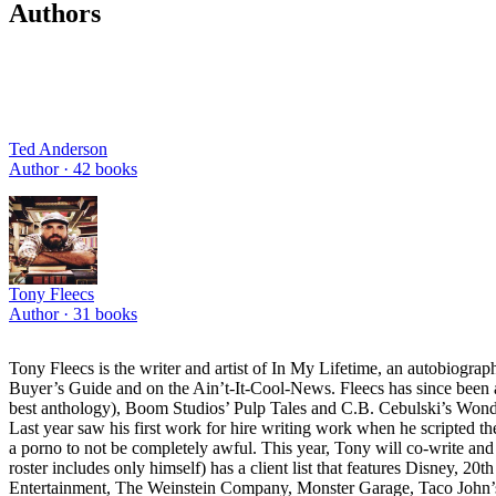
Authors
Ted Anderson
Author ·
42
books
Tony Fleecs
Author ·
31
books
Tony Fleecs is the writer and artist of In My Lifetime, an autobiogra
Buyer’s Guide and on the Ain’t-It-Cool-News. Fleecs has since been a
best anthology), Boom Studios’ Pulp Tales and C.B. Cebulski’s Wonderl
Last year saw his first work for hire writing work when he scripted 
a porno to not be completely awful. This year, Tony will co-write and
roster includes only himself) has a client list that features Disney
Entertainment, The Weinstein Company, Monster Garage, Taco John’s,