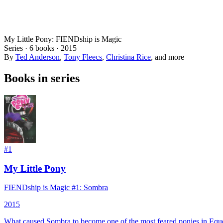
My Little Pony: FIENDship is Magic
Series ·
6
books
·
2015
By
Ted Anderson
,
Tony Fleecs
,
Christina Rice
, and more
Books in series
#
1
My Little Pony
FIENDship is Magic #1: Sombra
2015
What caused Sombra to become one of the most feared ponies in Eques