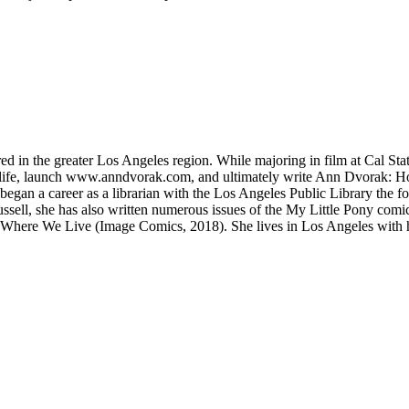
red in the greater Los Angeles region. While majoring in film at Cal Sta
life, launch www.anndvorak.com, and ultimately write Ann Dvorak: Ho
egan a career as a librarian with the Los Angeles Public Library the fol
ssell, she has also written numerous issues of the My Little Pony comi
ere We Live (Image Comics, 2018). She lives in Los Angeles with her