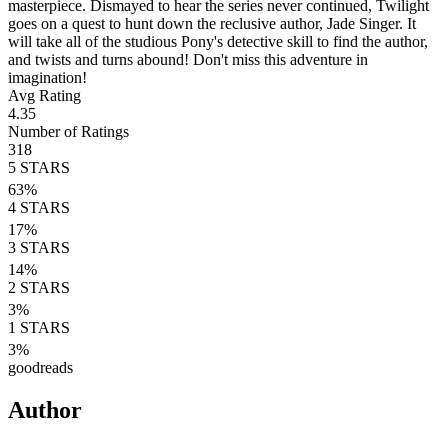
masterpiece. Dismayed to hear the series never continued, Twilight
goes on a quest to hunt down the reclusive author, Jade Singer. It
will take all of the studious Pony's detective skill to find the author,
and twists and turns abound! Don't miss this adventure in
imagination!
Avg Rating
4.35
Number of Ratings
318
5
STARS
63
%
4
STARS
17
%
3
STARS
14
%
2
STARS
3
%
1
STARS
3
%
goodreads
Author