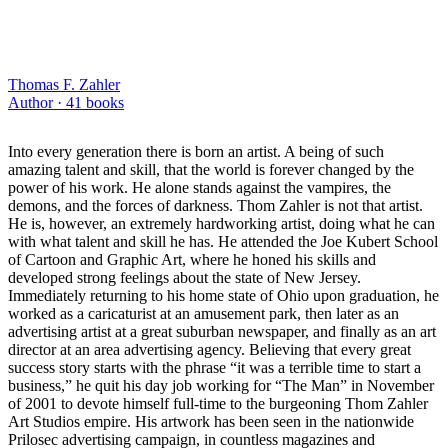
Thomas F. Zahler
Author ·
41
books
Into every generation there is born an artist. A being of such
amazing talent and skill, that the world is forever changed by the
power of his work. He alone stands against the vampires, the
demons, and the forces of darkness. Thom Zahler is not that artist.
He is, however, an extremely hardworking artist, doing what he can
with what talent and skill he has. He attended the Joe Kubert School
of Cartoon and Graphic Art, where he honed his skills and
developed strong feelings about the state of New Jersey.
Immediately returning to his home state of Ohio upon graduation, he
worked as a caricaturist at an amusement park, then later as an
advertising artist at a great suburban newspaper, and finally as an art
director at an area advertising agency. Believing that every great
success story starts with the phrase “it was a terrible time to start a
business,” he quit his day job working for “The Man” in November
of 2001 to devote himself full-time to the burgeoning Thom Zahler
Art Studios empire. His artwork has been seen in the nationwide
Prilosec advertising campaign, in countless magazines and