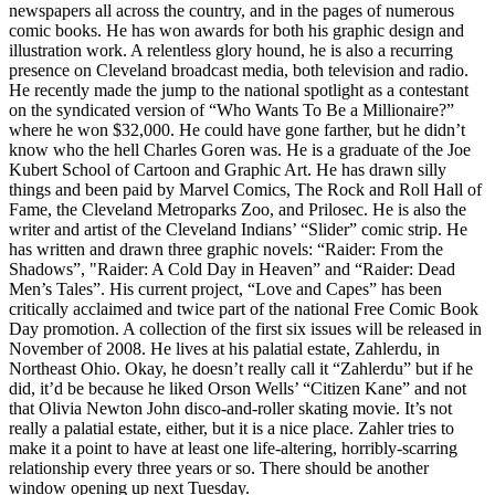
newspapers all across the country, and in the pages of numerous
comic books. He has won awards for both his graphic design and
illustration work. A relentless glory hound, he is also a recurring
presence on Cleveland broadcast media, both television and radio.
He recently made the jump to the national spotlight as a contestant
on the syndicated version of “Who Wants To Be a Millionaire?”
where he won $32,000. He could have gone farther, but he didn’t
know who the hell Charles Goren was. He is a graduate of the Joe
Kubert School of Cartoon and Graphic Art. He has drawn silly
things and been paid by Marvel Comics, The Rock and Roll Hall of
Fame, the Cleveland Metroparks Zoo, and Prilosec. He is also the
writer and artist of the Cleveland Indians’ “Slider” comic strip. He
has written and drawn three graphic novels: “Raider: From the
Shadows”, "Raider: A Cold Day in Heaven” and “Raider: Dead
Men’s Tales”. His current project, “Love and Capes” has been
critically acclaimed and twice part of the national Free Comic Book
Day promotion. A collection of the first six issues will be released in
November of 2008. He lives at his palatial estate, Zahlerdu, in
Northeast Ohio. Okay, he doesn’t really call it “Zahlerdu” but if he
did, it’d be because he liked Orson Wells’ “Citizen Kane” and not
that Olivia Newton John disco-and-roller skating movie. It’s not
really a palatial estate, either, but it is a nice place. Zahler tries to
make it a point to have at least one life-altering, horribly-scarring
relationship every three years or so. There should be another
window opening up next Tuesday.