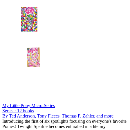
My Little Pony Micro-Series
Series ·
12
books
By
Ted Anderson, Tony Fleecs, Thomas F. Zahler
, and more
Introducing the first of six spotlights focusing on everyone's favorite
Ponies! Twilight Sparkle becomes enthralled in a literary