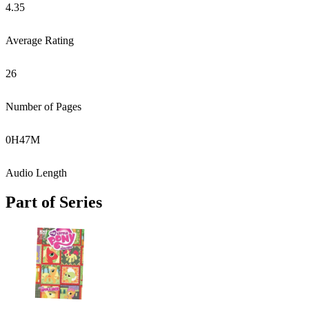
4.35
Average Rating
26
Number of Pages
0
H
47
M
Audio Length
Part of Series