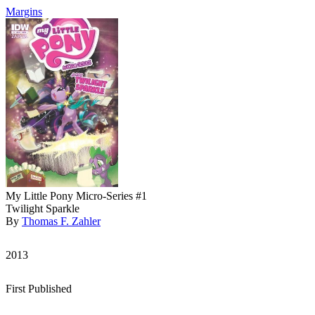
Margins
My Little Pony Micro-Series #1
Twilight Sparkle
By
Thomas F. Zahler
2013
First Published