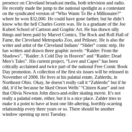
presence on Cleveland broadcast media, both television and radio.
He recently made the jump to the national spotlight as a contestant
on the syndicated version of “Who Wants To Be a Millionaire?”
where he won $32,000. He could have gone farther, but he didn’t
know who the hell Charles Goren was. He is a graduate of the Joe
Kubert School of Cartoon and Graphic Art. He has drawn silly
things and been paid by Marvel Comics, The Rock and Roll Hall of
Fame, the Cleveland Metroparks Zoo, and Prilosec. He is also the
writer and artist of the Cleveland Indians’ “Slider” comic strip. He
has written and drawn three graphic novels: “Raider: From the
Shadows”, "Raider: A Cold Day in Heaven” and “Raider: Dead
Men’s Tales”. His current project, “Love and Capes” has been
critically acclaimed and twice part of the national Free Comic Book
Day promotion. A collection of the first six issues will be released in
November of 2008. He lives at his palatial estate, Zahlerdu, in
Northeast Ohio. Okay, he doesn’t really call it “Zahlerdu” but if he
did, it’d be because he liked Orson Wells’ “Citizen Kane” and not
that Olivia Newton John disco-and-roller skating movie. It’s not
really a palatial estate, either, but it is a nice place. Zahler tries to
make it a point to have at least one life-altering, horribly-scarring
relationship every three years or so. There should be another
window opening up next Tuesday.