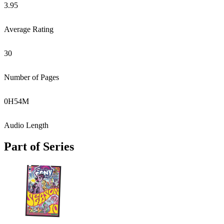
3.95
Average Rating
30
Number of Pages
0
H
54
M
Audio Length
Part of Series