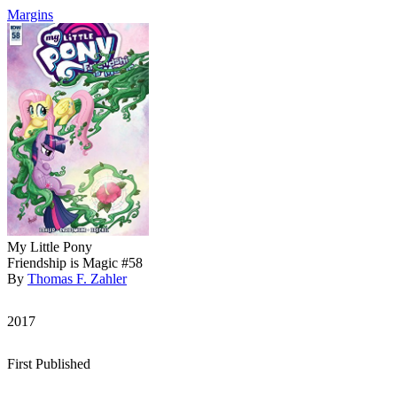
Margins
My Little Pony
Friendship is Magic #58
By
Thomas F. Zahler
2017
First Published