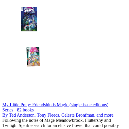
My Little Pony: Friendship is Magic (single issue editions)
Series ·
82
books
By
Ted Anderson, Tony Fleecs, Celeste Bronfman
, and more
Following the notes of Mage Meadowbrook, Fluttershy and
Twilight Sparkle search for an elusive flower that could possibly