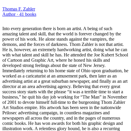
Thomas F. Zahler
Author ·
41
books
Into every generation there is born an artist. A being of such
amazing talent and skill, that the world is forever changed by the
power of his work. He alone stands against the vampires, the
demons, and the forces of darkness. Thom Zahler is not that artist.
He is, however, an extremely hardworking artist, doing what he can
with what talent and skill he has. He attended the Joe Kubert School
of Cartoon and Graphic Art, where he honed his skills and
developed strong feelings about the state of New Jersey.
Immediately returning to his home state of Ohio upon graduation, he
worked as a caricaturist at an amusement park, then later as an
advertising artist at a great suburban newspaper, and finally as an art
director at an area advertising agency. Believing that every great
success story starts with the phrase “it was a terrible time to start a
business,” he quit his day job working for “The Man” in November
of 2001 to devote himself full-time to the burgeoning Thom Zahler
Art Studios empire. His artwork has been seen in the nationwide
Prilosec advertising campaign, in countless magazines and
newspapers all across the country, and in the pages of numerous
comic books. He has won awards for both his graphic design and
illustration work. A relentless glory hound, he is also a recurring