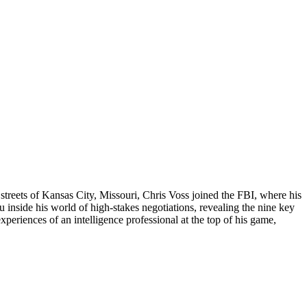
h streets of Kansas City, Missouri, Chris Voss joined the FBI, where his
u inside his world of high-stakes negotiations, revealing the nine key
xperiences of an intelligence professional at the top of his game,