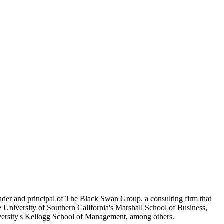
ounder and principal of The Black Swan Group, a consulting firm that
 University of Southern California's Marshall School of Business,
ersity's Kellogg School of Management, among others.