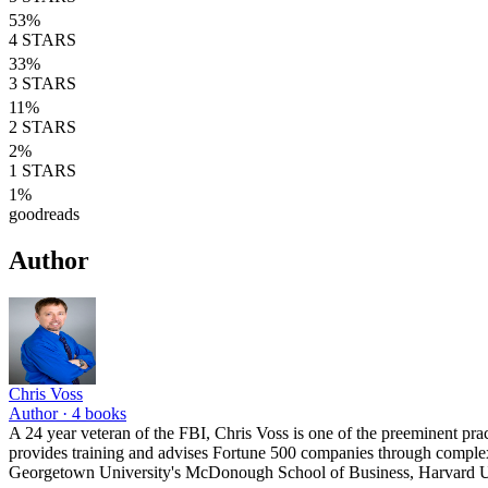
53
%
4
STARS
33
%
3
STARS
11
%
2
STARS
2
%
1
STARS
1
%
goodreads
Author
Chris Voss
Author ·
4
books
A 24 year veteran of the FBI, Chris Voss is one of the preeminent prac
provides training and advises Fortune 500 companies through complex 
Georgetown University's McDonough School of Business, Harvard Un