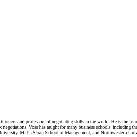
titioners and professors of negotiating skills in the world. He is the f
negotiations. Voss has taught for many business schools, including the
iversity, MIT's Sloan School of Management, and Northwestern Univ