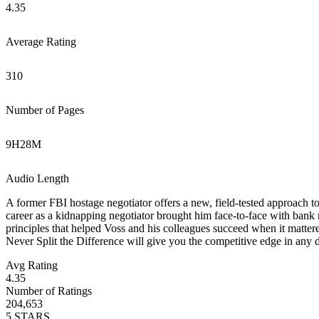
4.35
Average Rating
310
Number of Pages
9
H
28
M
Audio Length
A former FBI hostage negotiator offers a new, field-tested approach to 
career as a kidnapping negotiator brought him face-to-face with bank r
principles that helped Voss and his colleagues succeed when it mattered
Never Split the Difference will give you the competitive edge in any 
Avg Rating
4.35
Number of Ratings
204,653
5
STARS