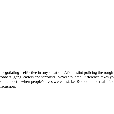
negotiating – effective in any situation. After a stint policing the roug
obbers, gang leaders and terrorists. Never Split the Difference takes yo
 the most – when people’s lives were at stake. Rooted in the real-life e
discussion.