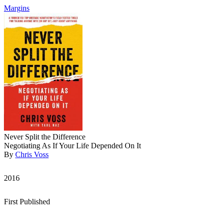
Margins
Never Split the Difference
Negotiating As If Your Life Depended On It
By
Chris Voss
2016
First Published