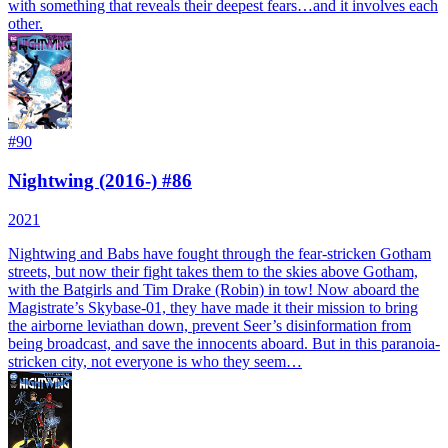
with something that reveals their deepest fears…and it involves each
other.
#
90
Nightwing (2016-) #86
2021
Nightwing and Babs have fought through the fear-stricken Gotham
streets, but now their fight takes them to the skies above Gotham,
with the Batgirls and Tim Drake (Robin) in tow! Now aboard the
Magistrate’s Skybase-01, they have made it their mission to bring
the airborne leviathan down, prevent Seer’s disinformation from
being broadcast, and save the innocents aboard. But in this paranoia-
stricken city, not everyone is who they seem…