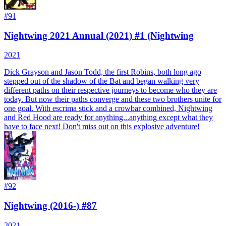
#
91
Nightwing 2021 Annual (2021) #1 (Nightwing
2021
Dick Grayson and Jason Todd, the first Robins, both long ago
stepped out of the shadow of the Bat and began walking very
different paths on their respective journeys to become who they are
today. But now their paths converge and these two brothers unite for
one goal. With escrima stick and a crowbar combined, Nightwing
and Red Hood are ready for anything...anything except what they
have to face next! Don't miss out on this explosive adventure!
#
92
Nightwing (2016-) #87
2021