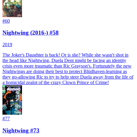
#
60
Nightwing (2016-) #58
2019
The Joker's Daughter is back! Or is she? While she wasn't shot in
the head like Nightwing, Duela Dent might be facing an identity
crisis even more traumatic than Ric Grayson's. Fortunately the new
Nightwings are doing their best to protect Blüdhaven-learning as
they go-allowing Ric to try to help steer Duela away from the life of
a homicidal zealot of the crazy Clown Prince of Crime!
#
77
Nightwing #73