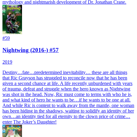
mythology and nightmarish development of Dr. Jonathan Crane.
#
59
Nightwing (2016-) #57
2019
Destiny…fate…predetermined inevitability… these are all things
that Ric Grayson has struggled to reconcile now that he has been
given a second chance at life. A life recently unburdened with years
of trauma, defeat and struggle when the hero known as Nightwing
was shot in the head. Now, Ric must come to terms with who he is,
and what kind of hero he wants to be…if he wants to be one at all.
And while Ric is content to walk away from the mantle, one woman
has been hiding in the shadows, waiting to solidify an identity of her
own…an identity tied for all eternity to the clown price of crime…
enter The Joker’s Daughter!