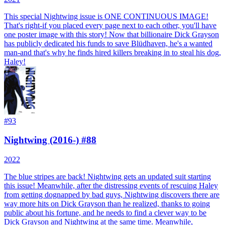
This special Nightwing issue is ONE CONTINUOUS IMAGE!
That's right-if you placed every page next to each other, you'll have
one poster image with this story! Now that billionaire Dick Grayson
has publicly dedicated his funds to save Blüdhaven, he's a wanted
man-and that's why he finds hired killers breaking in to steal his dog,
Haley!
#
93
Nightwing (2016-) #88
2022
The blue stripes are back! Nightwing gets an updated suit starting
this issue! Meanwhile, after the distressing events of rescuing Haley
from getting dognapped by bad guys, Nightwing discovers there are
way more hits on Dick Grayson than he realized, thanks to going
public about his fortune, and he needs to find a clever way to be
Dick Grayson and Nightwing at the same time. Meanwhile,