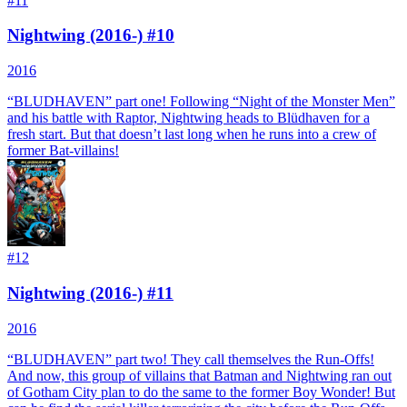
#
11
Nightwing (2016-) #10
2016
“BLUDHAVEN” part one! Following “Night of the Monster Men”
and his battle with Raptor, Nightwing heads to Blüdhaven for a
fresh start. But that doesn’t last long when he runs into a crew of
former Bat-villains!
#
12
Nightwing (2016-) #11
2016
“BLUDHAVEN” part two! They call themselves the Run-Offs!
And now, this group of villains that Batman and Nightwing ran out
of Gotham City plan to do the same to the former Boy Wonder! But