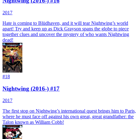
Nightwing (2016-) #16
2017
Hate is coming to Blüdhaven, and it will tear Nightwing’s world
apart! Try and keep up as Dick Grayson spans the globe to piece
together clues and uncover the mystery of who wants Nightwing
dead!
#
18
Nightwing (2016-) #17
2017
The first stop on Nightwing’s international quest brings him to Paris,
where he must face off against his own great, great grandfather: the
Talon known as William Cobb!