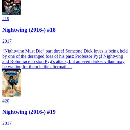
#
19
Nightwing (2016-) #18
2017
“Nightwing Must Die” part three! Someone Dick loves is being held
by one of the deranged foes of his past: Professor Pyg! Nightwing
and Robin race to stop Pyg’s attack, but an even darker villain may
be waiting for them in the aftermath…
#
20
Nightwing (2016-) #19
2017