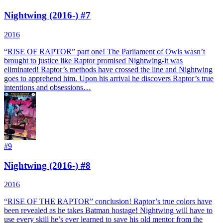
Nightwing (2016-) #7
2016
“RISE OF RAPTOR” part one! The Parliament of Owls wasn’t
brought to justice like Raptor promised Nightwing-it was
eliminated! Raptor’s methods have crossed the line and Nightwing
goes to apprehend him. Upon his arrival he discovers Raptor’s true
intentions and obsessions…
#
9
Nightwing (2016-) #8
2016
“RISE OF THE RAPTOR” conclusion! Raptor’s true colors have
been revealed as he takes Batman hostage! Nightwing will have to
use every skill he’s ever learned to save his old mentor from the