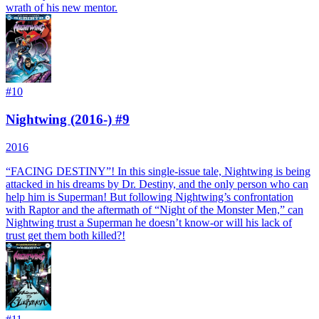
wrath of his new mentor.
#
10
Nightwing (2016-) #9
2016
“FACING DESTINY”! In this single-issue tale, Nightwing is being
attacked in his dreams by Dr. Destiny, and the only person who can
help him is Superman! But following Nightwing’s confrontation
with Raptor and the aftermath of “Night of the Monster Men,” can
Nightwing trust a Superman he doesn’t know-or will his lack of
trust get them both killed?!