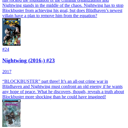
has rocked the foundation of the criminal organizations and
Nightwing stands in the middle of the chaos. Nightwing has to stop
Blockbuster from achieving his goal, but does Blüdhaven’s newest
villain have a plan to remove him from the equation?
#
24
Nightwing (2016-) #23
2017
“BLOCKBUSTER” part three! It’s an all-out crime war in
Blüdhaven and Nightwing must confront an old enemy if he wants
any hope of peace. What he discovers, though, reveals a truth about
Blockbuster more shocking than he could have imagined!