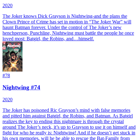
2020
The Joker knows Dick Grayson is Nightwing-and the plans the
Clown Prince of Crime has set in motion in “The Joker War” will
haunt Batman forever. Under the control of The Joker’s new
henchperson, Punchline, Nightwing must battle the people he once
loved most: Batgirl, the Robins, and…himself.
#
78
Nightwing #74
2020
The Joker has poisoned Ric Grayson’s mind with false memories
and pitted him against Batgirl, the Robins, and Batman. As Batgirl
realizes the key to ending this nightmare is through the crystal
around The Joker’s neck, it’s up to Grayson to use it on himself and
fight for who he really is: Nightwing! And if he doesn’t get stuck in
his own memories, will he be able to rescue the Bat-Family from