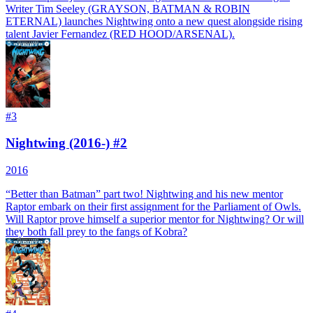
Writer Tim Seeley (GRAYSON, BATMAN & ROBIN
ETERNAL) launches Nightwing onto a new quest alongside rising
talent Javier Fernandez (RED HOOD/ARSENAL).
#
3
Nightwing (2016-) #2
2016
“Better than Batman” part two! Nightwing and his new mentor
Raptor embark on their first assignment for the Parliament of Owls.
Will Raptor prove himself a superior mentor for Nightwing? Or will
they both fall prey to the fangs of Kobra?