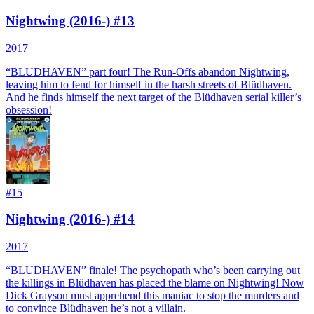
Nightwing (2016-) #13
2017
“BLUDHAVEN” part four! The Run-Offs abandon Nightwing,
leaving him to fend for himself in the harsh streets of Blüdhaven.
And he finds himself the next target of the Blüdhaven serial killer’s
obsession!
#
15
Nightwing (2016-) #14
2017
“BLUDHAVEN” finale! The psychopath who’s been carrying out
the killings in Blüdhaven has placed the blame on Nightwing! Now
Dick Grayson must apprehend this maniac to stop the murders and
to convince Blüdhaven he’s not a villain.