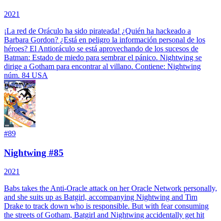
2021
¡La red de Oráculo ha sido pirateada! ¿Quién ha hackeado a
Barbara Gordon? ¿Está en peligro la información personal de los
héroes? El Antioráculo se está aprovechando de los sucesos de
Batman: Estado de miedo para sembrar el pánico. Nightwing se
dirige a Gotham para encontrar al villano.
Contiene: Nightwing
núm. 84 USA
#
89
Nightwing #85
2021
Babs takes the Anti-Oracle attack on her Oracle Network personally,
and she suits up as Batgirl, accompanying Nightwing and Tim
Drake to track down who is responsible. But with fear consuming
the streets of Gotham, Batgirl and Nightwing accidentally get hit