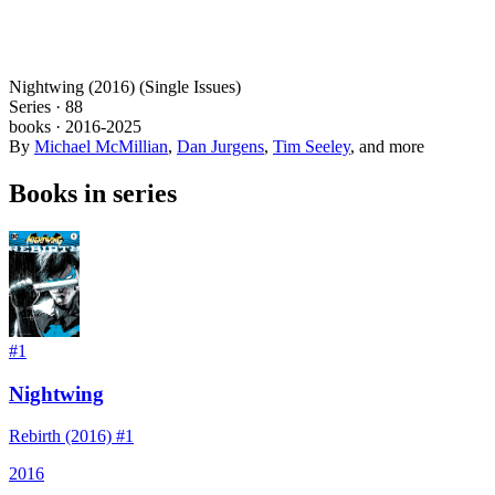
Nightwing (2016) (Single Issues)
Series ·
88
books
·
2016
-2025
By
Michael McMillian
,
Dan Jurgens
,
Tim Seeley
, and more
Books in series
#
1
Nightwing
Rebirth (2016) #1
2016