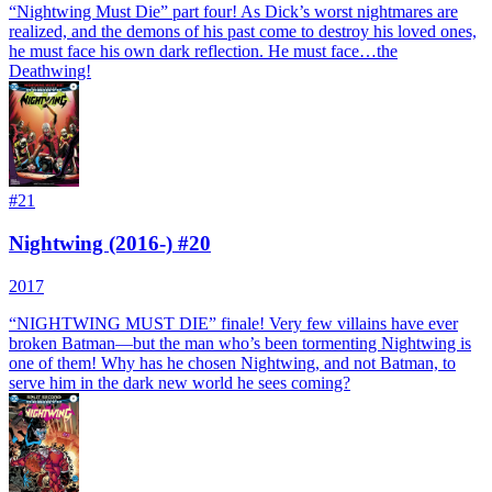
“Nightwing Must Die” part four! As Dick’s worst nightmares are
realized, and the demons of his past come to destroy his loved ones,
he must face his own dark reflection. He must face…the
Deathwing!
#
21
Nightwing (2016-) #20
2017
“NIGHTWING MUST DIE” finale! Very few villains have ever
broken Batman—but the man who’s been tormenting Nightwing is
one of them! Why has he chosen Nightwing, and not Batman, to
serve him in the dark new world he sees coming?