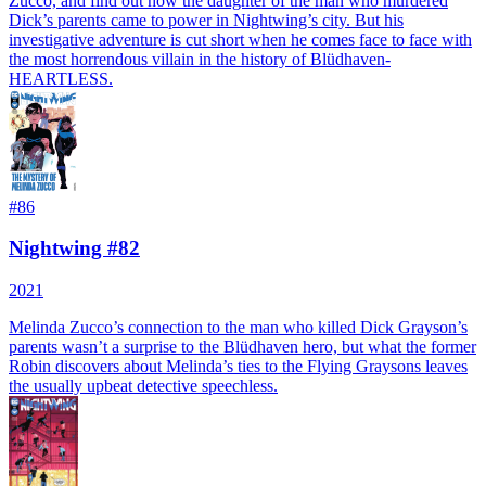
Zucco, and find out how the daughter of the man who murdered
Dick’s parents came to power in Nightwing’s city. But his
investigative adventure is cut short when he comes face to face with
the most horrendous villain in the history of Blüdhaven-
HEARTLESS.
#
86
Nightwing #82
2021
Melinda Zucco’s connection to the man who killed Dick Grayson’s
parents wasn’t a surprise to the Blüdhaven hero, but what the former
Robin discovers about Melinda’s ties to the Flying Graysons leaves
the usually upbeat detective speechless.