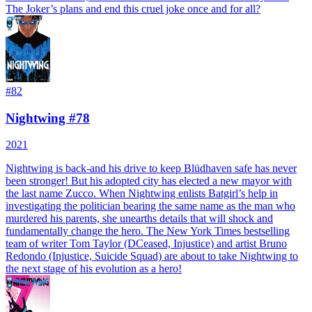
The Joker’s plans and end this cruel joke once and for all?
#
82
Nightwing #78
2021
Nightwing is back-and his drive to keep Blüdhaven safe has never
been stronger! But his adopted city has elected a new mayor with
the last name Zucco. When Nightwing enlists Batgirl’s help in
investigating the politician bearing the same name as the man who
murdered his parents, she unearths details that will shock and
fundamentally change the hero. The New York Times bestselling
team of writer Tom Taylor (DCeased, Injustice) and artist Bruno
Redondo (Injustice, Suicide Squad) are about to take Nightwing to
the next stage of his evolution as a hero!