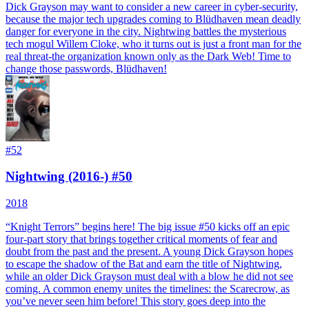
Dick Grayson may want to consider a new career in cyber-security,
because the major tech upgrades coming to Blüdhaven mean deadly
danger for everyone in the city. Nightwing battles the mysterious
tech mogul Willem Cloke, who it turns out is just a front man for the
real threat-the organization known only as the Dark Web! Time to
change those passwords, Blüdhaven!
#
52
Nightwing (2016-) #50
2018
“Knight Terrors” begins here! The big issue #50 kicks off an epic
four-part story that brings together critical moments of fear and
doubt from the past and the present. A young Dick Grayson hopes
to escape the shadow of the Bat and earn the title of Nightwing,
while an older Dick Grayson must deal with a blow he did not see
coming. A common enemy unites the timelines: the Scarecrow, as
you’ve never seen him before! This story goes deep into the