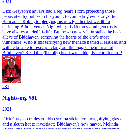
2021
Dick Grayson’s always had a big heart. From protecting those
persecuted by bullies in his youth, to combating evil alongside
Batman as Robin, to pledging his newly inherited wealth to
enriching Blüdhaven as Nightwing-his kindness and generosity
have always guided his life. But now a new villain stalks the back
alleys of Blüdhaven, removing the hearts of the city’s most
vulnerable. Who is this terrifying new menace named Heartless, and
will he be able to resist plucking out the biggest heart in all of
Blüdhaven? Read this (literally) heart-wrenching issue to find out!
#
85
Nightwing #81
2021
Dick Grayson trades out his escrima sticks for a magnifying glass
and a sleuth hat to investigate Blüdhaven’s new mayor, Melinda