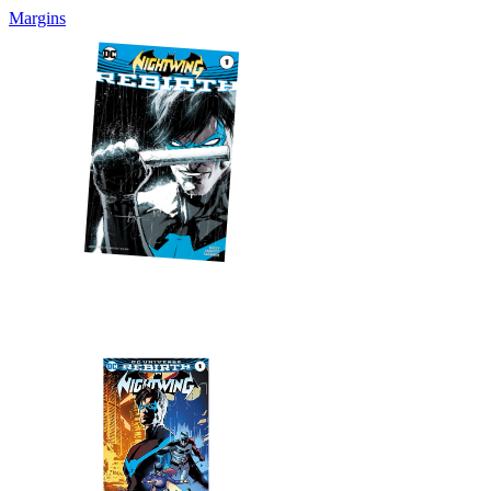
Margins