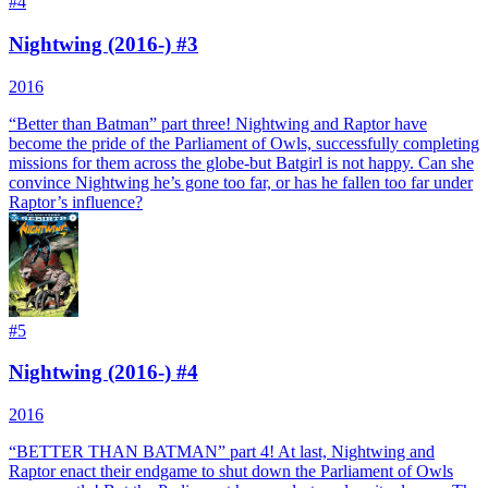
#
4
Nightwing (2016-) #3
2016
“Better than Batman” part three! Nightwing and Raptor have
become the pride of the Parliament of Owls, successfully completing
missions for them across the globe-but Batgirl is not happy. Can she
convince Nightwing he’s gone too far, or has he fallen too far under
Raptor’s influence?
#
5
Nightwing (2016-) #4
2016
“BETTER THAN BATMAN” part 4! At last, Nightwing and
Raptor enact their endgame to shut down the Parliament of Owls