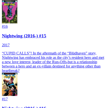
#
16
Nightwing (2016-) #15
2017
“CUPID CALLS”! In the aftermath of the “Blüdhaven” story,
Nightwing has embraced his role as the city’s resident hero and met
a new love interest, leader of the Run-Offs-but is a relationship
between a hero and an ex-villain destined for anything other than
heartbreak?
#
17