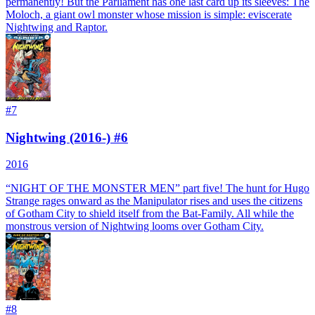
permanently! But the Parliament has one last card up its sleeves: The
Moloch, a giant owl monster whose mission is simple: eviscerate
Nightwing and Raptor.
#
7
Nightwing (2016-) #6
2016
“NIGHT OF THE MONSTER MEN” part five! The hunt for Hugo
Strange rages onward as the Manipulator rises and uses the citizens
of Gotham City to shield itself from the Bat-Family. All while the
monstrous version of Nightwing looms over Gotham City.
#
8