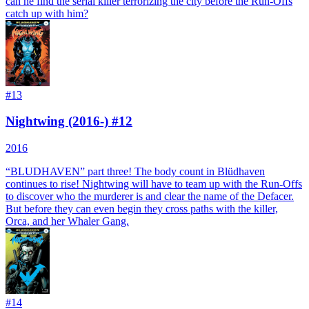
can he find the serial killer terrorizing the city before the Run-Offs
catch up with him?
#
13
Nightwing (2016-) #12
2016
“BLUDHAVEN” part three! The body count in Blüdhaven
continues to rise! Nightwing will have to team up with the Run-Offs
to discover who the murderer is and clear the name of the Defacer.
But before they can even begin they cross paths with the killer,
Orca, and her Whaler Gang.
#
14