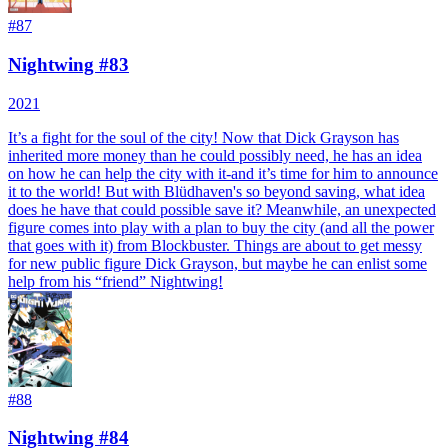
#
87
Nightwing #83
2021
It’s a fight for the soul of the city! Now that Dick Grayson has
inherited more money than he could possibly need, he has an idea
on how he can help the city with it-and it’s time for him to announce
it to the world! But with Blüdhaven's so beyond saving, what idea
does he have that could possible save it? Meanwhile, an unexpected
figure comes into play with a plan to buy the city (and all the power
that goes with it) from Blockbuster. Things are about to get messy
for new public figure Dick Grayson, but maybe he can enlist some
help from his “friend” Nightwing!
#
88
Nightwing #84