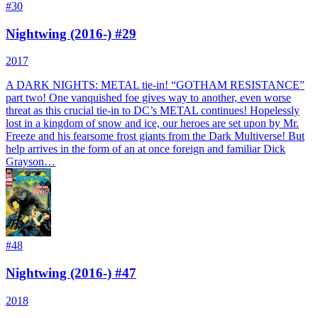
#
30
Nightwing (2016-) #29
2017
A DARK NIGHTS: METAL tie-in! “GOTHAM RESISTANCE”
part two! One vanquished foe gives way to another, even worse
threat as this crucial tie-in to DC’s METAL continues! Hopelessly
lost in a kingdom of snow and ice, our heroes are set upon by Mr.
Freeze and his fearsome frost giants from the Dark Multiverse! But
help arrives in the form of an at once foreign and familiar Dick
Grayson…
#
48
Nightwing (2016-) #47
2018