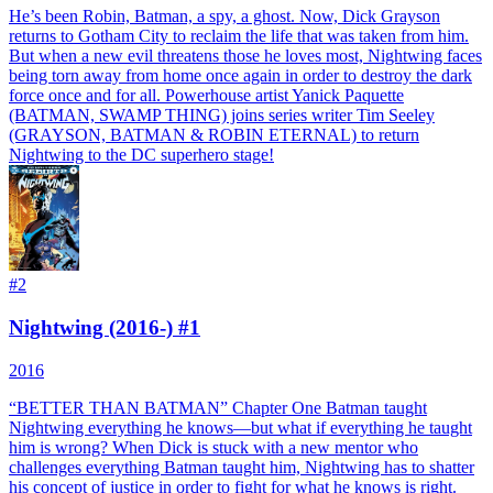
He’s been Robin, Batman, a spy, a ghost. Now, Dick Grayson
returns to Gotham City to reclaim the life that was taken from him.
But when a new evil threatens those he loves most, Nightwing faces
being torn away from home once again in order to destroy the dark
force once and for all. Powerhouse artist Yanick Paquette
(BATMAN, SWAMP THING) joins series writer Tim Seeley
(GRAYSON, BATMAN & ROBIN ETERNAL) to return
Nightwing to the DC superhero stage!
#
2
Nightwing (2016-) #1
2016
“BETTER THAN BATMAN” Chapter One Batman taught
Nightwing everything he knows—but what if everything he taught
him is wrong? When Dick is stuck with a new mentor who
challenges everything Batman taught him, Nightwing has to shatter
his concept of justice in order to fight for what he knows is right.