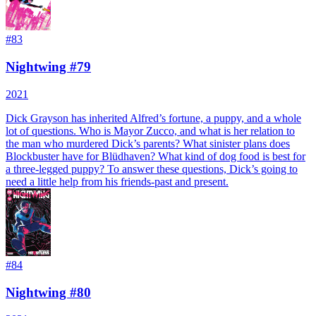
#
83
Nightwing #79
2021
Dick Grayson has inherited Alfred’s fortune, a puppy, and a whole
lot of questions. Who is Mayor Zucco, and what is her relation to
the man who murdered Dick’s parents? What sinister plans does
Blockbuster have for Blüdhaven? What kind of dog food is best for
a three-legged puppy? To answer these questions, Dick’s going to
need a little help from his friends-past and present.
#
84
Nightwing #80