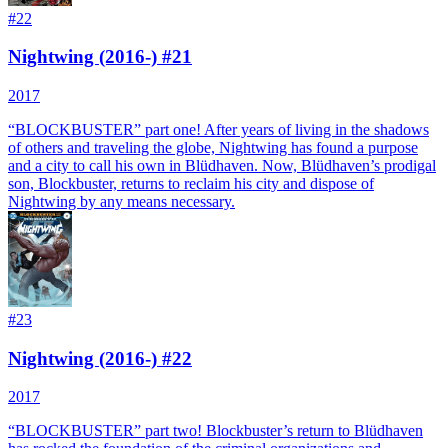
#
22
Nightwing (2016-) #21
2017
“BLOCKBUSTER” part one! After years of living in the shadows
of others and traveling the globe, Nightwing has found a purpose
and a city to call his own in Blüdhaven. Now, Blüdhaven’s prodigal
son, Blockbuster, returns to reclaim his city and dispose of
Nightwing by any means necessary.
#
23
Nightwing (2016-) #22
2017
“BLOCKBUSTER” part two! Blockbuster’s return to Blüdhaven