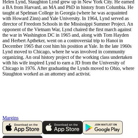
Helen Lynd, Staughton Lynd grew up in New York City. He earned
a BA from Harvard, an MA and PhD in history from Columbia. He
taught at Spelman College in Georgia (where he was acquainted
with Howard Zinn) and Yale University. In 1964, Lynd served as
director of Freedom Schools in the Mississippi Summer Project. An
opponent of the Vietnam War, Lynd chaired the first march against
the war in Washington DC in 1965 and, along with Tom Hayden
and Herbert Aptheker, went on a controversial trip to Hanoi in
December 1965 that cost him his position at Yale. In the late 1960s
Lynd moved to Chicago, where he was involved in community
organizing. An oral history project of the working class undertaken
with his wife inspired Lynd to earn a JD from the University of
Chicago in 1976. After graduating the Lynds moved to Ohio, where
Staughton worked as an attorney and activist.
Margins