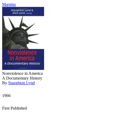
Margins
Nonviolence in America
A Documentary History
By
Staughton Lynd
1966
First Published