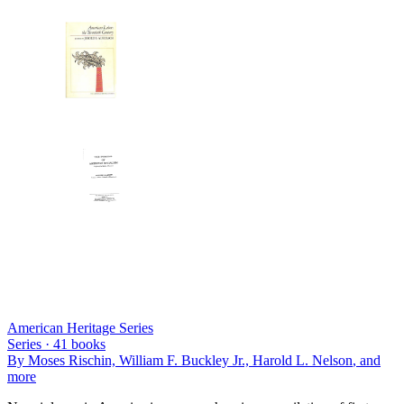
American Heritage Series
Series ·
41
books
By
Moses Rischin, William F. Buckley Jr., Harold L. Nelson
, and
more