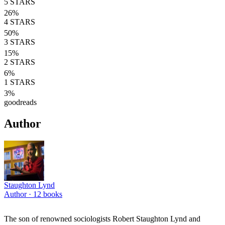
5
STARS
26
%
4
STARS
50
%
3
STARS
15
%
2
STARS
6
%
1
STARS
3
%
goodreads
Author
Staughton Lynd
Author ·
12
books
The son of renowned sociologists Robert Staughton Lynd and