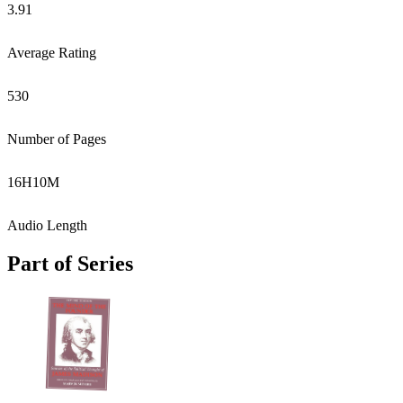
3.91
Average Rating
530
Number of Pages
16
H
10
M
Audio Length
Part of Series