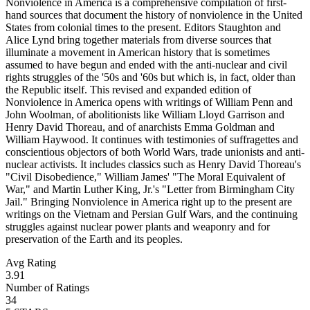
Nonviolence in America is a comprehensive compilation of first-
hand sources that document the history of nonviolence in the United
States from colonial times to the present. Editors Staughton and
Alice Lynd bring together materials from diverse sources that
illuminate a movement in American history that is sometimes
assumed to have begun and ended with the anti-nuclear and civil
rights struggles of the '50s and '60s but which is, in fact, older than
the Republic itself. This revised and expanded edition of
Nonviolence in America opens with writings of William Penn and
John Woolman, of abolitionists like William Lloyd Garrison and
Henry David Thoreau, and of anarchists Emma Goldman and
William Haywood. It continues with testimonies of suffragettes and
conscientious objectors of both World Wars, trade unionists and anti-
nuclear activists. It includes classics such as Henry David Thoreau's
"Civil Disobedience," William James' "The Moral Equivalent of
War," and Martin Luther King, Jr.'s "Letter from Birmingham City
Jail." Bringing Nonviolence in America right up to the present are
writings on the Vietnam and Persian Gulf Wars, and the continuing
struggles against nuclear power plants and weaponry and for
preservation of the Earth and its peoples.
Avg Rating
3.91
Number of Ratings
34