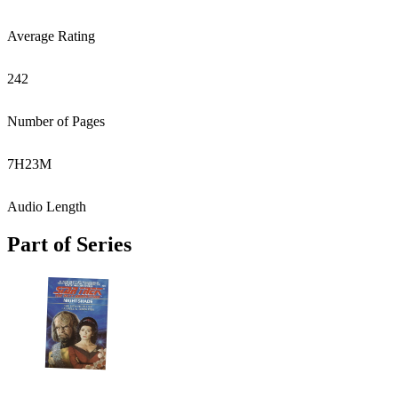
Average Rating
242
Number of Pages
7
H
23
M
Audio Length
Part of Series