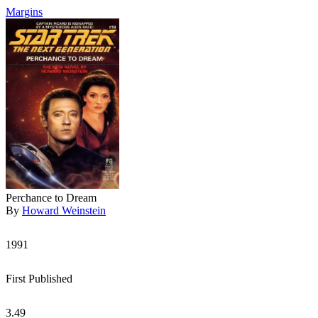
Margins
Perchance to Dream
By
Howard Weinstein
1991
First Published
3.49