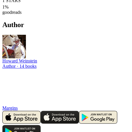
1
STARS
1
%
goodreads
Author
Howard Weinstein
Author ·
14
books
Margins