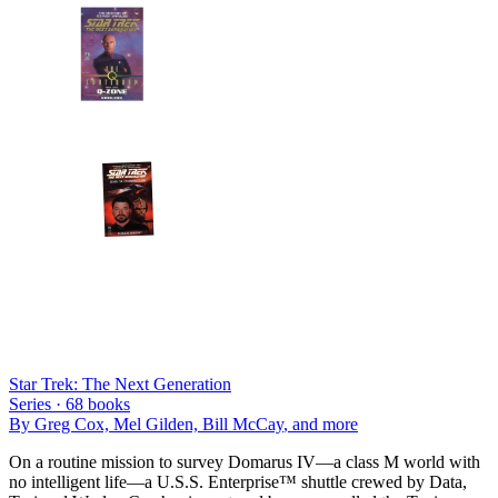
Star Trek: The Next Generation
Series ·
68
books
By
Greg Cox, Mel Gilden, Bill McCay
, and more
On a routine mission to survey Domarus IV—a class M world with
no intelligent life—a U.S.S. Enterprise™ shuttle crewed by Data,