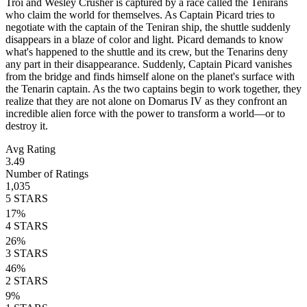
Troi and Wesley Crusher is captured by a race called the Tenirans
who claim the world for themselves. As Captain Picard tries to
negotiate with the captain of the Teniran ship, the shuttle suddenly
disappears in a blaze of color and light. Picard demands to know
what's happened to the shuttle and its crew, but the Tenarins deny
any part in their disappearance. Suddenly, Captain Picard vanishes
from the bridge and finds himself alone on the planet's surface with
the Tenarin captain. As the two captains begin to work together, they
realize that they are not alone on Domarus IV as they confront an
incredible alien force with the power to transform a world—or to
destroy it.
Avg Rating
3.49
Number of Ratings
1,035
5
STARS
17
%
4
STARS
26
%
3
STARS
46
%
2
STARS
9
%