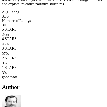
and explore inventive narrative structures.
Avg Rating
3.80
Number of Ratings
30
5
STARS
23
%
4
STARS
43
%
3
STARS
27
%
2
STARS
3
%
1
STARS
3
%
goodreads
Author