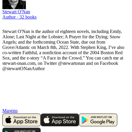
Stewart O'Nan
Author ·
32
books
Stewart O'Nan is the author of eighteen novels, including Emily,
Alone; Last Night at the Lobster; A Prayer for the Dying; Snow
Angels; and the forthcoming Ocean State, due out from
Grove/Atlantic on March 8th, 2022. With Stephen King, I’ve also
co-written Faithful, a nonfiction account of the 2004 Boston Red
Sox, and the e-story “A Face in the Crowd.” You can catch me at
stewart-onan.com, on Twitter @stewartonan and on Facebook
@stewartONanAuthor
Margins