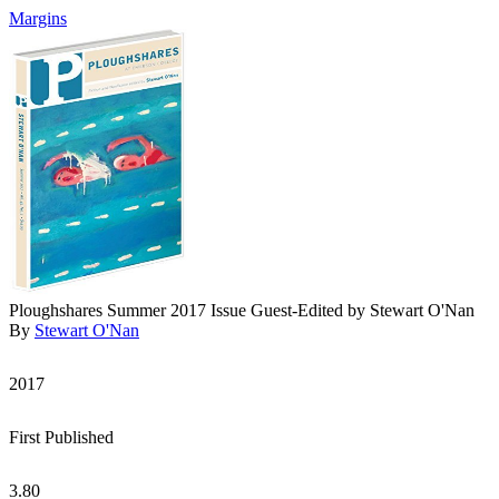
Margins
Ploughshares Summer 2017 Issue Guest-Edited by Stewart O'Nan
By
Stewart O'Nan
2017
First Published
3.80