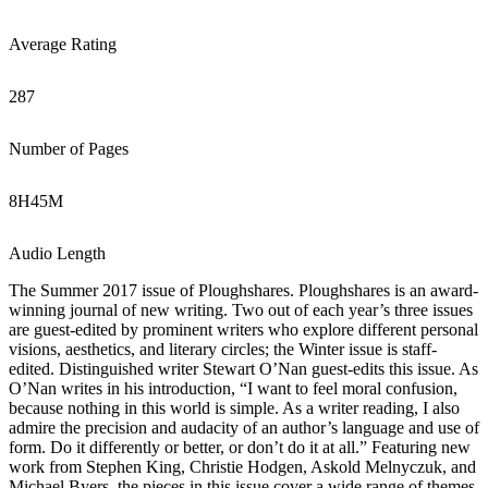
Average Rating
287
Number of Pages
8
H
45
M
Audio Length
The Summer 2017 issue of Ploughshares. Ploughshares is an award-
winning journal of new writing. Two out of each year’s three issues
are guest-edited by prominent writers who explore different personal
visions, aesthetics, and literary circles; the Winter issue is staff-
edited. Distinguished writer Stewart O’Nan guest-edits this issue. As
O’Nan writes in his introduction, “I want to feel moral confusion,
because nothing in this world is simple. As a writer reading, I also
admire the precision and audacity of an author’s language and use of
form. Do it differently or better, or don’t do it at all.” Featuring new
work from Stephen King, Christie Hodgen, Askold Melnyczuk, and
Michael Byers, the pieces in this issue cover a wide range of themes