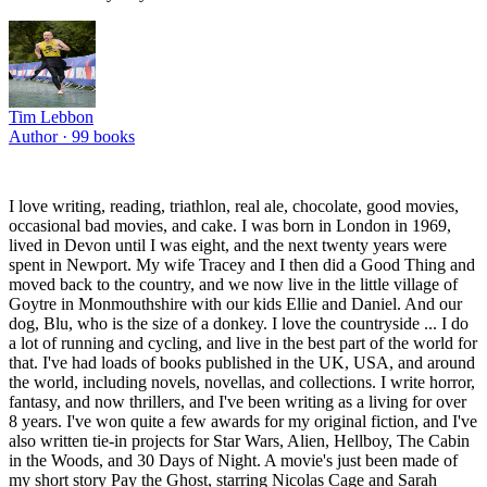
Tim Lebbon
Author ·
99
books
I love writing, reading, triathlon, real ale, chocolate, good movies,
occasional bad movies, and cake. I was born in London in 1969,
lived in Devon until I was eight, and the next twenty years were
spent in Newport. My wife Tracey and I then did a Good Thing and
moved back to the country, and we now live in the little village of
Goytre in Monmouthshire with our kids Ellie and Daniel. And our
dog, Blu, who is the size of a donkey. I love the countryside ... I do
a lot of running and cycling, and live in the best part of the world for
that. I've had loads of books published in the UK, USA, and around
the world, including novels, novellas, and collections. I write horror,
fantasy, and now thrillers, and I've been writing as a living for over
8 years. I've won quite a few awards for my original fiction, and I've
also written tie-in projects for Star Wars, Alien, Hellboy, The Cabin
in the Woods, and 30 Days of Night. A movie's just been made of
my short story Pay the Ghost, starring Nicolas Cage and Sarah