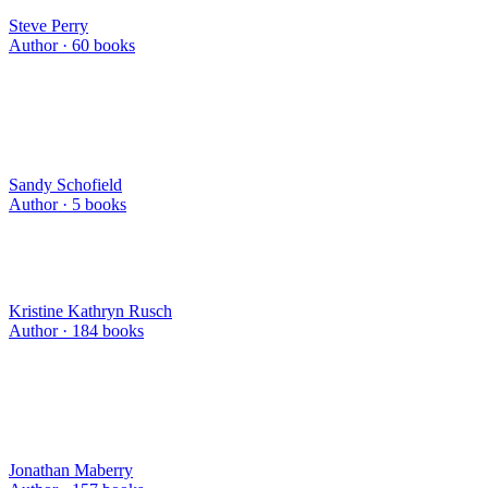
Steve Perry
Author ·
60
books
Sandy Schofield
Author ·
5
books
Kristine Kathryn Rusch
Author ·
184
books
Jonathan Maberry