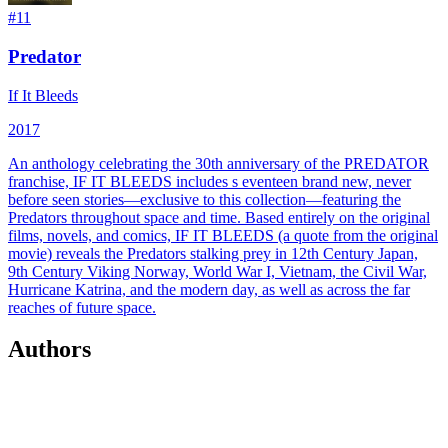
#
11
Predator
If It Bleeds
2017
An anthology celebrating the 30th anniversary of the PREDATOR
franchise, IF IT BLEEDS includes s eventeen brand new, never
before seen stories—exclusive to this collection—featuring the
Predators throughout space and time. Based entirely on the original
films, novels, and comics, IF IT BLEEDS (a quote from the original
movie) reveals the Predators stalking prey in 12th Century Japan,
9th Century Viking Norway, World War I, Vietnam, the Civil War,
Hurricane Katrina, and the modern day, as well as across the far
reaches of future space.
Authors