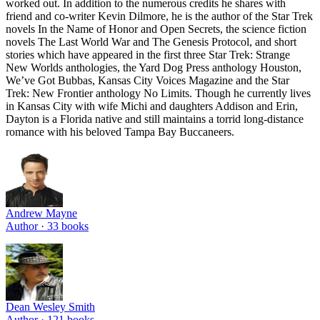
worked out. In addition to the numerous credits he shares with
friend and co-writer Kevin Dilmore, he is the author of the Star Trek
novels In the Name of Honor and Open Secrets, the science fiction
novels The Last World War and The Genesis Protocol, and short
stories which have appeared in the first three Star Trek: Strange
New Worlds anthologies, the Yard Dog Press anthology Houston,
We’ve Got Bubbas, Kansas City Voices Magazine and the Star
Trek: New Frontier anthology No Limits. Though he currently lives
in Kansas City with wife Michi and daughters Addison and Erin,
Dayton is a Florida native and still maintains a torrid long-distance
romance with his beloved Tampa Bay Buccaneers.
Andrew Mayne
Author ·
33
books
Dean Wesley Smith
Author ·
121
books