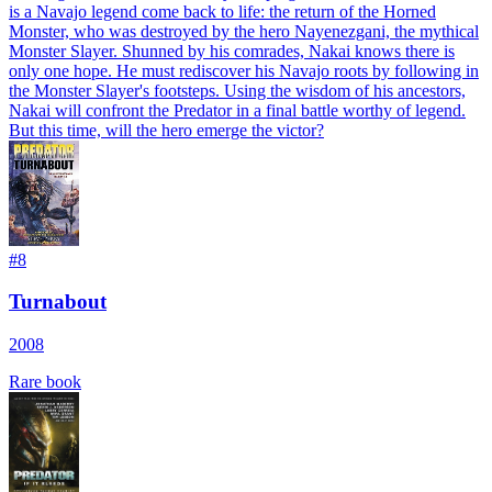
is a Navajo legend come back to life: the return of the Horned
Monster, who was destroyed by the hero Nayenezgani, the mythical
Monster Slayer. Shunned by his comrades, Nakai knows there is
only one hope. He must rediscover his Navajo roots by following in
the Monster Slayer's footsteps. Using the wisdom of his ancestors,
Nakai will confront the Predator in a final battle worthy of legend.
But this time, will the hero emerge the victor?
#
8
Turnabout
2008
Rare book