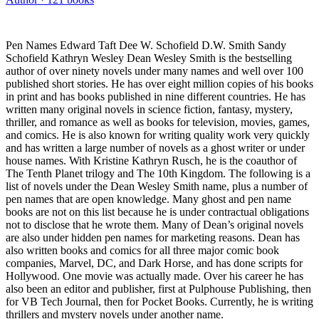
Pen Names Edward Taft Dee W. Schofield D.W. Smith Sandy
Schofield Kathryn Wesley Dean Wesley Smith is the bestselling
author of over ninety novels under many names and well over 100
published short stories. He has over eight million copies of his books
in print and has books published in nine different countries. He has
written many original novels in science fiction, fantasy, mystery,
thriller, and romance as well as books for television, movies, games,
and comics. He is also known for writing quality work very quickly
and has written a large number of novels as a ghost writer or under
house names. With Kristine Kathryn Rusch, he is the coauthor of
The Tenth Planet trilogy and The 10th Kingdom. The following is a
list of novels under the Dean Wesley Smith name, plus a number of
pen names that are open knowledge. Many ghost and pen name
books are not on this list because he is under contractual obligations
not to disclose that he wrote them. Many of Dean’s original novels
are also under hidden pen names for marketing reasons. Dean has
also written books and comics for all three major comic book
companies, Marvel, DC, and Dark Horse, and has done scripts for
Hollywood. One movie was actually made. Over his career he has
also been an editor and publisher, first at Pulphouse Publishing, then
for VB Tech Journal, then for Pocket Books. Currently, he is writing
thrillers and mystery novels under another name.