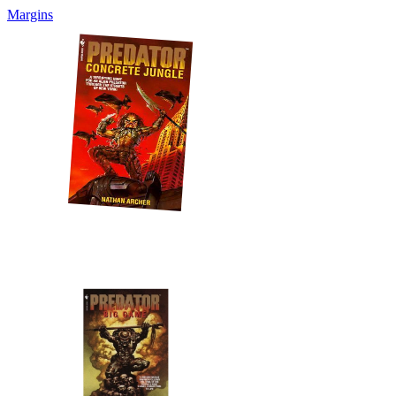
Margins