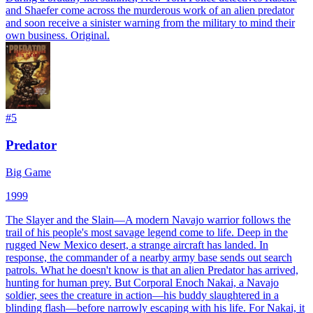
and Shaefer come across the murderous work of an alien predator
and soon receive a sinister warning from the military to mind their
own business. Original.
#
5
Predator
Big Game
1999
The Slayer and the Slain—A modern Navajo warrior follows the
trail of his people's most savage legend come to life. Deep in the
rugged New Mexico desert, a strange aircraft has landed. In
response, the commander of a nearby army base sends out search
patrols. What he doesn't know is that an alien Predator has arrived,
hunting for human prey. But Corporal Enoch Nakai, a Navajo
soldier, sees the creature in action—his buddy slaughtered in a
blinding flash—before narrowly escaping with his life. For Nakai, it