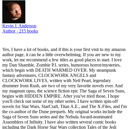
Kevin J. Anderson
Author ·
215
books
Yes, I have a lot of books, and if this is your first visit to my amazon
author page, it can be a little overwhelming. If you are new to my
work, let me recommend a few titles as good places to start. I love
my Dan Shamble, Zombie P.I. series, humorous horror/mysteries,
which begin with DEATH WARMED OVER. My steampunk
fantasy adventures, CLOCKWORK ANGELS and
CLOCKWORK LIVES, written with Neil Peart, legendary
drummer from Rush, are two of my very favorite novels ever. And
my magnum opus, the science fiction epic The Saga of Seven Suns,
begins with HIDDEN EMPIRE. After you've tried those, I hope
you'll check out some of my other series. I have written spin-off
novels for Star Wars, StarCraft, Titan A.E., and The X-Files, and I'm
the co-author of the Dune prequels. My original works include the
Saga of Seven Suns series and the Nebula Award-nominated
Assemblers of Infinity. I have also written several comic books
including the Dark Horse Star Wars collection Tales of the Jedi