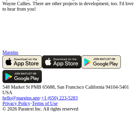
Wayne Callies. There are other projects in development, too. I'd love
to hear from you!
Margins
548 Market St PMB 65688, San Francisco California 94104-5401
USA
hello@margins.app
·
+1 (650) 223-5283
Privacy Policy
·
Terms of Use
©
2026
Paratext Inc. All rights reserved