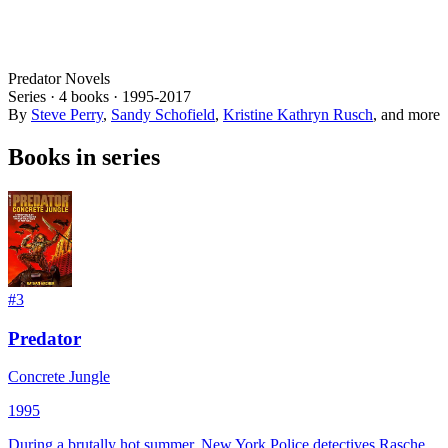
Predator Novels
Series ·
4
books
·
1995
-2017
By
Steve Perry
,
Sandy Schofield
,
Kristine Kathryn Rusch
, and more
Books in series
#
3
Predator
Concrete Jungle
1995
During a brutally hot summer, New York Police detectives Rasche