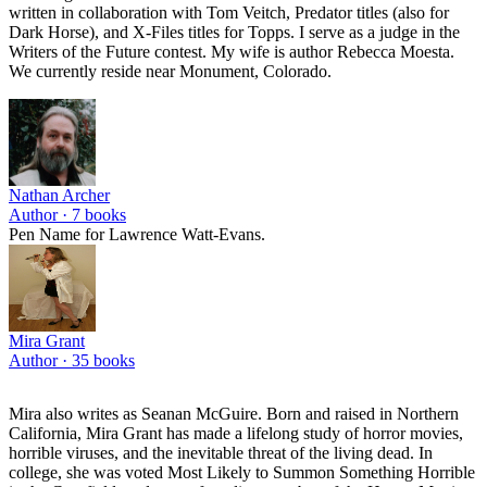
written in collaboration with Tom Veitch, Predator titles (also for
Dark Horse), and X-Files titles for Topps. I serve as a judge in the
Writers of the Future contest. My wife is author Rebecca Moesta.
We currently reside near Monument, Colorado.
Nathan Archer
Author ·
7
books
Pen Name for Lawrence Watt-Evans.
Mira Grant
Author ·
35
books
Mira also writes as Seanan McGuire. Born and raised in Northern
California, Mira Grant has made a lifelong study of horror movies,
horrible viruses, and the inevitable threat of the living dead. In
college, she was voted Most Likely to Summon Something Horrible