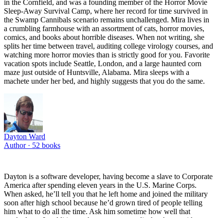
in the Cornfield, and was a founding member of the Horror Movie
Sleep-Away Survival Camp, where her record for time survived in
the Swamp Cannibals scenario remains unchallenged. Mira lives in
a crumbling farmhouse with an assortment of cats, horror movies,
comics, and books about horrible diseases. When not writing, she
splits her time between travel, auditing college virology courses, and
watching more horror movies than is strictly good for you. Favorite
vacation spots include Seattle, London, and a large haunted corn
maze just outside of Huntsville, Alabama. Mira sleeps with a
machete under her bed, and highly suggests that you do the same.
Dayton Ward
Author ·
52
books
Dayton is a software developer, having become a slave to Corporate
America after spending eleven years in the U.S. Marine Corps.
When asked, he’ll tell you that he left home and joined the military
soon after high school because he’d grown tired of people telling
him what to do all the time. Ask him sometime how well that