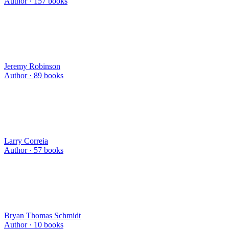
Author ·
157
books
Jeremy Robinson
Author ·
89
books
Larry Correia
Author ·
57
books
Bryan Thomas Schmidt
Author ·
10
books