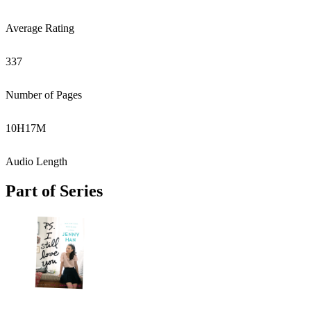
Average Rating
337
Number of Pages
10
H
17
M
Audio Length
Part of Series