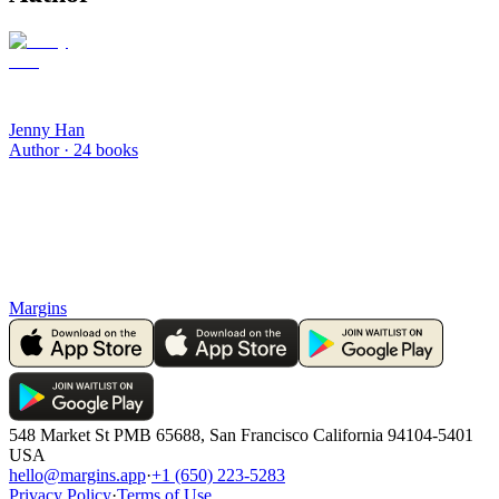
Jenny Han
Author ·
24
books
Margins
548 Market St PMB 65688, San Francisco California 94104-5401
USA
hello@margins.app
·
+1 (650) 223-5283
Privacy Policy
·
Terms of Use