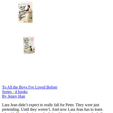
To All the Boys I've Loved Before
Series ·
4
books
By
Jenny Han
Lara Jean didn’t expect to really fall for Peter. They were just
pretending. Until they weren’t. And now Lara Jean has to learn