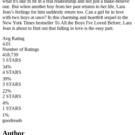
what it's like to be in a real relationship and not just a make-believe
one. But when another boy from her past returns to her life, Lara
Jean’s feelings for him suddenly return too. Can a girl be in love
with two boys at once? In this charming and heartfelt sequel to the
New York Times bestseller To All the Boys I've Loved Before, Lara
Jean is about to find out that falling in love is the easy part.
Avg Rating
4.01
Number of Ratings
418,739
5
STARS
34
%
4
STARS
39
%
3
STARS
22
%
2
STARS
4
%
1
STARS
1
%
goodreads
Author