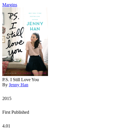
Margins
P.S. I Still Love You
By
Jenny Han
2015
First Published
4.01