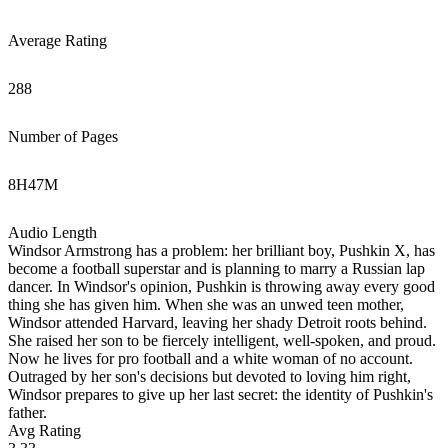
Average Rating
288
Number of Pages
8
H
47
M
Audio Length
Windsor Armstrong has a problem: her brilliant boy, Pushkin X, has
become a football superstar and is planning to marry a Russian lap
dancer. In Windsor's opinion, Pushkin is throwing away every good
thing she has given him. When she was an unwed teen mother,
Windsor attended Harvard, leaving her shady Detroit roots behind.
She raised her son to be fiercely intelligent, well-spoken, and proud.
Now he lives for pro football and a white woman of no account.
Outraged by her son's decisions but devoted to loving him right,
Windsor prepares to give up her last secret: the identity of Pushkin's
father.
Avg Rating