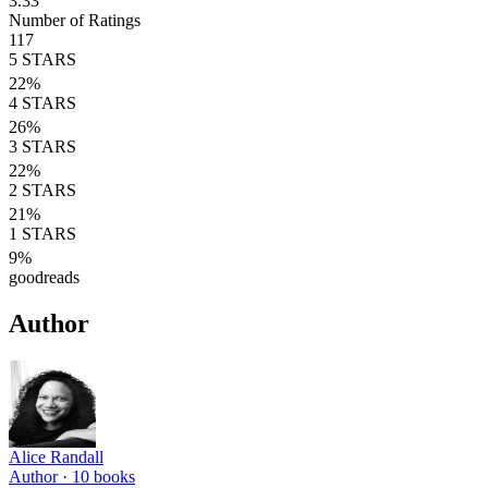
3.33
Number of Ratings
117
5
STARS
22
%
4
STARS
26
%
3
STARS
22
%
2
STARS
21
%
1
STARS
9
%
goodreads
Author
Alice Randall
Author ·
10
books