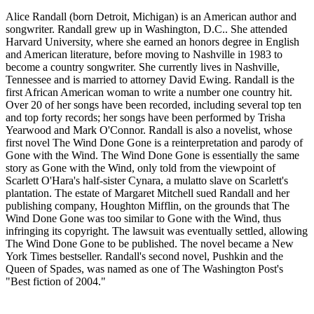
Alice Randall (born Detroit, Michigan) is an American author and
songwriter. Randall grew up in Washington, D.C.. She attended
Harvard University, where she earned an honors degree in English
and American literature, before moving to Nashville in 1983 to
become a country songwriter. She currently lives in Nashville,
Tennessee and is married to attorney David Ewing. Randall is the
first African American woman to write a number one country hit.
Over 20 of her songs have been recorded, including several top ten
and top forty records; her songs have been performed by Trisha
Yearwood and Mark O'Connor. Randall is also a novelist, whose
first novel The Wind Done Gone is a reinterpretation and parody of
Gone with the Wind. The Wind Done Gone is essentially the same
story as Gone with the Wind, only told from the viewpoint of
Scarlett O'Hara's half-sister Cynara, a mulatto slave on Scarlett's
plantation. The estate of Margaret Mitchell sued Randall and her
publishing company, Houghton Mifflin, on the grounds that The
Wind Done Gone was too similar to Gone with the Wind, thus
infringing its copyright. The lawsuit was eventually settled, allowing
The Wind Done Gone to be published. The novel became a New
York Times bestseller. Randall's second novel, Pushkin and the
Queen of Spades, was named as one of The Washington Post's
"Best fiction of 2004."