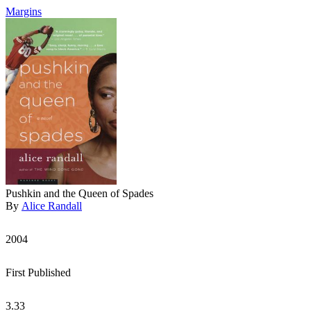
Margins
Pushkin and the Queen of Spades
By
Alice Randall
2004
First Published
3.33