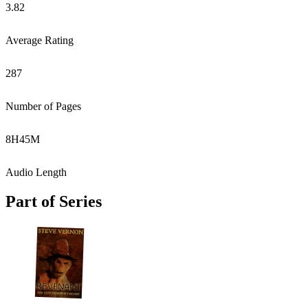
3.82
Average Rating
287
Number of Pages
8
H
45
M
Audio Length
Part of Series