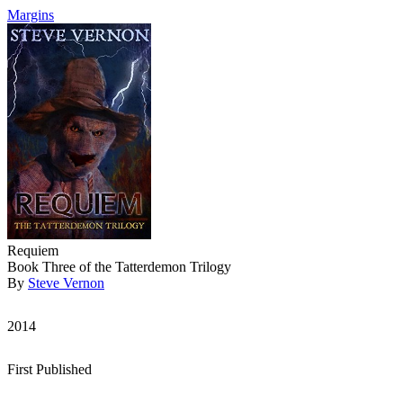
Margins
Requiem
Book Three of the Tatterdemon Trilogy
By
Steve Vernon
2014
First Published