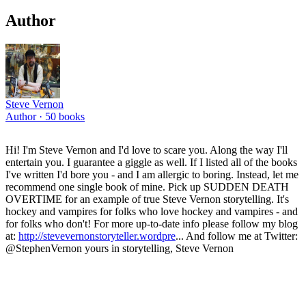
Author
Steve Vernon
Author ·
50
books
Hi! I'm Steve Vernon and I'd love to scare you. Along the way I'll
entertain you. I guarantee a giggle as well. If I listed all of the books
I've written I'd bore you - and I am allergic to boring. Instead, let me
recommend one single book of mine. Pick up SUDDEN DEATH
OVERTIME for an example of true Steve Vernon storytelling. It's
hockey and vampires for folks who love hockey and vampires - and
for folks who don't! For more up-to-date info please follow my blog
at:
http://stevevernonstoryteller.wordpre
... And follow me at Twitter:
@StephenVernon yours in storytelling, Steve Vernon