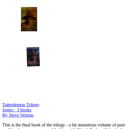
Tatterdemon Trilogy
Series ·
3
books
By
Steve Vernon
This is the final book of the trilogy - a fat monstrous volume of pure