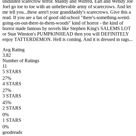
undiluted scarecrow terror. Maddy and Wilfred, Earl and Wendy Joe
Joel go toe to toe with an unbelievable army of scarecrows. And let
me tell you...these aren't your granddaddy's scarecrows. Give this a
read. If you are a fan of good old-school "there's-something-weird-
going-on-out-there-in-them-woods" kind of horror - the kind of
horror made famous by novels like Stephen King's SALEMS LOT
or Stan Winston's PUMPKINHEAD then you will DEFINITELY
enjoy TATTERDEMON. Hell is coming. And it is dressed in rags...
Avg Rating
3.82
Number of Ratings
11
5
STARS
27
%
4
STARS
27
%
3
STARS
45
%
2
STARS
0
%
1
STARS
0
%
goodreads