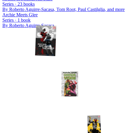
Series ·
23
books
By
Roberto Aguirre-Sacasa, Tom Root, Paul Castilglia
, and more
Archie Meets Glee
Series ·
1
book
By
Roberto Aguirre-Sacasa