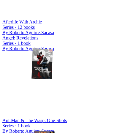
Afterlife With Archie
Series ·
12
books
By
Roberto Aguirre-Sacasa
Angel: Revelations
Series ·
1
book
By
Roberto Aguirre-Sacasa
Ant-Man & The Wasp: One-Shots
Series ·
1
book
By
Roberto Aguirre-Sacasa