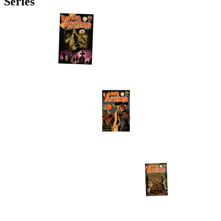
Series