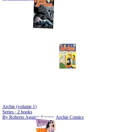
Archie (volume 1)
Series ·
2
books
By
Roberto Aguirre-Sacasa, Archie Comics