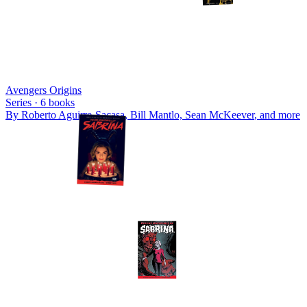
Avengers Origins
Series ·
6
books
By
Roberto Aguirre-Sacasa, Bill Mantlo, Sean McKeever
, and more