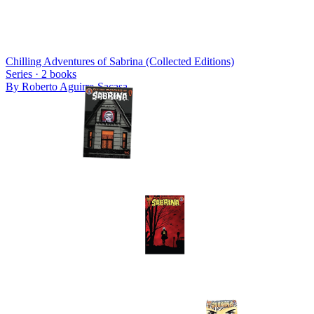
Chilling Adventures of Sabrina (Collected Editions)
Series ·
2
books
By
Roberto Aguirre-Sacasa