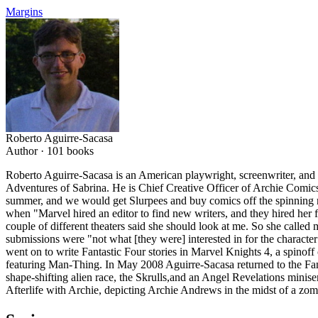
Margins
Roberto Aguirre-Sacasa
Author ·
101
books
Roberto Aguirre-Sacasa is an American playwright, screenwriter, and 
Adventures of Sabrina. He is Chief Creative Officer of Archie Comic
summer, and we would get Slurpees and buy comics off the spinning r
when "Marvel hired an editor to find new writers, and they hired her 
couple of different theaters said she should look at me. So she called 
submissions were "not what [they were] interested in for the characte
went on to write Fantastic Four stories in Marvel Knights 4, a spinoff
featuring Man-Thing. In May 2008 Aguirre-Sacasa returned to the Fanta
shape-shifting alien race, the Skrulls,and an Angel Revelations minis
Afterlife with Archie, depicting Archie Andrews in the midst of a zom