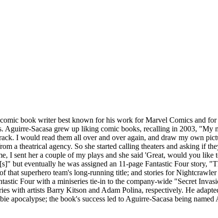
comic book writer best known for his work for Marvel Comics and for t
s. Aguirre-Sacasa grew up liking comic books, recalling in 2003, "My
ack. I would read them all over and over again, and draw my own pictu
from a theatrical agency. So she started calling theaters and asking i
me, I sent her a couple of my plays and she said 'Great, would you like 
r[s]" but eventually he was assigned an 11-page Fantastic Four story, 
 of that superhero team's long-running title; and stories for Nightcrawl
stic Four with a miniseries tie-in to the company-wide "Secret Invasion
eries with artists Barry Kitson and Adam Polina, respectively. He adap
bie apocalypse; the book's success led to Aguirre-Sacasa being named A