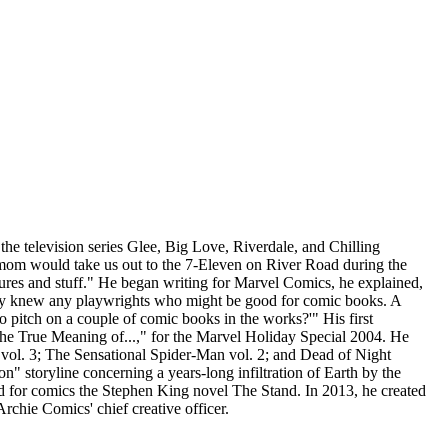
he television series Glee, Big Love, Riverdale, and Chilling
 mom would take us out to the 7-Eleven on River Road during the
res and stuff." He began writing for Marvel Comics, he explained,
f they knew any playwrights who might be good for comic books. A
to pitch on a couple of comic books in the works?'" His first
"The True Meaning of...," for the Marvel Holiday Special 2004. He
er vol. 3; The Sensational Spider-Man vol. 2; and Dead of Night
" storyline concerning a years-long infiltration of Earth by the
ted for comics the Stephen King novel The Stand. In 2013, he created
rchie Comics' chief creative officer.