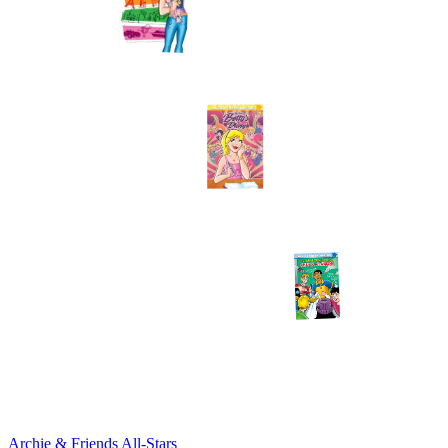
Archie & Friends All-Stars