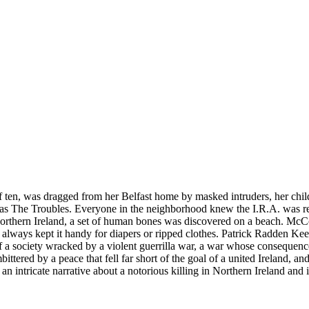
 ten, was dragged from her Belfast home by masked intruders, her child
 as The Troubles. Everyone in the neighborhood knew the I.R.A. was re
 Northern Ireland, a set of human bones was discovered on a beach. McC
always kept it handy for diapers or ripped clothes. Patrick Radden Keef
e of a society wracked by a violent guerrilla war, a war whose conseque
ttered by a peace that fell far short of the goal of a united Ireland, 
an intricate narrative about a notorious killing in Northern Ireland and 