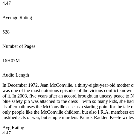
4.47
Average Rating
528
Number of Pages
16
H
07
M
Audio Length
In December 1972, Jean McConville, a thirty-eight-year-old mother of
was one of the most notorious episodes of the vicious conflict known
of it. In 2003, five years after an accord brought an uneasy peace to
blue safety pin was attached to the dress—with so many kids, she had 
its aftermath uses the McConville case as a starting point for the tal
only people like the McConville children, but also I.R.A. members embi
justified acts of war, but simple murders. Patrick Radden Keefe writes 
Avg Rating
4.47