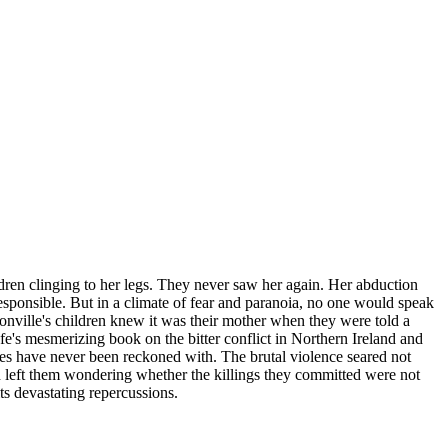
ren clinging to her legs. They never saw her again. Her abduction
sponsible. But in a climate of fear and paranoia, no one would speak
onville's children knew it was their mother when they were told a
e's mesmerizing book on the bitter conflict in Northern Ireland and
nces have never been reckoned with. The brutal violence seared not
and left them wondering whether the killings they committed were not
its devastating repercussions.