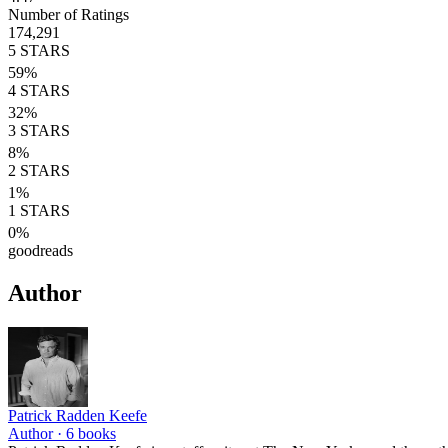
Number of Ratings
174,291
5
STARS
59
%
4
STARS
32
%
3
STARS
8
%
2
STARS
1
%
1
STARS
0
%
goodreads
Author
Patrick Radden Keefe
Author ·
6
books