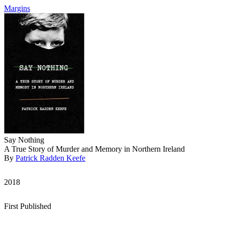
Margins
Say Nothing
A True Story of Murder and Memory in Northern Ireland
By
Patrick Radden Keefe
2018
First Published