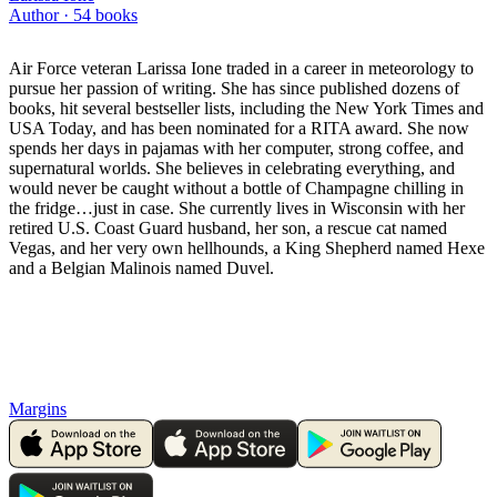
Author ·
54
books
Air Force veteran Larissa Ione traded in a career in meteorology to
pursue her passion of writing. She has since published dozens of
books, hit several bestseller lists, including the New York Times and
USA Today, and has been nominated for a RITA award. She now
spends her days in pajamas with her computer, strong coffee, and
supernatural worlds. She believes in celebrating everything, and
would never be caught without a bottle of Champagne chilling in
the fridge…just in case. She currently lives in Wisconsin with her
retired U.S. Coast Guard husband, her son, a rescue cat named
Vegas, and her very own hellhounds, a King Shepherd named Hexe
and a Belgian Malinois named Duvel.
Margins