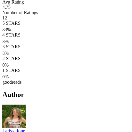
Avg Rating
4.75
Number of Ratings
12
5
STARS
83
%
4
STARS
8
%
3
STARS
8
%
2
STARS
0
%
1
STARS
0
%
goodreads
Author
Larissa Ione