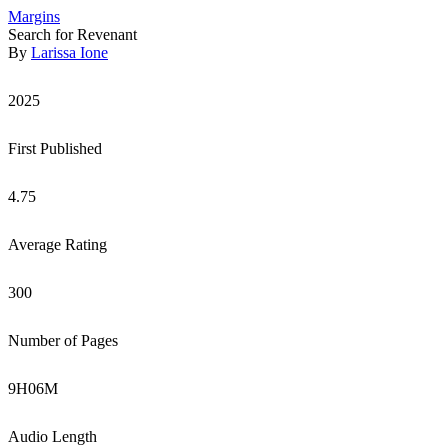
Margins
Search for Revenant
By
Larissa Ione
2025
First Published
4.75
Average Rating
300
Number of Pages
9
H
06
M
Audio Length