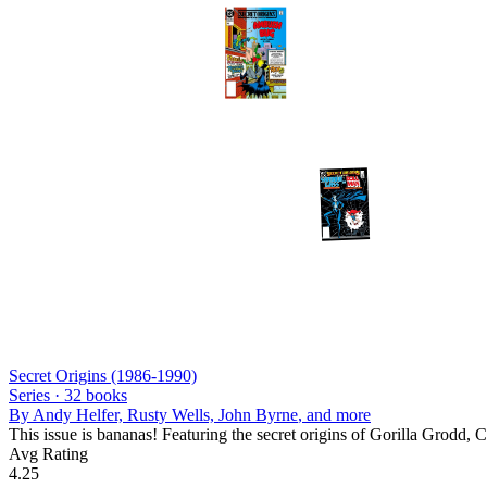
Secret Origins (1986-1990)
Series ·
32
books
By
Andy Helfer, Rusty Wells, John Byrne
, and more
This issue is bananas! Featuring the secret origins of Gorilla Grodd,
Avg Rating
4.25