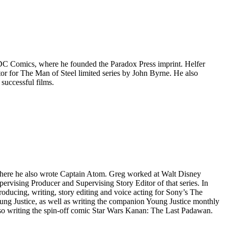
 DC Comics, where he founded the Paradox Press imprint. Helfer
tor for The Man of Steel limited series by John Byrne. He also
successful films.
 where he also wrote Captain Atom. Greg worked at Walt Disney
ising Producer and Supervising Story Editor of that series. In
ucing, writing, story editing and voice acting for Sony’s The
ung Justice, as well as writing the companion Young Justice monthly
lso writing the spin-off comic Star Wars Kanan: The Last Padawan.