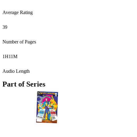
Average Rating
39
Number of Pages
1
H
11
M
Audio Length
Part of Series