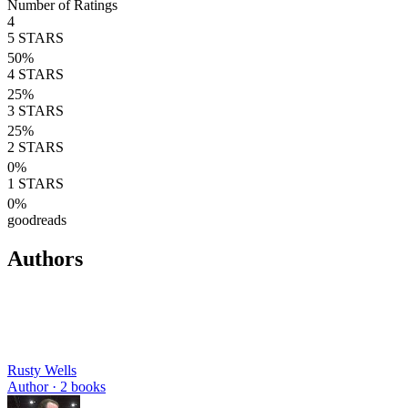
Number of Ratings
4
5
STARS
50
%
4
STARS
25
%
3
STARS
25
%
2
STARS
0
%
1
STARS
0
%
goodreads
Authors
Rusty Wells
Author ·
2
books