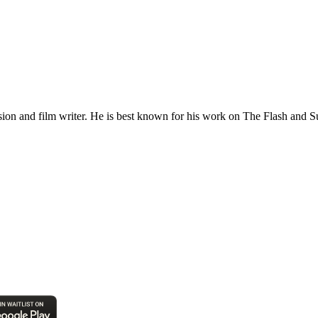
sion and film writer. He is best known for his work on The Flash and 