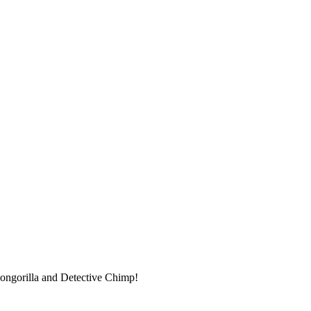
 Congorilla and Detective Chimp!