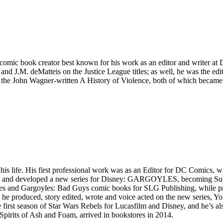
comic book creator best known for his work as an editor and writer at
and J.M. deMatteis on the Justice League titles; as well, he was the edi
 the John Wagner-written A History of Violence, both of which became 
is life. His first professional work was as an Editor for DC Comics,
d and developed a new series for Disney: GARGOYLES, becoming Superv
s and Gargoyles: Bad Guys comic books for SLG Publishing, while prod
e produced, story edited, wrote and voice acted on the new series, Yo
first season of Star Wars Rebels for Lucasfilm and Disney, and he’s a
, Spirits of Ash and Foam, arrived in bookstores in 2014.