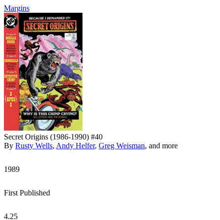
Margins
Secret Origins (1986-1990) #40
By
Rusty Wells
,
Andy Helfer
,
Greg Weisman
, and more
1989
First Published
4.25