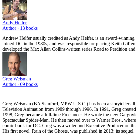
Andy Helfer
Author ·
13
books
Andrew Helfer usually credited as Andy Helfer, is an award-winning 
joined DC in the 1980s, and was responsible for placing Keith Giffen 
developed the Max Allan Collins-written series Road to Perdition and
Greg Weisman
Author ·
69
books
Greg Weisman (BA Stanford, MPW U.S.C.) has been a storyteller all h
Television Animation from 1989 through 1996. In 1991, Greg create
1998, Greg became a full-time Freelancer. He wrote the new Gargoyle
Spectacular Spider-Man. He then moved over to Warner Bros., where h
comic book for DC. Greg was a writer and Executive Producer on the 
His first novel, Rain of the Ghosts, was published in 2013; its sequel