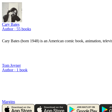
Cary Bates
Author ·
55
books
Cary Bates (born 1948) is an American comic book, animation, televi
Tom Joyner
Author ·
1
book
Margins