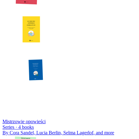
Mistrzowie opowieści
Series ·
4
books
By
Cora Sandel, Lucia Berlin, Selma Lagerlof
, and more