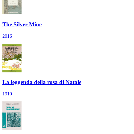
The Silver Mine
2016
La leggenda della rosa di Natale
1910