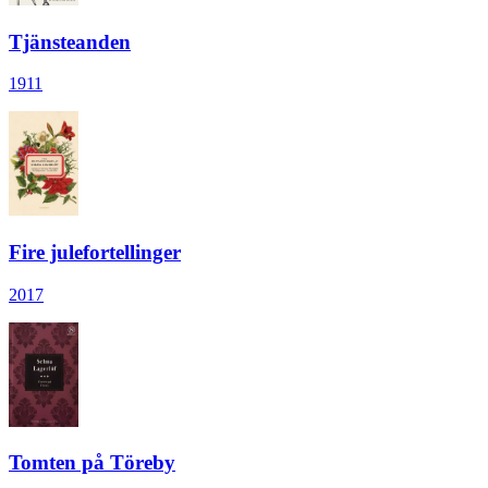
Tjänsteanden
1911
Fire julefortellinger
2017
Tomten på Töreby