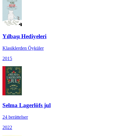
Yılbaşı Hediyeleri
Klasiklerden Öyküler
2015
Selma Lagerlöfs jul
24 berättelser
2022