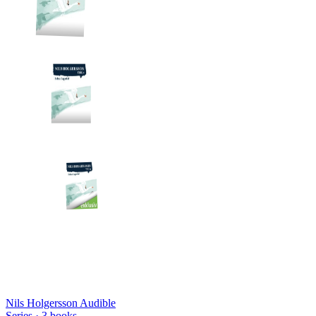
Nils Holgersson Audible
Series ·
3
books