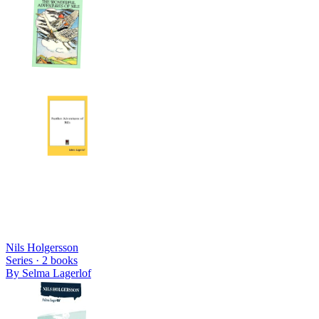
Nils Holgersson
Series ·
2
books
By
Selma Lagerlof