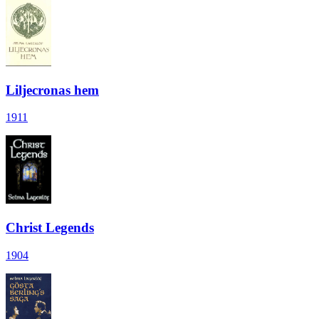
Liljecronas hem
1911
Christ Legends
1904