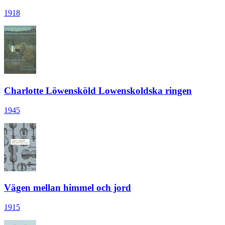
1918
Charlotte Löwensköld Lowenskoldska ringen
1945
Vägen mellan himmel och jord
1915