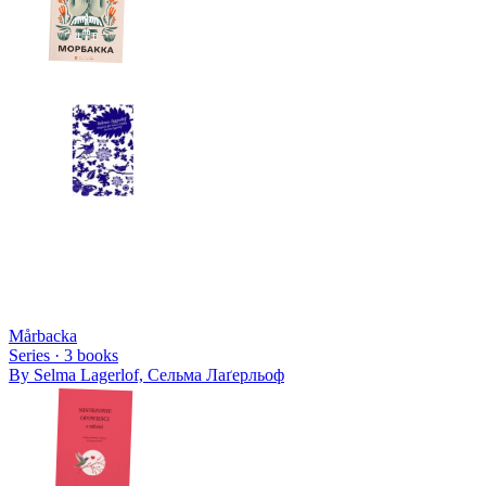
Mårbacka
Series ·
3
books
By
Selma Lagerlof, Сельма Лаґерльоф