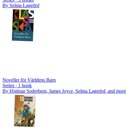
By
Selma Lagerlof
Noveller för Världens Barn
Series ·
1
book
By
Hjalmar Soderberg, James Joyce, Selma Lagerlof
, and more