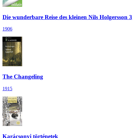
Die wunderbare Reise des kleinen Nils Holgersson 3
1906
The Changeling
1915
Karácsonyi történetek