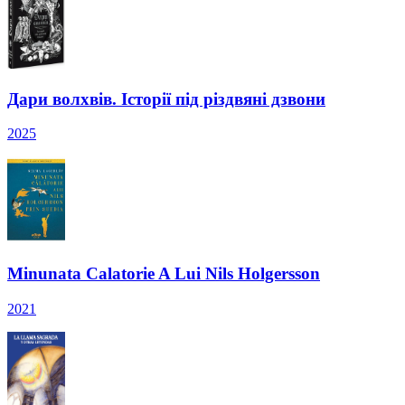
Дари волхвів. Історії під різдвяні дзвони
2025
Minunata Calatorie A Lui Nils Holgersson
2021