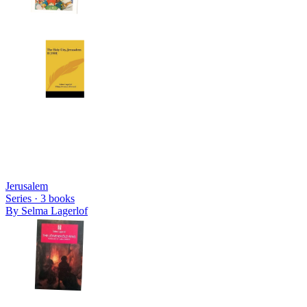
Jerusalem
Series ·
3
books
By
Selma Lagerlof