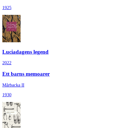
1925
Luciadagens legend
2022
Ett barns memoarer
Mårbacka II
1930