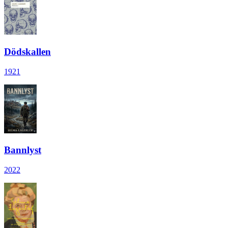
Dödskallen
1921
Bannlyst
2022