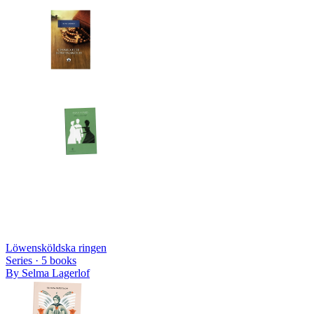
Löwensköldska ringen
Series ·
5
books
By
Selma Lagerlof