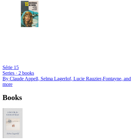
Série 15
Series ·
2
books
By
Claude Appell, Selma Lagerlof, Lucie Rauzier-Fontayne
, and
more
Books