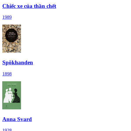
Chiếc xe của thần chết
1989
Spökhanden
1898
Anna Svard
1928