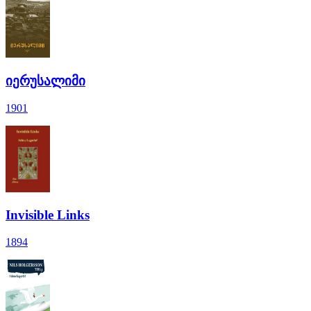
იერუსალიმი
1901
Invisible Links
1894