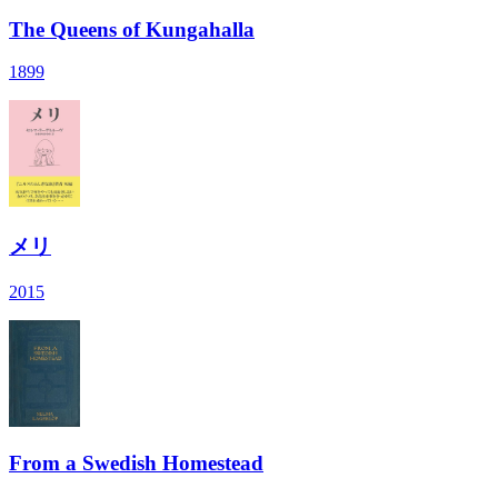
The Queens of Kungahalla
1899
メリ
2015
From a Swedish Homestead