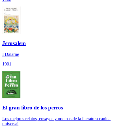
Jerusalem
I Dalarne
1901
El gran libro de los perros
Los mejores relatos, ensayos y poemas de la literatura canina
universal