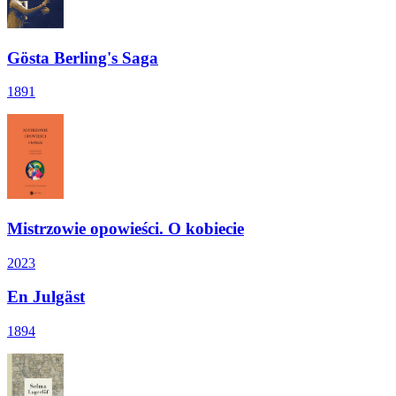
Gösta Berling's Saga
1891
Mistrzowie opowieści. O kobiecie
2023
En Julgäst
1894