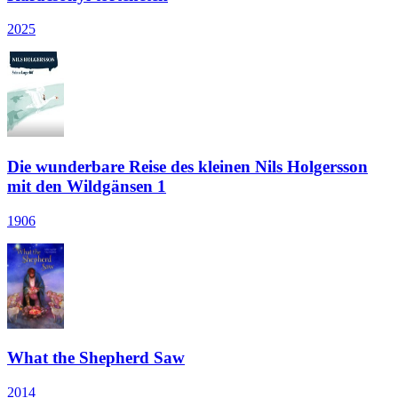
2025
Die wunderbare Reise des kleinen Nils Holgersson
mit den Wildgänsen 1
1906
What the Shepherd Saw
2014