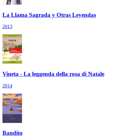
La Llama Sagrada y Otras Leyendas
2013
Vineta - La leggenda della rosa di Natale
2014
Bandito