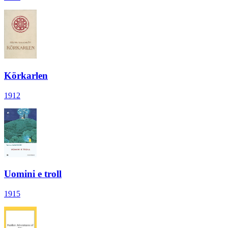
Körkarlen
1912
Uomini e troll
1915