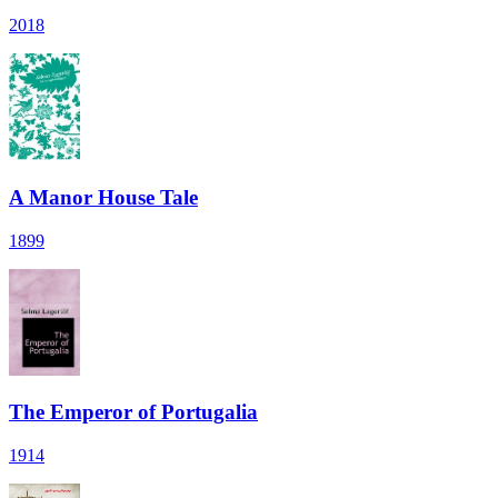
2018
A Manor House Tale
1899
The Emperor of Portugalia
1914