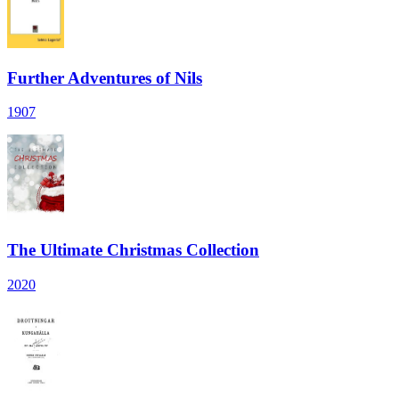
Further Adventures of Nils
1907
The Ultimate Christmas Collection
2020