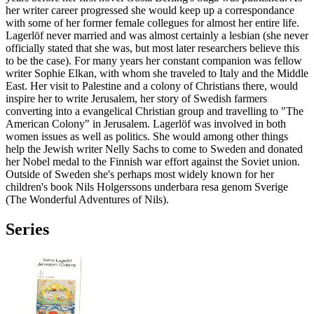
her writer career progressed she would keep up a correspondance
with some of her former female collegues for almost her entire life.
Lagerlöf never married and was almost certainly a lesbian (she never
officially stated that she was, but most later researchers believe this
to be the case). For many years her constant companion was fellow
writer Sophie Elkan, with whom she traveled to Italy and the Middle
East. Her visit to Palestine and a colony of Christians there, would
inspire her to write Jerusalem, her story of Swedish farmers
converting into a evangelical Christian group and travelling to "The
American Colony" in Jerusalem. Lagerlöf was involved in both
women issues as well as politics. She would among other things
help the Jewish writer Nelly Sachs to come to Sweden and donated
her Nobel medal to the Finnish war effort against the Soviet union.
Outside of Sweden she's perhaps most widely known for her
children's book Nils Holgerssons underbara resa genom Sverige
(The Wonderful Adventures of Nils).
Series