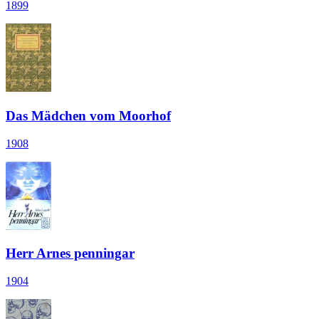
1899
Das Mädchen vom Moorhof
1908
Herr Arnes penningar
1904