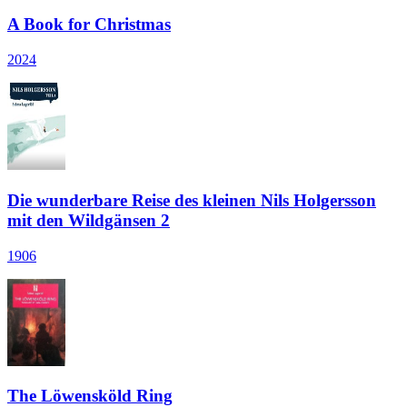
A Book for Christmas
2024
Die wunderbare Reise des kleinen Nils Holgersson
mit den Wildgänsen 2
1906
The Löwensköld Ring