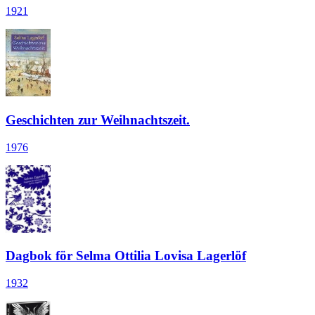
1921
Geschichten zur Weihnachtszeit.
1976
Dagbok för Selma Ottilia Lovisa Lagerlöf
1932