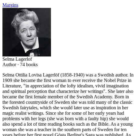
Margins
Selma Lagerlof
Author ·
74
books
Selma Ottilia Lovisa Lagerlöf (1858-1940) was a Swedish author. In
1909 she became the first woman to ever receive the Nobel Prize in
Literature, "in appreciation of the lofty idealism, vivid imagination
and spiritual perception that characterize her writings". She later also
became the first female member of the Swedish Academy. Born in
the forested countryside of Sweden she was told many of the classic
Swedish fairytales, which she would later use as inspiration in her
magic realist writings. Since she for some of her early years had
problems with her legs (she was born with a faulty hip) she would
also spend a lot of time reading books such as the Bible. As a young
woman she was a teacher in the southern parts of Sweden for ten
years before her first novel Gösta Berling's Saga was published. As