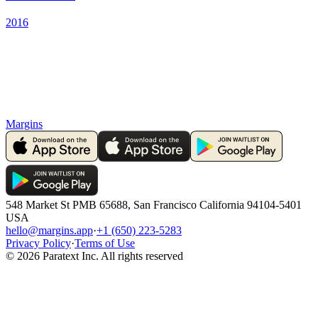
2016
Margins
548 Market St PMB 65688, San Francisco California 94104-5401
USA
hello@margins.app
·
+1 (650) 223-5283
Privacy Policy
·
Terms of Use
©
2026
Paratext Inc. All rights reserved