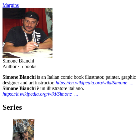
Margins
Simone Bianchi
Author ·
5
books
Simone Bianchi
is an Italian comic book illustrator, painter, graphic
designer and art instructor.
https://en.wikipedia.org/wiki/Simone_...
Simone Bianchi
è un illustratore italiano.
https://it.wikipedia.org/wiki/Simone_...
Series