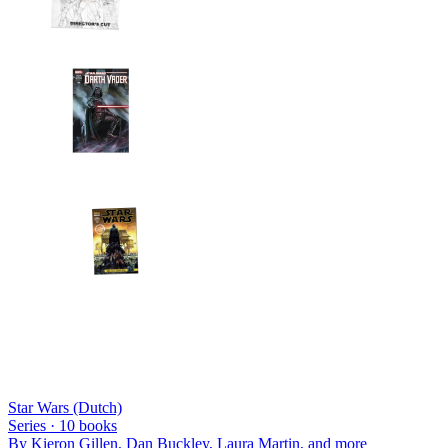
Star Wars (Dutch)
Series ·
10
books
By
Kieron Gillen, Dan Buckley, Laura Martin
, and more