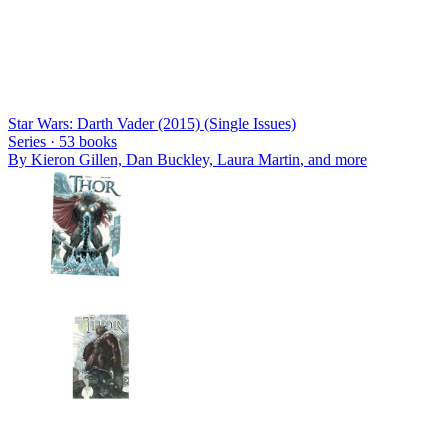
Star Wars: Darth Vader (2015) (Single Issues)
Series ·
53
books
By
Kieron Gillen, Dan Buckley, Laura Martin
, and more