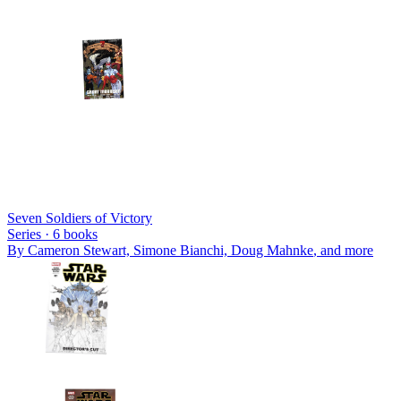
Seven Soldiers of Victory
Series ·
6
books
By
Cameron Stewart, Simone Bianchi, Doug Mahnke
, and more