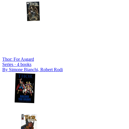
Thor: For Asgard
Series ·
4
books
By
Simone Bianchi, Robert Rodi