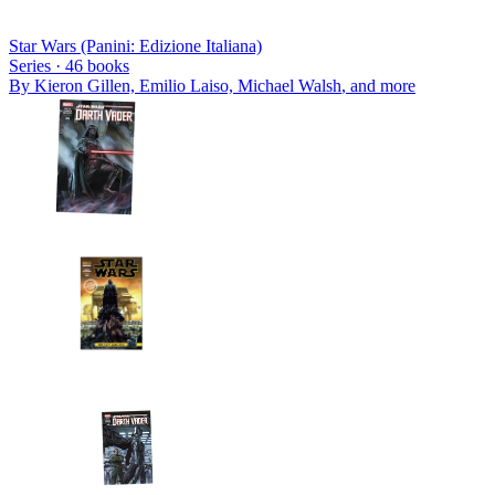
Star Wars (Panini: Edizione Italiana)
Series ·
46
books
By
Kieron Gillen, Emilio Laiso, Michael Walsh
, and more