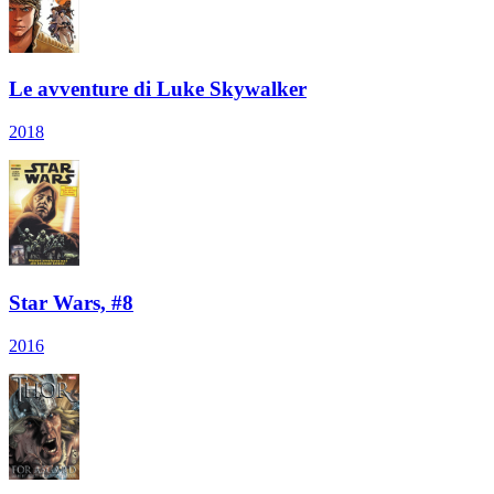
Le avventure di Luke Skywalker
2018
Star Wars, #8
2016