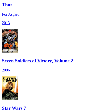
Thor
For Asgard
2013
Seven Soldiers of Victory, Volume 2
2006
Star Wars 7