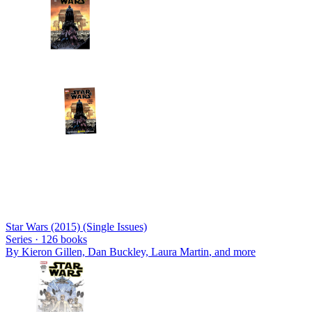
Star Wars (2015) (Single Issues)
Series ·
126
books
By
Kieron Gillen, Dan Buckley, Laura Martin
, and more