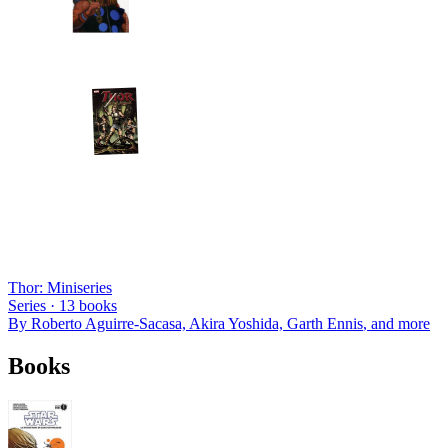
Thor: Miniseries
Series ·
13
books
By
Roberto Aguirre-Sacasa, Akira Yoshida, Garth Ennis
, and more
Books