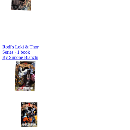
Rodi's Loki & Thor
Series ·
1
book
By
Simone Bianchi