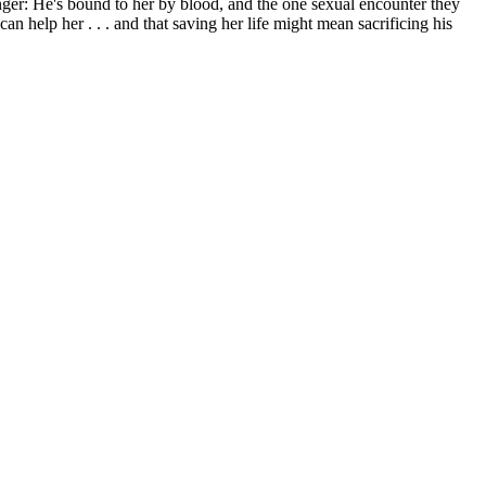
ger: He's bound to her by blood, and the one sexual encounter they
 help her . . . and that saving her life might mean sacrificing his