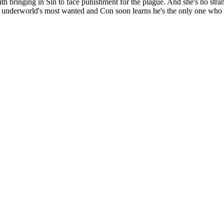
bringing in Sin to face punishment for the plague. And she's no stran
e underworld's most wanted and Con soon learns he's the only one who can