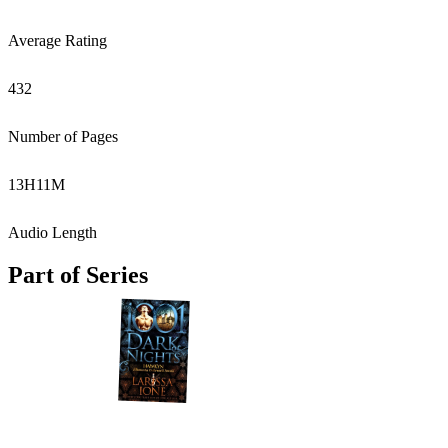
Average Rating
432
Number of Pages
13
H
11
M
Audio Length
Part of Series