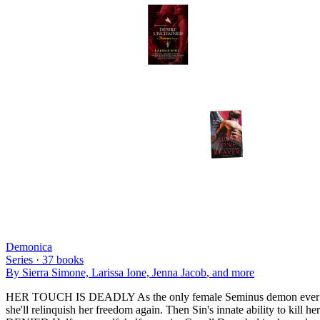
Demonica
Series ·
37
books
By
Sierra Simone, Larissa Ione, Jenna Jacob
, and more
HER TOUCH IS DEADLY As the only female Seminus demon ever born, m
she'll relinquish her freedom again. Then Sin's innate ability to ki