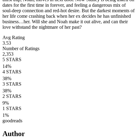
dates for the first time in forever, and feeling a dangerous mix of
soul-deep connection and red-hot desire. But the darkest moments of
her life come crashing back when her ex decides he has unfinished
business…her. Will she and Noah make it out alive, and can their
love withstand the nightmare of her past?
Avg Rating
3.53
Number of Ratings
2,353
5
STARS
14
%
4
STARS
38
%
3
STARS
38
%
2
STARS
9
%
1
STARS
1
%
goodreads
Author