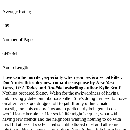
Average Rating
209
Number of Pages
6
H
20
M
Audio Length
Love can be murder, especially when your ex is a serial killer.
Don’t miss this spicy new romantic suspense by
New York
Times, USA Today
and
Audible
bestselling author Kylie Scott!
Nothing prepared Sidney Walsh for the awkwardness of having
unknowingly dated an infamous killer. She’s doing her best to move
on after her ex got dragged off to jail. If only online amateur
investigators, his creepy fans and a particularly belligerent cop
would leave her alone. Her social life might be quiet, what with
having few friends and the neighbors wanting nothing to do with
her. But at least it’s safe. That is until tattooed chef and all-round
thirst trap, Noah, moves in next door. Now Sidney is being asked on