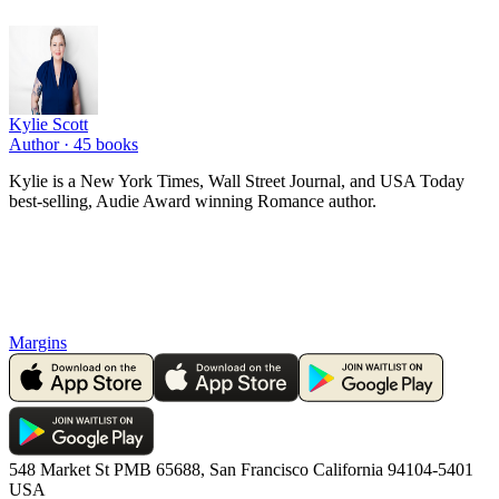
Kylie Scott
Author ·
45
books
Kylie is a New York Times, Wall Street Journal, and USA Today
best-selling, Audie Award winning Romance author.
Margins
548 Market St PMB 65688, San Francisco California 94104-5401
USA