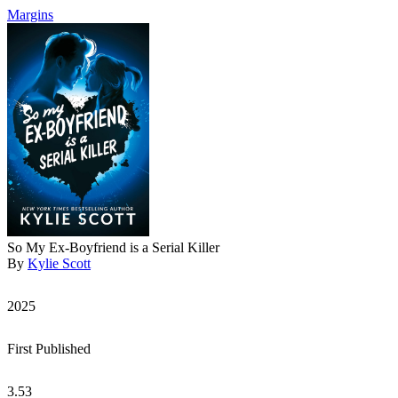
Margins
So My Ex-Boyfriend is a Serial Killer
By
Kylie Scott
2025
First Published
3.53