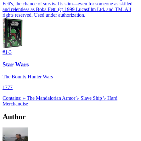
Fett's, the chance of survival is slim—even for someone as skilled
and relentless as Boba Fett. (c) 1999 Lucasfilm Ltd. and TM. All
rights reserved. Used under authorization.
#
1-3
Star Wars
The Bounty Hunter Wars
1777
Contains: \- The Mandalorian Armor \- Slave Ship \- Hard
Merchandise
Author