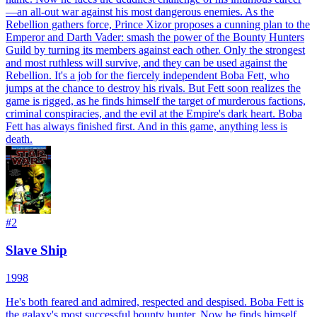
—an all-out war against his most dangerous enemies. As the
Rebellion gathers force, Prince Xizor proposes a cunning plan to the
Emperor and Darth Vader: smash the power of the Bounty Hunters
Guild by turning its members against each other. Only the strongest
and most ruthless will survive, and they can be used against the
Rebellion. It's a job for the fiercely independent Boba Fett, who
jumps at the chance to destroy his rivals. But Fett soon realizes the
game is rigged, as he finds himself the target of murderous factions,
criminal conspiracies, and the evil at the Empire's dark heart. Boba
Fett has always finished first. And in this game, anything less is
death.
#
2
Slave Ship
1998
He's both feared and admired, respected and despised. Boba Fett is
the galaxy's most successful bounty hunter. Now he finds himself