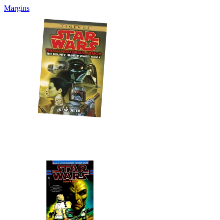
Margins