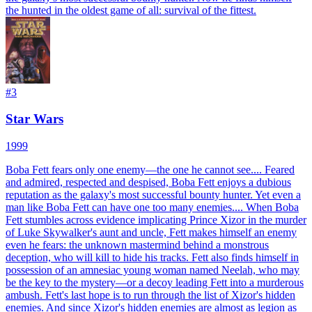
the hunted in the oldest game of all: survival of the fittest.
#
3
Star Wars
1999
Boba Fett fears only one enemy—the one he cannot see.... Feared
and admired, respected and despised, Boba Fett enjoys a dubious
reputation as the galaxy's most successful bounty hunter. Yet even a
man like Boba Fett can have one too many enemies.... When Boba
Fett stumbles across evidence implicating Prince Xizor in the murder
of Luke Skywalker's aunt and uncle, Fett makes himself an enemy
even he fears: the unknown mastermind behind a monstrous
deception, who will kill to hide his tracks. Fett also finds himself in
possession of an amnesiac young woman named Neelah, who may
be the key to the mystery—or a decoy leading Fett into a murderous
ambush. Fett's last hope is to run through the list of Xizor's hidden
enemies. And since Xizor's hidden enemies are almost as legion as