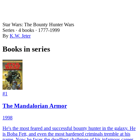
Star Wars: The Bounty Hunter Wars
Series ·
4
books
·
1777
-1999
By
K.W. Jeter
Books in series
#
1
The Mandalorian Armor
1998
He's the most feared and successful bounty hunter in the galaxy. He
is Boba Fett, and even the most hardened criminals tremble at his
name. Now he faces the deadliest challenge of his infamous career