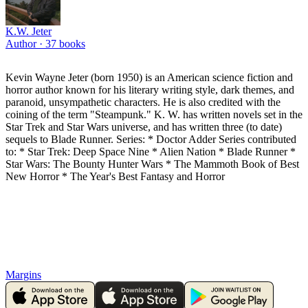
K.W. Jeter
Author ·
37
books
Kevin Wayne Jeter (born 1950) is an American science fiction and
horror author known for his literary writing style, dark themes, and
paranoid, unsympathetic characters. He is also credited with the
coining of the term "Steampunk." K. W. has written novels set in the
Star Trek and Star Wars universe, and has written three (to date)
sequels to Blade Runner. Series: * Doctor Adder Series contributed
to: * Star Trek: Deep Space Nine * Alien Nation * Blade Runner *
Star Wars: The Bounty Hunter Wars * The Mammoth Book of Best
New Horror * The Year's Best Fantasy and Horror
Margins