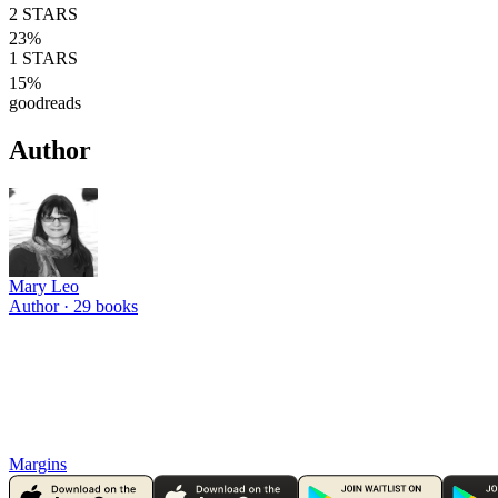
2
STARS
23
%
1
STARS
15
%
goodreads
Author
Mary Leo
Author ·
29
books
Margins