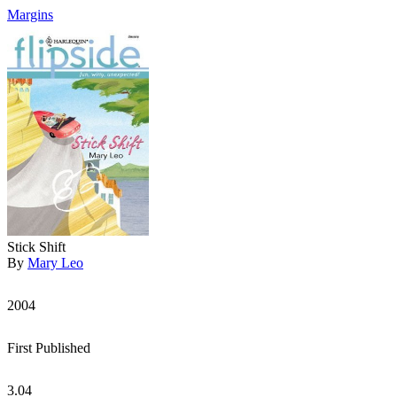
Margins
Stick Shift
By
Mary Leo
2004
First Published
3.04