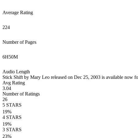
Average Rating
224
Number of Pages
6
H
50
M
Audio Length
Stick Shift by Mary Leo released on Dec 25, 2003 is available now fo
Avg Rating
3.04
Number of Ratings
26
5
STARS
19
%
4
STARS
19
%
3
STARS
23
%