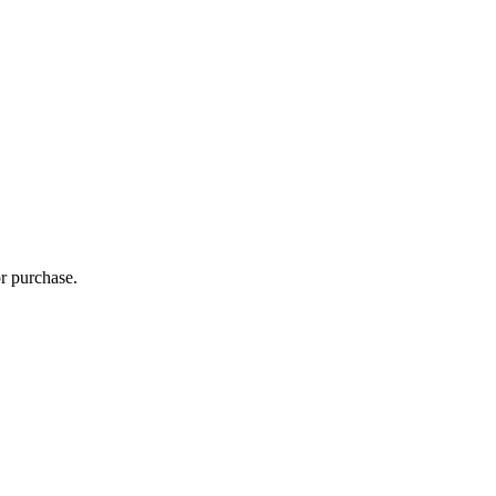
r purchase.