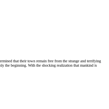
etermined that their town remain free from the strange and terrifying
ly the beginning. With the shocking realization that mankind is