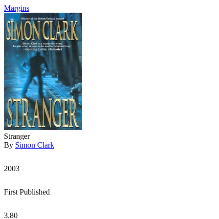
Margins
Stranger
By
Simon Clark
2003
First Published
3.80