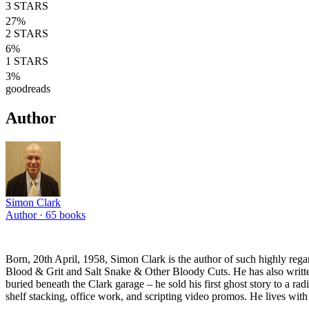
3
STARS
27
%
2
STARS
6
%
1
STARS
3
%
goodreads
Author
Simon Clark
Author ·
65
books
Born, 20th April, 1958, Simon Clark is the author of such highly reg
Blood & Grit and Salt Snake & Other Bloody Cuts. He has also written 
buried beneath the Clark garage – he sold his first ghost story to a ra
shelf stacking, office work, and scripting video promos. He lives with