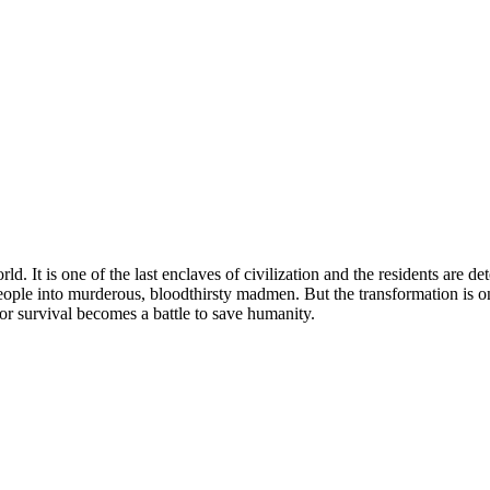
ld. It is one of the last enclaves of civilization and the residents are d
ople into murderous, bloodthirsty madmen. But the transformation is on
for survival becomes a battle to save humanity.