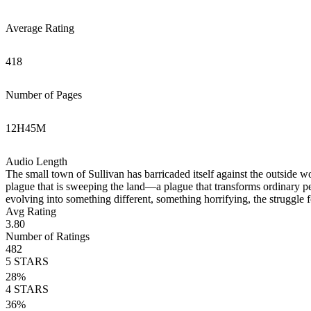
Average Rating
418
Number of Pages
12
H
45
M
Audio Length
The small town of Sullivan has barricaded itself against the outside wor
plague that is sweeping the land—a plague that transforms ordinary pe
evolving into something different, something horrifying, the struggle 
Avg Rating
3.80
Number of Ratings
482
5
STARS
28
%
4
STARS
36
%