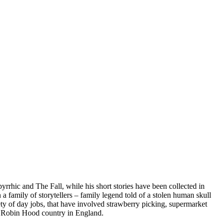
rhic and The Fall, while his short stories have been collected in
 family of storytellers – family legend told of a stolen human skull
riety of day jobs, that have involved strawberry picking, supermarket
 of Robin Hood country in England.