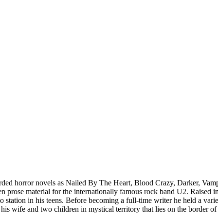
arded horror novels as Nailed By The Heart, Blood Crazy, Darker, Vampyr
prose material for the internationally famous rock band U2. Raised in a
dio station in his teens. Before becoming a full-time writer he held a va
 his wife and two children in mystical territory that lies on the border