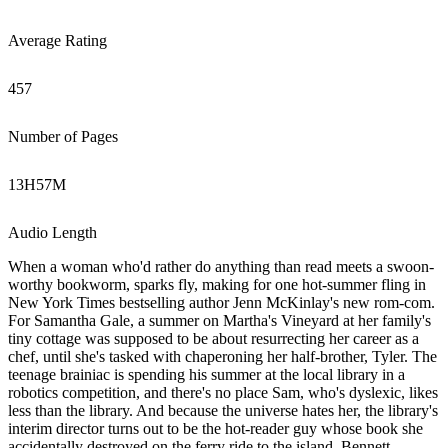
Average Rating
457
Number of Pages
13
H
57
M
Audio Length
When a woman who'd rather do anything than read meets a swoon-
worthy bookworm, sparks fly, making for one hot-summer fling in
New York Times bestselling author Jenn McKinlay's new rom-com.
For Samantha Gale, a summer on Martha's Vineyard at her family's
tiny cottage was supposed to be about resurrecting her career as a
chef, until she's tasked with chaperoning her half-brother, Tyler. The
teenage brainiac is spending his summer at the local library in a
robotics competition, and there's no place Sam, who's dyslexic, likes
less than the library. And because the universe hates her, the library's
interim director turns out to be the hot-reader guy whose book she
accidentally destroyed on the ferry ride to the island. Bennett