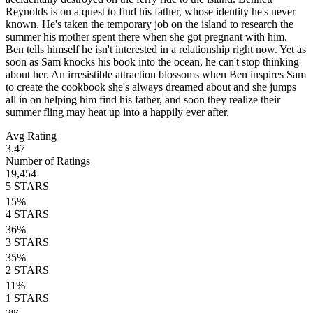
Reynolds is on a quest to find his father, whose identity he's never
known. He's taken the temporary job on the island to research the
summer his mother spent there when she got pregnant with him.
Ben tells himself he isn't interested in a relationship right now. Yet as
soon as Sam knocks his book into the ocean, he can't stop thinking
about her. An irresistible attraction blossoms when Ben inspires Sam
to create the cookbook she's always dreamed about and she jumps
all in on helping him find his father, and soon they realize their
summer fling may heat up into a happily ever after.
Avg Rating
3.47
Number of Ratings
19,454
5
STARS
15
%
4
STARS
36
%
3
STARS
35
%
2
STARS
11
%
1
STARS