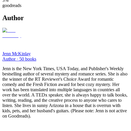
3
%
goodreads
Author
Jenn McKinlay
Author ·
50
books
Jenn is the New York Times, USA Today, and Publisher's Weekly
bestselling author of several mystery and romance series. She is also
the winner of the RT Reviewer's Choice Award for romantic
comedy and the Fresh Fiction award for best cozy mystery. Her
work has been translated into multiple languages in countries all
over the world. A TEDx speaker, she is always happy to talk books,
writing, reading, and the creative process to anyone who cares to
listen. She lives in sunny Arizona in a house that is overrun with
kids, pets, and her husband's guitars. (Please note: Jenn is not active
on Goodreads).