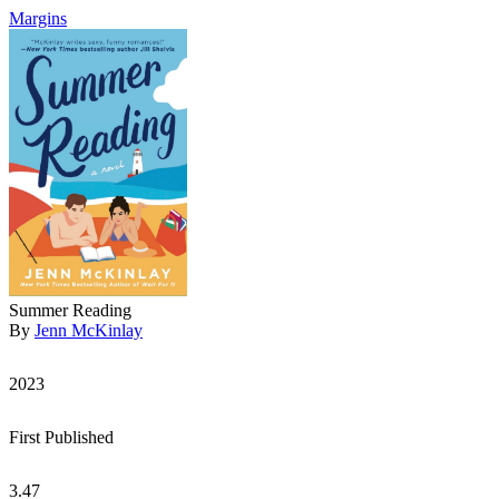
Margins
Summer Reading
By
Jenn McKinlay
2023
First Published
3.47