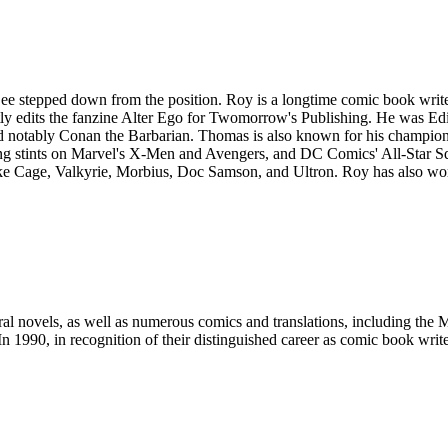
stepped down from the position. Roy is a longtime comic book writer
y edits the fanzine Alter Ego for Twomorrow's Publishing. He was Edit
nd notably Conan the Barbarian. Thomas is also known for his champi
ng stints on Marvel's X-Men and Avengers, and DC Comics' All-Star Squ
uke Cage, Valkyrie, Morbius, Doc Samson, and Ultron. Roy has also wo
l novels, as well as numerous comics and translations, including the M
 1990, in recognition of their distinguished career as comic book writ