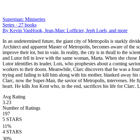
Superman: Miniseries
Series ·
27
books
By
Kevin VanHook, Jean-Marc Lofficier, Jeph Loeb
, and more
In an undetermined future, the giant city of Metropolis is starkly div
Architect and apparent Master of Metropolis, becomes aware of the socia
improve their lot, but in vain. In reality, the city is in thrall to the
and Lutor fell in love with the same woman, Marta. When she chose Jon
Lutor identifies its leader, Lois, who prophesies about a coming savior
workers to their doom. Meanwhile, Clarc discovers that he was a foun
trying and failing to kill him along with his mother, blanked away his
Clarc, now the Super-Man, the savior of Metropolis, intervenes. He fi
heart. He kills Jon Kent who, in the end, sacrifices his life for Clarc.
Avg Rating
3.23
Number of Ratings
197
5
STARS
11
%
4
STARS
30
%