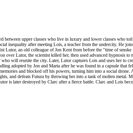
ided between upper classes who live in luxury and lower classes who toi
l inequality after meeting Lois, a teacher from the undercity. He joins 
 scientist Lutor, an old colleague of Jon Kent from before the "time of sm
 over Lutor, the scientist killed her, then used advanced hypnosis to t
 who will reunite the city. Later, Lutor captures Lois and uses her to cr
dling adopted by Jon and Marta after he was found in a capsule that fel
 memories and blocked off his powers, turning him into a social drone. 
ghts, and defeats Futura by throwing her into a tank of molten metal. 
 Lutor is later destroyed by Clarc after a fierce battle. Clarc and Lois b