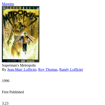
Margins
Superman's Metropolis
By
Jean-Marc Lofficier
,
Roy Thomas
,
Randy Lofficier
1996
First Published
3.23