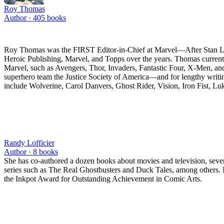
Roy Thomas
Author ·
405
books
Roy Thomas was the FIRST Editor-in-Chief at Marvel—After Stan Lee 
Heroic Publishing, Marvel, and Topps over the years. Thomas currentl
Marvel, such as Avengers, Thor, Invaders, Fantastic Four, X-Men, a
superhero team the Justice Society of America—and for lengthy writi
include Wolverine, Carol Danvers, Ghost Rider, Vision, Iron Fist, L
Randy Lofficier
Author ·
8
books
She has co-authored a dozen books about movies and television, severa
series such as The Real Ghostbusters and Duck Tales, among others. In
the Inkpot Award for Outstanding Achievement in Comic Arts.