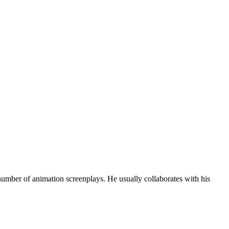
number of animation screenplays. He usually collaborates with his