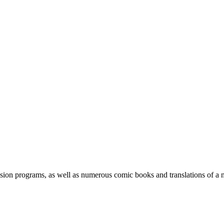
ision programs, as well as numerous comic books and translations of a 