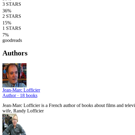
3
STARS
36
%
2
STARS
15
%
1
STARS
7
%
goodreads
Authors
Jean-Marc Lofficier
Author ·
18
books
Jean-Marc Lofficier is a French author of books about films and telev
wife, Randy Lofficier