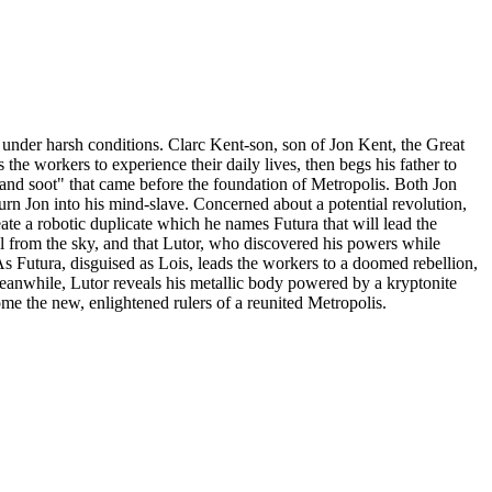
l under harsh conditions. Clarc Kent-son, son of Jon Kent, the Great
the workers to experience their daily lives, then begs his father to
oke and soot" that came before the foundation of Metropolis. Both Jon
urn Jon into his mind-slave. Concerned about a potential revolution,
eate a robotic duplicate which he names Futura that will lead the
l from the sky, and that Lutor, who discovered his powers while
As Futura, disguised as Lois, leads the workers to a doomed rebellion,
Meanwhile, Lutor reveals his metallic body powered by a kryptonite
ecome the new, enlightened rulers of a reunited Metropolis.