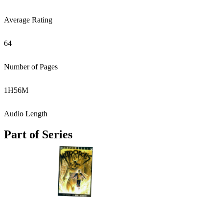
Average Rating
64
Number of Pages
1
H
56
M
Audio Length
Part of Series