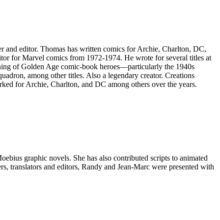
 and editor. Thomas has written comics for Archie, Charlton, DC,
or for Marvel comics from 1972-1974. He wrote for several titles at
oning of Golden Age comic-book heroes—particularly the 1940s
adron, among other titles. Also a legendary creator. Creations
rked for Archie, Charlton, and DC among others over the years.
oebius graphic novels. She has also contributed scripts to animated
ers, translators and editors, Randy and Jean-Marc were presented with