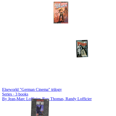
Elseworld "German Cinema" trilogy
Series ·
3
books
By
Jean-Marc Lofficier, Roy Thomas, Randy Lofficier