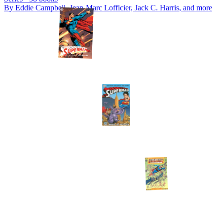
By
Eddie Campbell, Jean-Marc Lofficier, Jack C. Harris
, and more