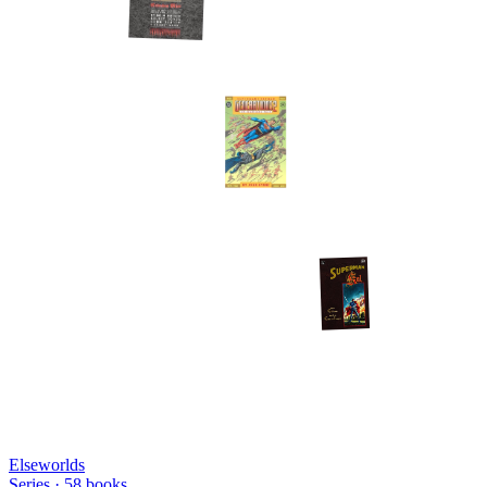
Elseworlds
Series ·
58
books