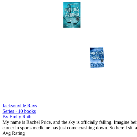
Jacksonville Rays
Series ·
10
books
By
Emily Rath
My name is Rachel Price, and the sky is officially falling. Imagine b
career in sports medicine has just come crashing down. So here I sit, 
Avg Rating