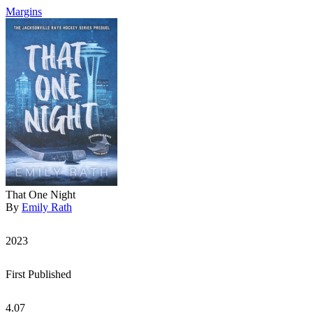
Margins
That One Night
By
Emily Rath
2023
First Published
4.07