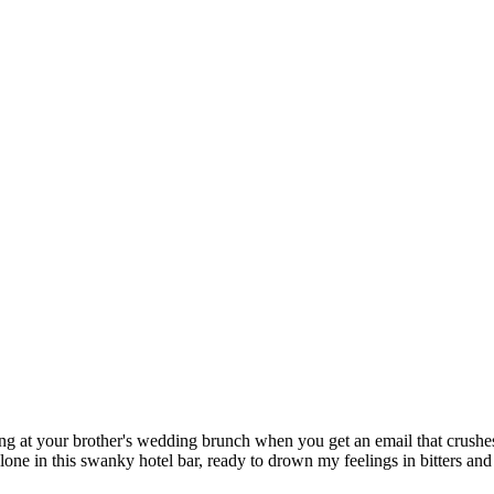
eing at your brother's wedding brunch when you get an email that crushe
alone in this swanky hotel bar, ready to drown my feelings in bitters an