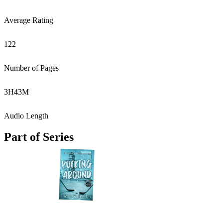
Average Rating
122
Number of Pages
3
H
43
M
Audio Length
Part of Series