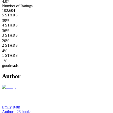
4.07
Number of Ratings
102,604
5
STARS
39
%
4
STARS
36
%
3
STARS
20
%
2
STARS
4
%
1
STARS
1
%
goodreads
Author
Emily Rath
Author ·
23
books