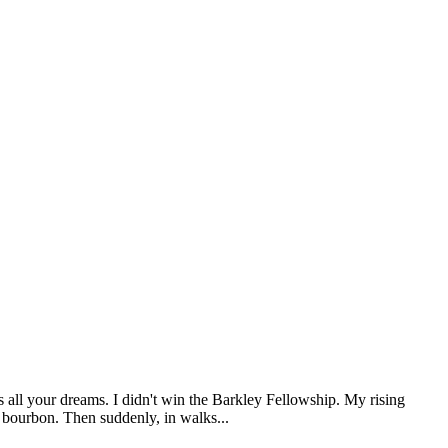
s all your dreams. I didn't win the Barkley Fellowship. My rising
d bourbon. Then suddenly, in walks...