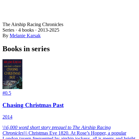
The Airship Racing Chronicles
Series ·
4
books
·
2013
-2025
By
Melanie Karsak
Books in series
#
0.5
Chasing Christmas Past
2014
\
\
\
6,000 word short story prequel to The Airship Racing
Chronicles\
\
\
Christmas Eve 1820. At Rose’s Hopper, a popular
London tavern frequented by airship jockeys, all is merry and bright