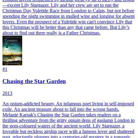
—except Lily Stargazer. Lily and her crew are set to run the
Christmas Day Yuletide Race from London to Calais, but not before
spending the night swimming in mulled wine and longing for absent
lovers. Even the prospect of a Yuletide win can't convince Lily that
this Christmas will be better than any that came before. But Lily’s
about to find out there really is a Father Christmas.
#
1
Chasing the Star Garden
2013
An opium-addicted beauty. An infamous poet living in self-imposed
exile. An ancient treasure about to fall into the wrong hands.
Melanie Karsak's Chasing the Star Garden takes readers on a
thrilling adventure from the gritty opium dens of gaslamp London to
the gem-coloured waters of the ancient world. Lily Stargazer, a
loveable but reckless airship racer with a famous lover and shattered
past, reluctantly plunges into a centuries-old mystery in a romantic