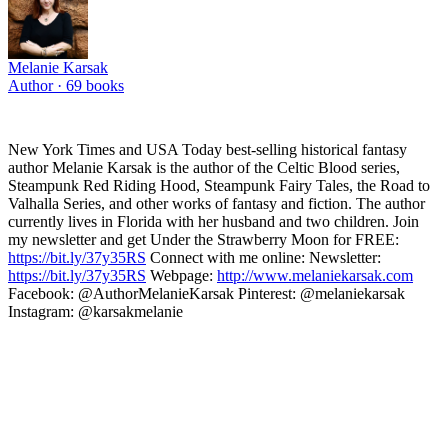
Melanie Karsak
Author ·
69
books
New York Times and USA Today best-selling historical fantasy
author Melanie Karsak is the author of the Celtic Blood series,
Steampunk Red Riding Hood, Steampunk Fairy Tales, the Road to
Valhalla Series, and other works of fantasy and fiction. The author
currently lives in Florida with her husband and two children. Join
my newsletter and get Under the Strawberry Moon for FREE:
https://bit.ly/37y35RS
Connect with me online: Newsletter:
https://bit.ly/37y35RS
Webpage:
http://www.melaniekarsak.com
Facebook: @AuthorMelanieKarsak Pinterest: @melaniekarsak
Instagram: @karsakmelanie