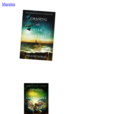
Margins