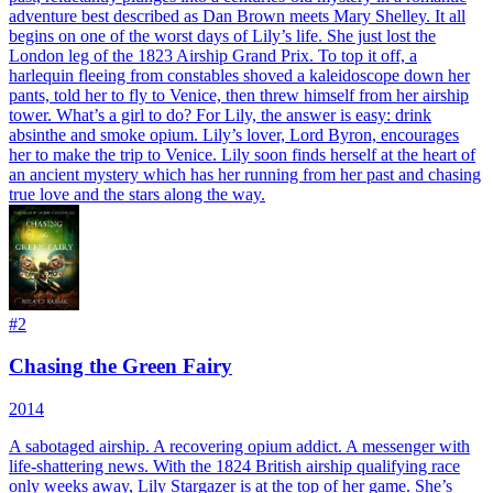
adventure best described as Dan Brown meets Mary Shelley. It all
begins on one of the worst days of Lily’s life. She just lost the
London leg of the 1823 Airship Grand Prix. To top it off, a
harlequin fleeing from constables shoved a kaleidoscope down her
pants, told her to fly to Venice, then threw himself from her airship
tower. What’s a girl to do? For Lily, the answer is easy: drink
absinthe and smoke opium. Lily’s lover, Lord Byron, encourages
her to make the trip to Venice. Lily soon finds herself at the heart of
an ancient mystery which has her running from her past and chasing
true love and the stars along the way.
#
2
Chasing the Green Fairy
2014
A sabotaged airship. A recovering opium addict. A messenger with
life-shattering news. With the 1824 British airship qualifying race
only weeks away, Lily Stargazer is at the top of her game. She’s