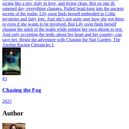
racing like a pro, truly in love, and living clean. But on one ill-
omened day, everything changes. Pulled head-long into the ancient
secrets of the realm, Lily soon finds herself embroiled in Celtic
mysteries and fairy lore. And she’s not quite sure how she got there,
or even if she wants to be involved. But Lily soon finds herself
chasing the spirit of the realm while putting her own ghosts to rest.
And only accepting the truth–about her heart and her country–can
save her. Begin the adventure with Chasing the Star Garden, The
Airship Racing Chronicles I.
#
3
Chasing the Fog
2025
Author