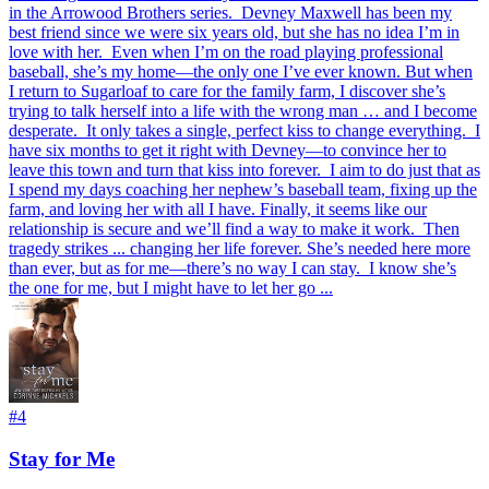
in the Arrowood Brothers series.⁣ ⁣ Devney Maxwell has been my
best friend since we were six years old, but she has no idea I’m in
love with her.⁣ ⁣ Even when I’m on the road playing professional
baseball, she’s my home—the only one I’ve ever known. But when
I return to Sugarloaf to care for the family farm, I discover she’s
trying to talk herself into a life with the wrong man … and I become
desperate.⁣ ⁣ It only takes a single, perfect kiss to change everything.⁣ ⁣ I
have six months to get it right with Devney—to convince her to
leave this town and turn that kiss into forever.⁣ ⁣ I aim to do just that as
I spend my days coaching her nephew’s baseball team, fixing up the
farm, and loving her with all I have. Finally, it seems like our
relationship is secure and we’ll find a way to make it work.⁣ ⁣ Then
tragedy strikes ... changing her life forever. She’s needed here more
than ever, but as for me—there’s no way I can stay.⁣ ⁣ I know she’s
the one for me, but I might have to let her go ...⁣
#
4
Stay for Me