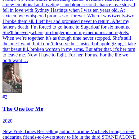
a new emotional and riveting standalone second chance love story. I
fell in love with Sydney Hastings when I was ten years old. At
sixteen, we whispered promises of forever. When I was twenty-two
I broke them all. I left her and promised never to return. After my
father's death, I’m forced to go home to Sugarloaf for six months.
She'll be everywhere, no longer just in my memories and regrets.
When we’re together, it’s as though time never stopped. She’s still
the one I want, but I don’t deserve her. Instead of apologizing, I take
that beautiful, broken woman in my arms. But after that, it’s her turn
to leave me. Now I have to fight. For her. For us. For the life we
both want …
#
3
The One for Me
2020
New York Times Bestselling author Corinne Michaels brings a new
endearing friends-to-lovers story to life in the third STANDALONE