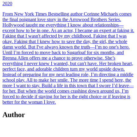
2020
From New York Times Bestselling author Corinne Michaels comes
the final poignant love story in the Arrowood Brothers Series.
Hollywood taught me everything I know about relationships—
except how to be in one. As an actor, I became an expert at faking it.
Faking that I wasn't affected by my childhood. Faking that I was
okay. Faking that I knew how to save the day, the girl, the whole
damn world. But I've always known the truth—I’m no one's hero.
Until I’m forced to move back to Sugarloaf for six months, and
Brenna Allen offers me a chance to prove otherwise. She’s
everything I never knew I wanted, but can't have. Her broken heart,
perfect face, and adorable children turn my world upside down.
Instead of preparing for my next leading role, I’m directing a middle
school play. All to make her smile. The more time I spend here, the
more I want to stay. Build a life in this town that I swore I’d leave—
for her. But when the world comes crashing down around us, I’m
forced to decide if staying for her is the right choice or if leaving is
better for the woman I love.
Author