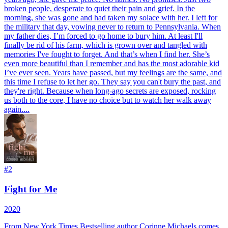
broken people, desperate to quiet their pain and grief. In the
morning, she was gone and had taken my solace with her. I left for
the military that day, vowing never to return to Pennsylvania. When
my father dies, I’m forced to go home to bury him. At least I'll
finally be rid of his farm, which is grown over and tangled with
memories I've fought to forget. And that’s when I find her. She’s
even more beautiful than I remember and has the most adorable kid
I’ve ever seen. Years have passed, but my feelings are the same, and
this time I refuse to let her go. They say you can't bury the past, and
they're right. Because when long-ago secrets are exposed, rocking
us both to the core, I have no choice but to watch her walk away
again....
#
2
Fight for Me
2020
From New York Times Bestselling author Corinne Michaels comes