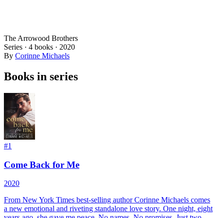
The Arrowood Brothers
Series ·
4
books
·
2020
By
Corinne Michaels
Books in series
#
1
Come Back for Me
2020
From New York Times best-selling author Corinne Michaels comes
a new emotional and riveting standalone love story. One night, eight
years ago, she gave me peace. No names. No promises. Just two