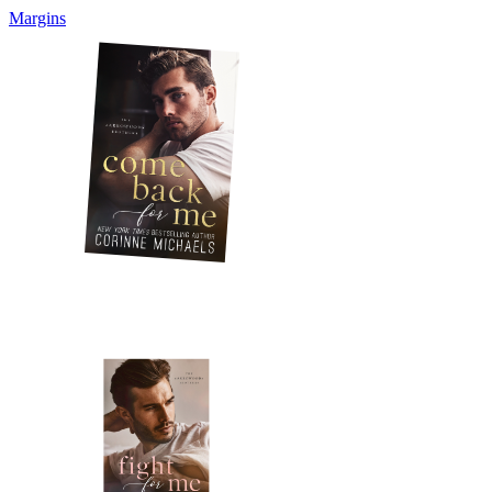
Margins