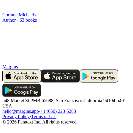
Corinne Michaels
Author ·
63
books
Margins
548 Market St PMB 65688, San Francisco California 94104-5401
USA
hello@margins.app
·
+1 (650) 223-5283
Privacy Policy
·
Terms of Use
©
2026
Paratext Inc. All rights reserved