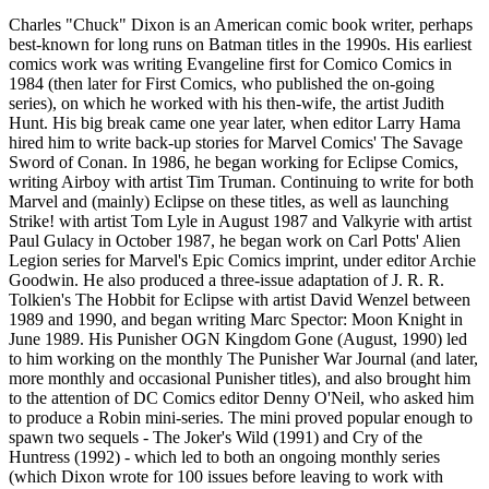
Charles "Chuck" Dixon is an American comic book writer, perhaps
best-known for long runs on Batman titles in the 1990s. His earliest
comics work was writing Evangeline first for Comico Comics in
1984 (then later for First Comics, who published the on-going
series), on which he worked with his then-wife, the artist Judith
Hunt. His big break came one year later, when editor Larry Hama
hired him to write back-up stories for Marvel Comics' The Savage
Sword of Conan. In 1986, he began working for Eclipse Comics,
writing Airboy with artist Tim Truman. Continuing to write for both
Marvel and (mainly) Eclipse on these titles, as well as launching
Strike! with artist Tom Lyle in August 1987 and Valkyrie with artist
Paul Gulacy in October 1987, he began work on Carl Potts' Alien
Legion series for Marvel's Epic Comics imprint, under editor Archie
Goodwin. He also produced a three-issue adaptation of J. R. R.
Tolkien's The Hobbit for Eclipse with artist David Wenzel between
1989 and 1990, and began writing Marc Spector: Moon Knight in
June 1989. His Punisher OGN Kingdom Gone (August, 1990) led
to him working on the monthly The Punisher War Journal (and later,
more monthly and occasional Punisher titles), and also brought him
to the attention of DC Comics editor Denny O'Neil, who asked him
to produce a Robin mini-series. The mini proved popular enough to
spawn two sequels - The Joker's Wild (1991) and Cry of the
Huntress (1992) - which led to both an ongoing monthly series
(which Dixon wrote for 100 issues before leaving to work with