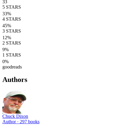
33
5
STARS
33
%
4
STARS
45
%
3
STARS
12
%
2
STARS
9
%
1
STARS
0
%
goodreads
Authors
Chuck Dixon
Author ·
297
books