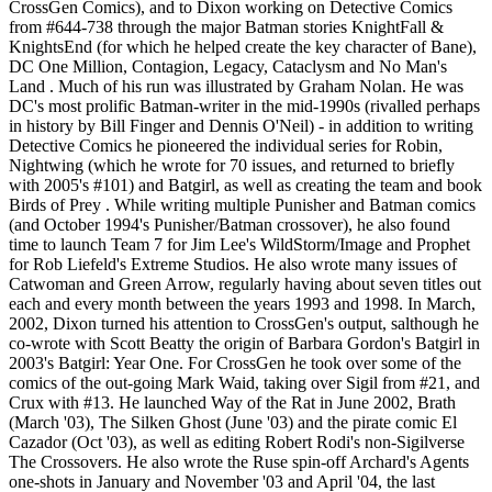
CrossGen Comics), and to Dixon working on Detective Comics
from #644-738 through the major Batman stories KnightFall &
KnightsEnd (for which he helped create the key character of Bane),
DC One Million, Contagion, Legacy, Cataclysm and No Man's
Land . Much of his run was illustrated by Graham Nolan. He was
DC's most prolific Batman-writer in the mid-1990s (rivalled perhaps
in history by Bill Finger and Dennis O'Neil) - in addition to writing
Detective Comics he pioneered the individual series for Robin,
Nightwing (which he wrote for 70 issues, and returned to briefly
with 2005's #101) and Batgirl, as well as creating the team and book
Birds of Prey . While writing multiple Punisher and Batman comics
(and October 1994's Punisher/Batman crossover), he also found
time to launch Team 7 for Jim Lee's WildStorm/Image and Prophet
for Rob Liefeld's Extreme Studios. He also wrote many issues of
Catwoman and Green Arrow, regularly having about seven titles out
each and every month between the years 1993 and 1998. In March,
2002, Dixon turned his attention to CrossGen's output, salthough he
co-wrote with Scott Beatty the origin of Barbara Gordon's Batgirl in
2003's Batgirl: Year One. For CrossGen he took over some of the
comics of the out-going Mark Waid, taking over Sigil from #21, and
Crux with #13. He launched Way of the Rat in June 2002, Brath
(March '03), The Silken Ghost (June '03) and the pirate comic El
Cazador (Oct '03), as well as editing Robert Rodi's non-Sigilverse
The Crossovers. He also wrote the Ruse spin-off Archard's Agents
one-shots in January and November '03 and April '04, the last