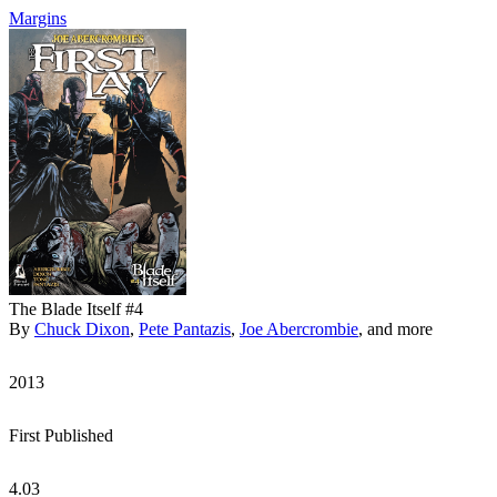
Margins
The Blade Itself #4
By
Chuck Dixon
,
Pete Pantazis
,
Joe Abercrombie
, and more
2013
First Published
4.03