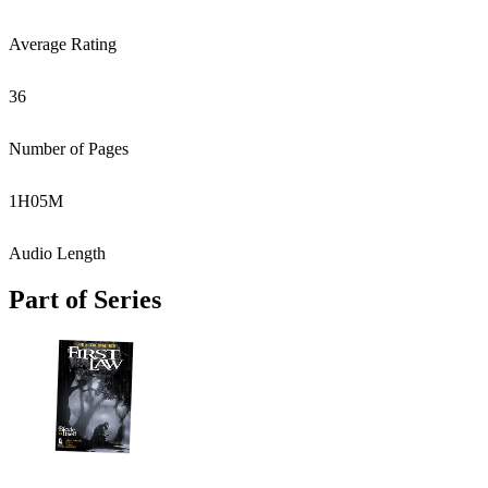
Average Rating
36
Number of Pages
1
H
05
M
Audio Length
Part of Series