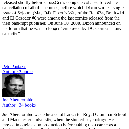
released shortly before CrossGen's complete collapse forced the
cancellation of all of its comics, before which Dixon wrote a single
issue of Sojourn (May '04). Dixon's Way of the Rat #24, Brath #14
and El Cazador #6 were among the last comics released from the
then-bankrupt publisher. On June 10, 2008, Dixon announced on
his forum that he was no longer "employed by DC Comics in any
capacity."
Pete Pantazis
Author ·
2
books
Joe Abercrombie
Author ·
34
books
Joe Abercrombie was educated at Lancaster Royal Grammar School
and Manchester University, where he studied psychology. He
moved into television production before taking up a career as a