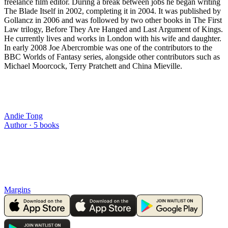
freelance film editor. During a break between jobs he began writing
The Blade Itself in 2002, completing it in 2004. It was published by
Gollancz in 2006 and was followed by two other books in The First
Law trilogy, Before They Are Hanged and Last Argument of Kings.
He currently lives and works in London with his wife and daughter.
In early 2008 Joe Abercrombie was one of the contributors to the
BBC Worlds of Fantasy series, alongside other contributors such as
Michael Moorcock, Terry Pratchett and China Mieville.
Andie Tong
Author ·
5
books
Margins