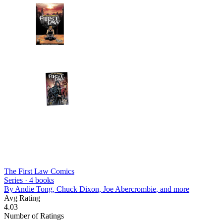
The First Law Comics
Series ·
4
books
By
Andie Tong, Chuck Dixon, Joe Abercrombie
, and more
Avg Rating
4.03
Number of Ratings