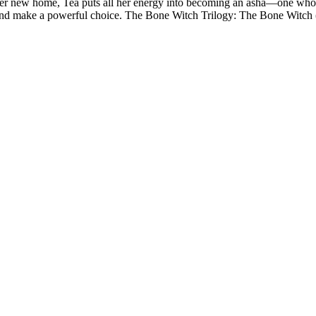
n her new home, Tea puts all her energy into becoming an asha—one who
s…and make a powerful choice. The Bone Witch Trilogy: The Bone Witc