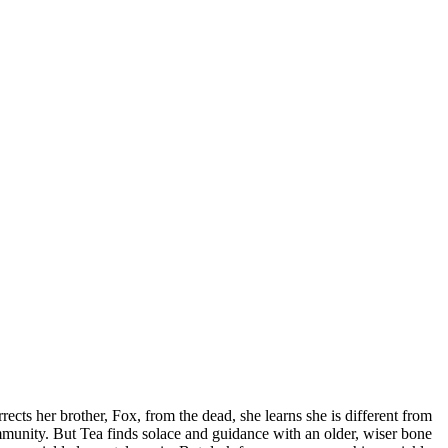
rects her brother, Fox, from the dead, she learns she is different from
ommunity. But Tea finds solace and guidance with an older, wiser bone