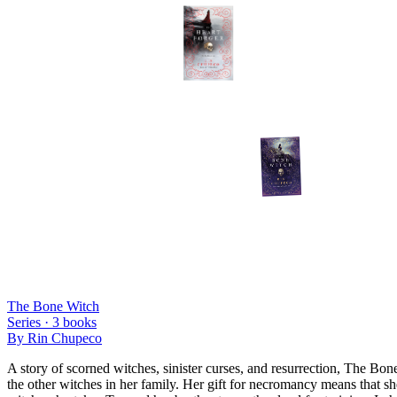
The Bone Witch
Series ·
3
books
By
Rin Chupeco
A story of scorned witches, sinister curses, and resurrection, The Bone 
the other witches in her family. Her gift for necromancy means that sh