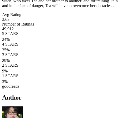
witch, who takes Tea and her brother to another land for training. I
and in the face of danger, Tea will have to overcome her obstacle
Avg Rating
3.68
Number of Ratings
49,912
5
STARS
24
%
4
STARS
35
%
3
STARS
29
%
2
STARS
9
%
1
STARS
3
%
goodreads
Author