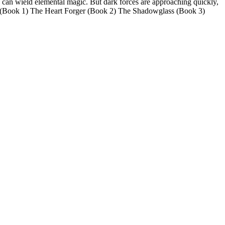
 can wield elemental magic. But dark forces are approaching quickly,
h (Book 1) The Heart Forger (Book 2) The Shadowglass (Book 3)