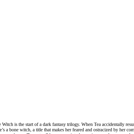
Witch is the start of a dark fantasy trilogy. When Tea accidentally resur
e’s a bone witch, a title that makes her feared and ostracized by her c