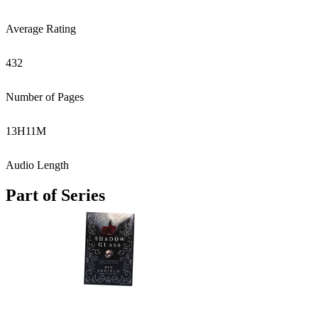
Average Rating
432
Number of Pages
13
H
11
M
Audio Length
Part of Series