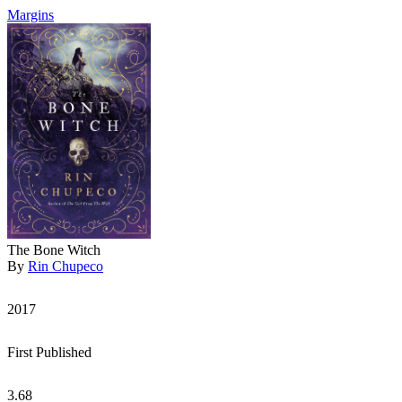
Margins
The Bone Witch
By
Rin Chupeco
2017
First Published
3.68