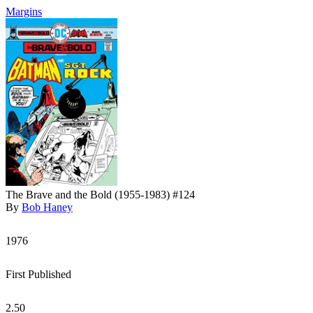
Margins
The Brave and the Bold (1955-1983) #124
By
Bob Haney
1976
First Published
2.50