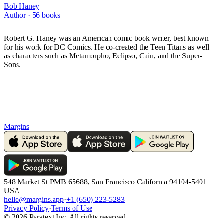
Bob Haney
Author ·
56
books
Robert G. Haney was an American comic book writer, best known
for his work for DC Comics. He co-created the Teen Titans as well
as characters such as Metamorpho, Eclipso, Cain, and the Super-
Sons.
Margins
548 Market St PMB 65688, San Francisco California 94104-5401
USA
hello@margins.app
·
+1 (650) 223-5283
Privacy Policy
·
Terms of Use
©
2026
Paratext Inc. All rights reserved