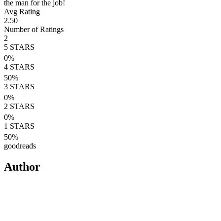
the man for the job!
Avg Rating
2.50
Number of Ratings
2
5
STARS
0
%
4
STARS
50
%
3
STARS
0
%
2
STARS
0
%
1
STARS
50
%
goodreads
Author