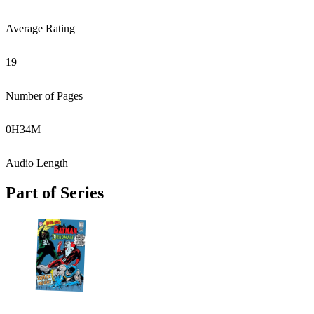
Average Rating
19
Number of Pages
0
H
34
M
Audio Length
Part of Series