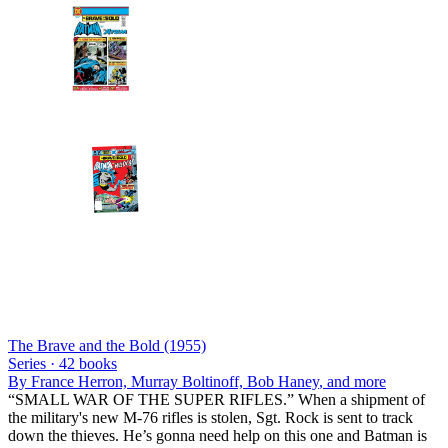
The Brave and the Bold (1955)
Series ·
42
books
By
France Herron, Murray Boltinoff, Bob Haney
, and more
“SMALL WAR OF THE SUPER RIFLES.” When a shipment of
the military's new M-76 rifles is stolen, Sgt. Rock is sent to track
down the thieves. He’s gonna need help on this one and Batman is