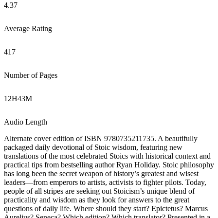
4.37
Average Rating
417
Number of Pages
12
H
43
M
Audio Length
Alternate cover edition of ISBN 9780735211735. A beautifully
packaged daily devotional of Stoic wisdom, featuring new
translations of the most celebrated Stoics with historical context and
practical tips from bestselling author Ryan Holiday. Stoic philosophy
has long been the secret weapon of history’s greatest and wisest
leaders—from emperors to artists, activists to fighter pilots. Today,
people of all stripes are seeking out Stoicism’s unique blend of
practicality and wisdom as they look for answers to the great
questions of daily life. Where should they start? Epictetus? Marcus
Aurelius? Seneca? Which edition? Which translator? Presented in a