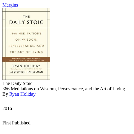
Margins
The Daily Stoic
366 Meditations on Wisdom, Perseverance, and the Art of Living
By
Ryan Holiday
2016
First Published