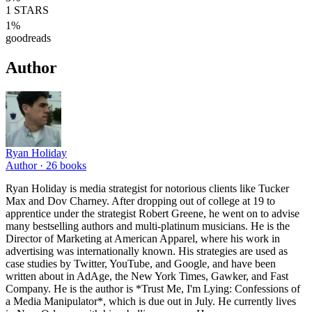
1
STARS
1
%
goodreads
Author
Ryan Holiday
Author ·
26
books
Ryan Holiday is media strategist for notorious clients like Tucker
Max and Dov Charney. After dropping out of college at 19 to
apprentice under the strategist Robert Greene, he went on to advise
many bestselling authors and multi-platinum musicians. He is the
Director of Marketing at American Apparel, where his work in
advertising was internationally known. His strategies are used as
case studies by Twitter, YouTube, and Google, and have been
written about in AdAge, the New York Times, Gawker, and Fast
Company. He is the author is *Trust Me, I'm Lying: Confessions of
a Media Manipulator*, which is due out in July. He currently lives