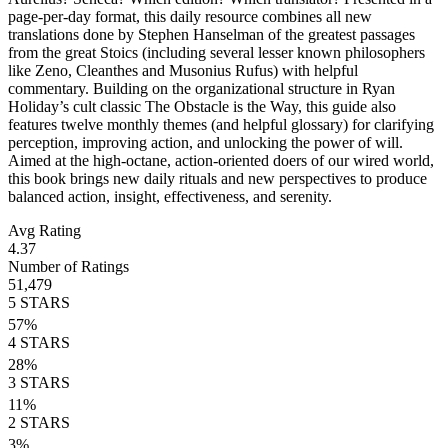
page-per-day format, this daily resource combines all new
translations done by Stephen Hanselman of the greatest passages
from the great Stoics (including several lesser known philosophers
like Zeno, Cleanthes and Musonius Rufus) with helpful
commentary. Building on the organizational structure in Ryan
Holiday’s cult classic The Obstacle is the Way, this guide also
features twelve monthly themes (and helpful glossary) for clarifying
perception, improving action, and unlocking the power of will.
Aimed at the high-octane, action-oriented doers of our wired world,
this book brings new daily rituals and new perspectives to produce
balanced action, insight, effectiveness, and serenity.
Avg Rating
4.37
Number of Ratings
51,479
5
STARS
57
%
4
STARS
28
%
3
STARS
11
%
2
STARS
3
%