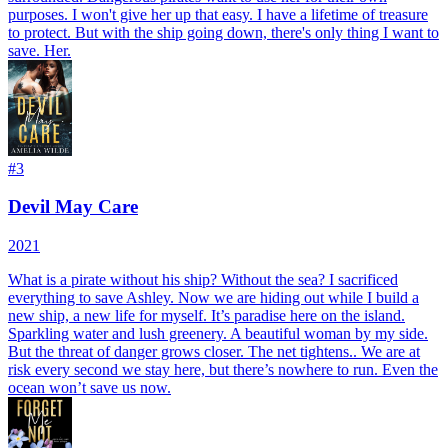
purposes. I won't give her up that easy. I have a lifetime of treasure
to protect. But with the ship going down, there's only thing I want to
save. Her.
#
3
Devil May Care
2021
What is a pirate without his ship? Without the sea? I sacrificed
everything to save Ashley. Now we are hiding out while I build a
new ship, a new life for myself. It’s paradise here on the island.
Sparkling water and lush greenery. A beautiful woman by my side.
But the threat of danger grows closer. The net tightens.. We are at
risk every second we stay here, but there’s nowhere to run. Even the
ocean won’t save us now.