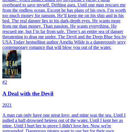
overboard to save myself. Drifting asea. Until one man rescues me
from the endless ocean. Except he has plans of his own. I’m worth
too much money for ransom. He’ll keep me on his ship and in his
bed. The real danger lies in his dark-depth eyes. He wants more
from me than money. Than passion. He wants everything. He
rescued me, but I’m far from safe. There’s an entire sea of danger
threatening to drag me under. The Devil and the Deep Blue Sea by
USA Today bestselling author Amelia Wilde is a dangerously sexy
contemporary romance that will blow you out of the water.
#
2
A Deal with the Devil
2021
A man can only have one great love, and mine was the sea. Until I
pulled a half-drowned heiress out of the water. Until I kept her as
mine. Until I hurt her to prove I didn't love her. Now we're
surrounded. Dangerous pirates want to use her for their own