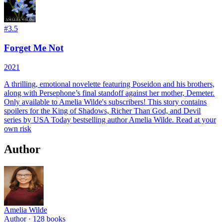
#
3.5
Forget Me Not
2021
A thrilling, emotional novelette featuring Poseidon and his brothers,
along with Persephone’s final standoff against her mother, Demeter.
Only available to Amelia Wilde's subscribers! This story contains
spoilers for the King of Shadows, Richer Than God, and Devil
series by USA Today bestselling author Amelia Wilde. Read at your
own risk
Author
Amelia Wilde
Author ·
128
books