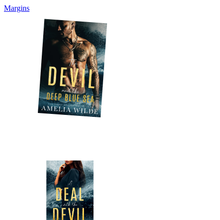
Margins