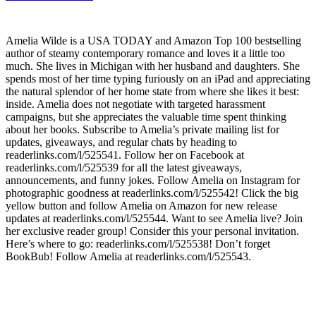
Amelia Wilde is a USA TODAY and Amazon Top 100 bestselling
author of steamy contemporary romance and loves it a little too
much. She lives in Michigan with her husband and daughters. She
spends most of her time typing furiously on an iPad and appreciating
the natural splendor of her home state from where she likes it best:
inside. Amelia does not negotiate with targeted harassment
campaigns, but she appreciates the valuable time spent thinking
about her books. Subscribe to Amelia’s private mailing list for
updates, giveaways, and regular chats by heading to
readerlinks.com/l/525541. Follow her on Facebook at
readerlinks.com/l/525539 for all the latest giveaways,
announcements, and funny jokes. Follow Amelia on Instagram for
photographic goodness at readerlinks.com/l/525542! Click the big
yellow button and follow Amelia on Amazon for new release
updates at readerlinks.com/l/525544. Want to see Amelia live? Join
her exclusive reader group! Consider this your personal invitation.
Here’s where to go: readerlinks.com/l/525538! Don’t forget
BookBub! Follow Amelia at readerlinks.com/l/525543.