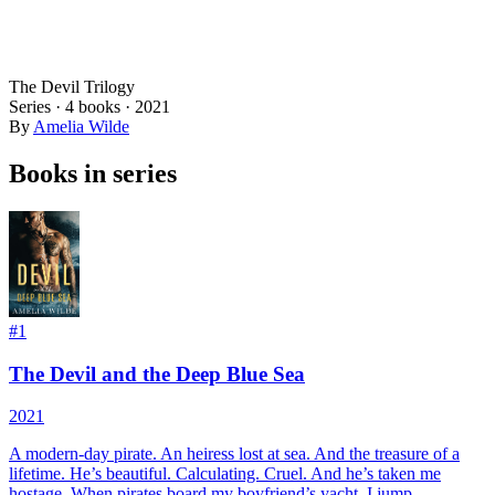
The Devil Trilogy
Series ·
4
books
·
2021
By
Amelia Wilde
Books in series
#
1
The Devil and the Deep Blue Sea
2021
A modern-day pirate. An heiress lost at sea. And the treasure of a
lifetime. He’s beautiful. Calculating. Cruel. And he’s taken me
hostage. When pirates board my boyfriend’s yacht, I jump