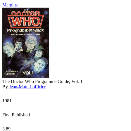
Margins
The Doctor Who Programme Guide, Vol. 1
By
Jean-Marc Lofficier
1981
First Published
3.89