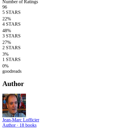
Number of Ratings
96
5
STARS
22
%
4
STARS
48
%
3
STARS
27
%
2
STARS
3
%
1
STARS
0
%
goodreads
Author
Jean-Marc Lofficier
Author ·
18
books