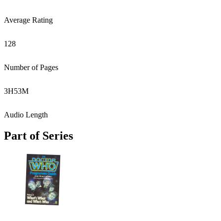
Average Rating
128
Number of Pages
3
H
53
M
Audio Length
Part of Series