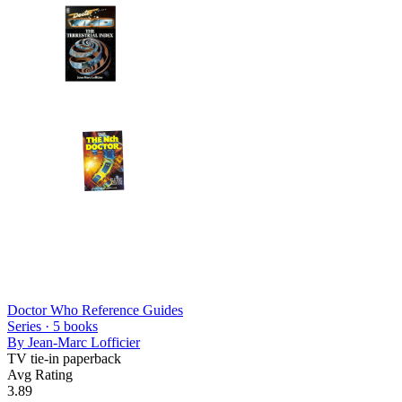
Doctor Who Reference Guides
Series ·
5
books
By
Jean-Marc Lofficier
TV tie-in paperback
Avg Rating
3.89