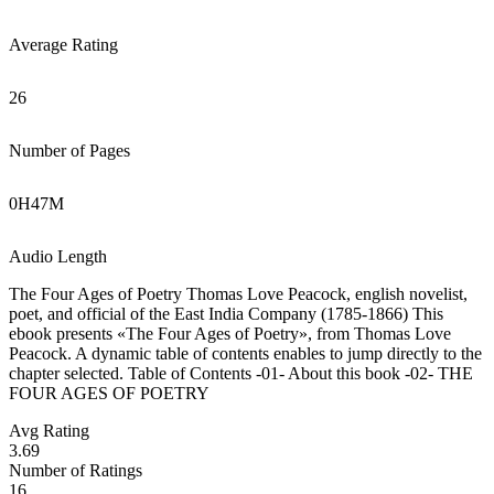
Average Rating
26
Number of Pages
0
H
47
M
Audio Length
The Four Ages of Poetry Thomas Love Peacock, english novelist,
poet, and official of the East India Company (1785-1866) This
ebook presents «The Four Ages of Poetry», from Thomas Love
Peacock. A dynamic table of contents enables to jump directly to the
chapter selected. Table of Contents -01- About this book -02- THE
FOUR AGES OF POETRY
Avg Rating
3.69
Number of Ratings
16