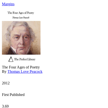
Margins
The Four Ages of Poetry
By
Thomas Love Peacock
2012
First Published
3.69