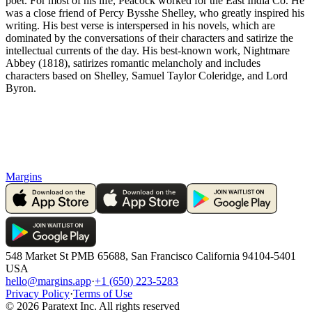
poet. For most of his life, Peacock worked for the East India Co. He
was a close friend of Percy Bysshe Shelley, who greatly inspired his
writing. His best verse is interspersed in his novels, which are
dominated by the conversations of their characters and satirize the
intellectual currents of the day. His best-known work, Nightmare
Abbey (1818), satirizes romantic melancholy and includes
characters based on Shelley, Samuel Taylor Coleridge, and Lord
Byron.
Margins
548 Market St PMB 65688, San Francisco California 94104-5401
USA
hello@margins.app
·
+1 (650) 223-5283
Privacy Policy
·
Terms of Use
©
2026
Paratext Inc. All rights reserved