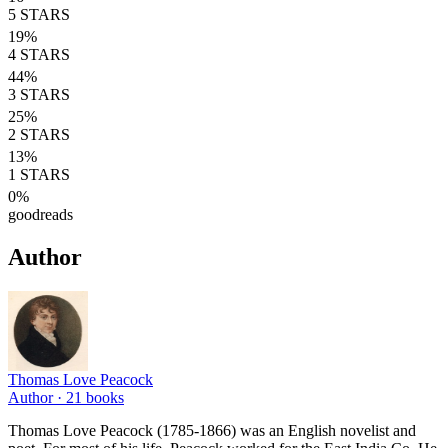
5
STARS
19
%
4
STARS
44
%
3
STARS
25
%
2
STARS
13
%
1
STARS
0
%
goodreads
Author
Thomas Love Peacock
Author ·
21
books
Thomas Love Peacock (1785-1866) was an English novelist and