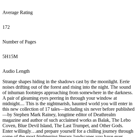
Average Rating
172
Number of Pages
5
H
15
M
Audio Length
Strange shapes hiding in the shadows cast by the moonlight. Eerie
noises drifting out of the forest and rising into the night. The sound
of inhuman footsteps approaching from somewhere in the darkness.
A pair of gleaming eyes peering in through your window at
midnight.... This is the nightmarish, haunted world you will enter in
this new collection of 17 tales—including six never before published
—by Stephen Mark Rainey, longtime editor of Deathrealm
magazine and author of such acclaimed works as Balak, The Lebo
Coven, Blue Devil Island, The Last Trumpet, and Other Gods.
Enter willingly…and prepare yourself for a chilling journey through
some of the most frightening literary landscapes you have ever