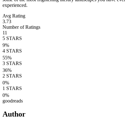
experienced.
Avg Rating
3.73
Number of Ratings
11
5
STARS
9
%
4
STARS
55
%
3
STARS
36
%
2
STARS
0
%
1
STARS
0
%
goodreads
Author