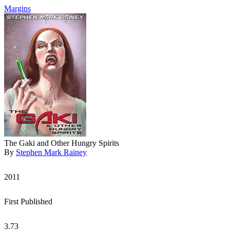
Margins
The Gaki and Other Hungry Spirits
By
Stephen Mark Rainey
2011
First Published
3.73