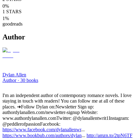
0
%
1
STARS
1
%
goodreads
Author
Dylan Allen
Author ·
30
books
I'm an independent author of contemporary romance novels. I love
staying in touch with readers! You can follow me at all of these
places. ➜Follow Dylan on: Newsletter Sign up:
authordylanallen.com/newsletter-signup Website:
www.authordylanallen.com Twitter: @dylanallentwrit1 Instagram:
@peddlerofpassion Facebook:
https://www.facebook.com/dylanallenwr
...
https://www.bookbub.com/authors/dylan
...
http://amzn.to/2tpN6TF