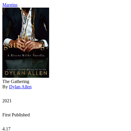
Margins
The Gathering
By
Dylan Allen
2021
First Published
4.17