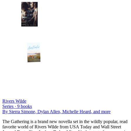
Rivers Wilde
Series ·
9
books
By
Sierra Simone, Dylan Allen, Michelle Heard
, and more
The Gathering is a brand new novella set in the wildly popular, read
favorite world of Rivers Wilde from USA Today and Wall Street