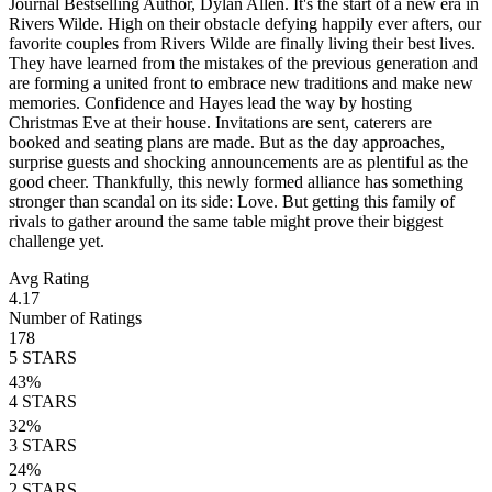
Journal Bestselling Author, Dylan Allen. It's the start of a new era in
Rivers Wilde. High on their obstacle defying happily ever afters, our
favorite couples from Rivers Wilde are finally living their best lives.
They have learned from the mistakes of the previous generation and
are forming a united front to embrace new traditions and make new
memories. Confidence and Hayes lead the way by hosting
Christmas Eve at their house. Invitations are sent, caterers are
booked and seating plans are made. But as the day approaches,
surprise guests and shocking announcements are as plentiful as the
good cheer. Thankfully, this newly formed alliance has something
stronger than scandal on its side: Love. But getting this family of
rivals to gather around the same table might prove their biggest
challenge yet.
Avg Rating
4.17
Number of Ratings
178
5
STARS
43
%
4
STARS
32
%
3
STARS
24
%
2
STARS