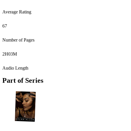
Average Rating
67
Number of Pages
2
H
03
M
Audio Length
Part of Series