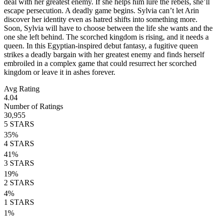
deal with her greatest enemy. If she helps him lure the rebels, she’ll
escape persecution. A deadly game begins. Sylvia can’t let Arin
discover her identity even as hatred shifts into something more.
Soon, Sylvia will have to choose between the life she wants and the
one she left behind. The scorched kingdom is rising, and it needs a
queen. In this Egyptian-inspired debut fantasy, a fugitive queen
strikes a deadly bargain with her greatest enemy and finds herself
embroiled in a complex game that could resurrect her scorched
kingdom or leave it in ashes forever.
Avg Rating
4.04
Number of Ratings
30,955
5
STARS
35
%
4
STARS
41
%
3
STARS
19
%
2
STARS
4
%
1
STARS
1
%