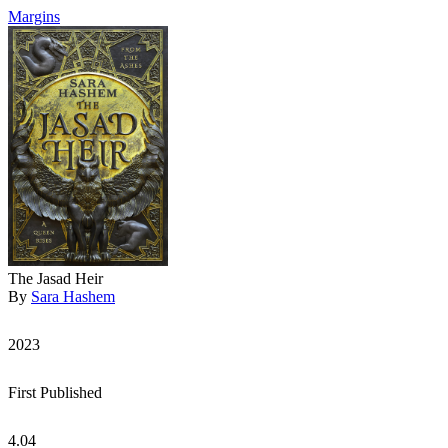
Margins
The Jasad Heir
By
Sara Hashem
2023
First Published
4.04