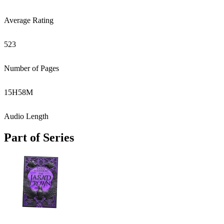
Average Rating
523
Number of Pages
15
H
58
M
Audio Length
Part of Series