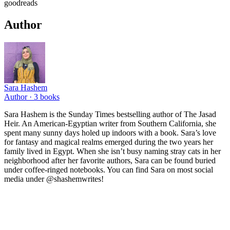
goodreads
Author
Sara Hashem
Author ·
3
books
Sara Hashem is the Sunday Times bestselling author of The Jasad
Heir. An American-Egyptian writer from Southern California, she
spent many sunny days holed up indoors with a book. Sara’s love
for fantasy and magical realms emerged during the two years her
family lived in Egypt. When she isn’t busy naming stray cats in her
neighborhood after her favorite authors, Sara can be found buried
under coffee-ringed notebooks. You can find Sara on most social
media under @shashemwrites!