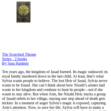
The Scorched Throne
Series ·
2
books
By
Sara Hashem
Ten years ago, the kingdom of Jasad burned. Its magic outlawed; its
royal family murdered down to the last child. At least, that’s what
Sylvia wants people to believe. The lost Heir of Jasad, Sylvia never
wants to be found. She can’t think about how Nizahl’s armies laid
waste to her kingdom and continue to hunt its people—not if she
wants to stay alive. But when Arin, the Nizahl Heir, tracks a group
of Jasadi rebels to her village, staying one step ahead of death gets
trickier. In a moment of anger Sylvia’s magic is exposed, capturing
Arin’s attention. Now, to save her life, Sylvia will have to make a