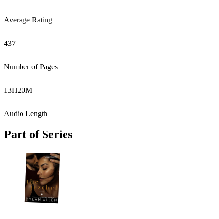
Average Rating
437
Number of Pages
13
H
20
M
Audio Length
Part of Series