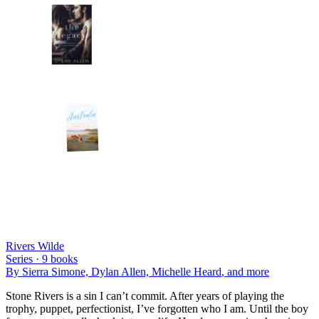
Rivers Wilde
Series ·
9
books
By
Sierra Simone, Dylan Allen, Michelle Heard
, and more
Stone Rivers is a sin I can’t commit. After years of playing the
trophy, puppet, perfectionist, I’ve forgotten who I am. Until the boy