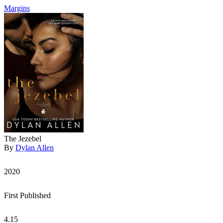
Margins
The Jezebel
By
Dylan Allen
2020
First Published
4.15