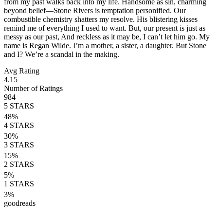
from my past walks back into my life. Handsome as sin, charming
beyond belief—Stone Rivers is temptation personified. Our
combustible chemistry shatters my resolve. His blistering kisses
remind me of everything I used to want. But, our present is just as
messy as our past, And reckless as it may be, I can’t let him go. My
name is Regan Wilde. I’m a mother, a sister, a daughter. But Stone
and I? We’re a scandal in the making.
Avg Rating
4.15
Number of Ratings
984
5
STARS
48
%
4
STARS
30
%
3
STARS
15
%
2
STARS
5
%
1
STARS
3
%
goodreads