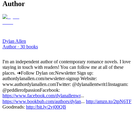
Author
Dylan Allen
Author ·
30
books
I'm an independent author of contemporary romance novels. I love
staying in touch with readers! You can follow me at all of these
places. ➜Follow Dylan on: Newsletter Sign up:
authordylanallen.com/newsletter-signup Website:
www.authordylanallen.com Twitter: @dylanallentwrit1 Instagram:
@peddlerofpassion Facebook:
https://www.facebook.com/dylanallenwr
...
https://www.bookbub.com/authors/dylan
...
http://amzn.to/2tpN6TF
Goodreads:
http://bit.ly/2vj00QB