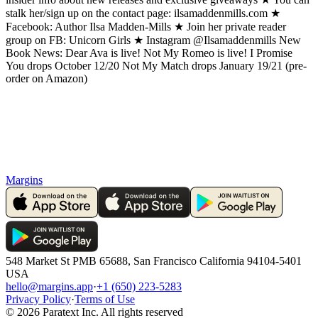
stalk her/sign up on the contact page: ilsamaddenmills.com ★
Facebook: Author Ilsa Madden-Mills ★ Join her private reader
group on FB: Unicorn Girls ★ Instagram @Ilsamaddenmills New
Book News: Dear Ava is live! Not My Romeo is live! I Promise
You drops October 12/20 Not My Match drops January 19/21 (pre-
order on Amazon)
Margins
548 Market St PMB 65688, San Francisco California 94104-5401
USA
hello@margins.app
·
+1 (650) 223-5283
Privacy Policy
·
Terms of Use
©
2026
Paratext Inc. All rights reserved