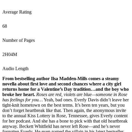
Average Rating
68
Number of Pages
2
H
04
M
Audio Length
From bestselling author Ilsa Madden-Mills comes a steamy
novella about first love and second chances where a city girl
returns home for a Valentine’s Day tradition…and the boy who
broke her heart.
Roses are red, violets are blue—someone in Rose
has feelings for you…
Yeah, bad ones. Everly Davis didn’t leave her
tight-knit hometown on the best terms. It’s been ten years, but you
don’t forget heartbreak like that. Then again, the anonymous invite
to the annual Kiss Lottery in Rose, Tennessee, gives Everly content
for her podcast. And she has a bone to pick with that old heartbreak
anyway. Beckett Whitfield has never left Rose—and he’s never
forgotten Everly. He even named the villain in his latest bestseller