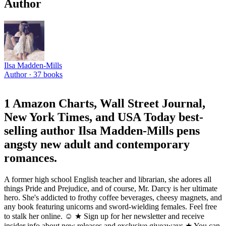
Author
Ilsa Madden-Mills
Author ·
37
books
1 Amazon Charts, Wall Street Journal,
New York Times, and USA Today best-
selling author Ilsa Madden-Mills pens
angsty new adult and contemporary
romances.
A former high school English teacher and librarian, she adores all
things Pride and Prejudice, and of course, Mr. Darcy is her ultimate
hero. She's addicted to frothy coffee beverages, cheesy magnets, and
any book featuring unicorns and sword-wielding females. Feel free
to stalk her online. ☺ ★ Sign up for her newsletter and receive
insider info about new releases and exclusive giveaways ★ You can