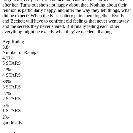
after her. Turns out she’s not happy about that. Nothing about their
reunion is particularly happy, and after the way they left things, what
did he expect? When the Kiss Lottery pairs them together, Everly
and Beckett will have to confront old feelings that never went away
and the secrets they never shared. But finally telling each other
everything might be exactly what they’ve needed all along.
Avg Rating
3.84
Number of Ratings
4,112
5
STARS
27
%
4
STARS
39
%
3
STARS
27
%
2
STARS
6
%
1
STARS
2
%
goodreads