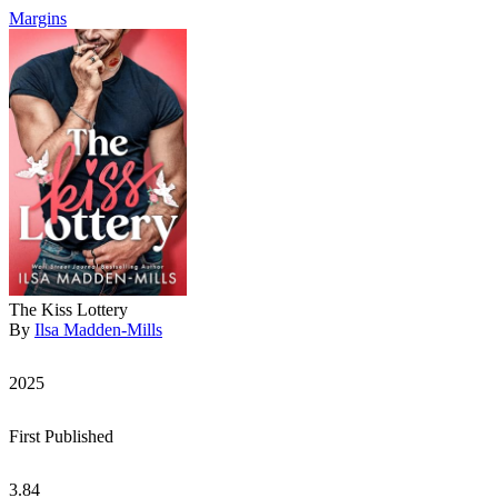
Margins
The Kiss Lottery
By
Ilsa Madden-Mills
2025
First Published
3.84