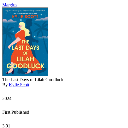
Margins
The Last Days of Lilah Goodluck
By
Kylie Scott
2024
First Published
3.91