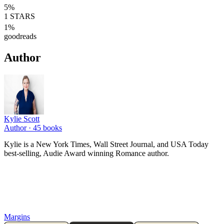
5
%
1
STARS
1
%
goodreads
Author
Kylie Scott
Author ·
45
books
Kylie is a New York Times, Wall Street Journal, and USA Today
best-selling, Audie Award winning Romance author.
Margins