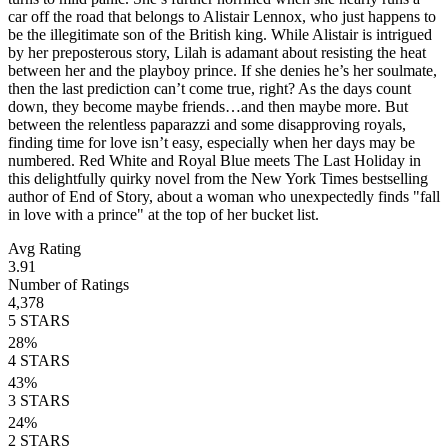
car off the road that belongs to Alistair Lennox, who just happens to
be the illegitimate son of the British king. While Alistair is intrigued
by her preposterous story, Lilah is adamant about resisting the heat
between her and the playboy prince. If she denies he’s her soulmate,
then the last prediction can’t come true, right? As the days count
down, they become maybe friends…and then maybe more. But
between the relentless paparazzi and some disapproving royals,
finding time for love isn’t easy, especially when her days may be
numbered. Red White and Royal Blue meets The Last Holiday in
this delightfully quirky novel from the New York Times bestselling
author of End of Story, about a woman who unexpectedly finds "fall
in love with a prince" at the top of her bucket list.
Avg Rating
3.91
Number of Ratings
4,378
5
STARS
28
%
4
STARS
43
%
3
STARS
24
%
2
STARS