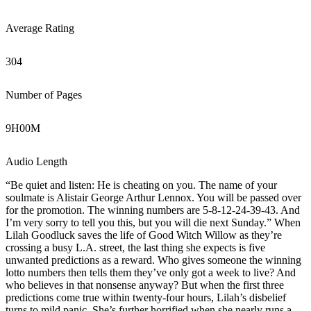
Average Rating
304
Number of Pages
9
H
00
M
Audio Length
“Be quiet and listen: He is cheating on you. The name of your
soulmate is Alistair George Arthur Lennox. You will be passed over
for the promotion. The winning numbers are 5-8-12-24-39-43. And
I’m very sorry to tell you this, but you will die next Sunday.” When
Lilah Goodluck saves the life of Good Witch Willow as they’re
crossing a busy L.A. street, the last thing she expects is five
unwanted predictions as a reward. Who gives someone the winning
lotto numbers then tells them they’ve only got a week to live? And
who believes in that nonsense anyway? But when the first three
predictions come true within twenty-four hours, Lilah’s disbelief
turns to mild panic. She’s further horrified when she nearly runs a